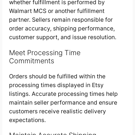
whether fulfillment is performed by
Walmart MCS or another fulfillment
partner. Sellers remain responsible for
order accuracy, shipping performance,
customer support, and issue resolution.
Meet Processing Time
Commitments
Orders should be fulfilled within the
processing times displayed in Etsy
listings. Accurate processing times help
maintain seller performance and ensure
customers receive realistic delivery
expectations.