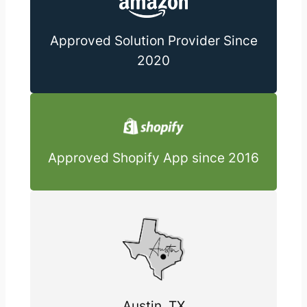
Approved Solution Provider Since
2020
Approved Shopify App since 2016
Austin, TX