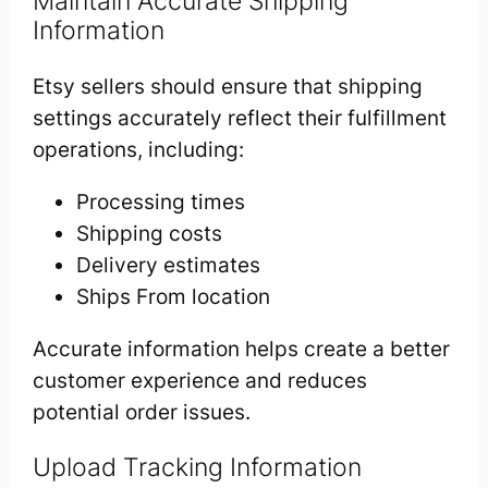
Maintain Accurate Shipping
Information
Etsy sellers should ensure that shipping
settings accurately reflect their fulfillment
operations, including:
Processing times
Shipping costs
Delivery estimates
Ships From location
Accurate information helps create a better
customer experience and reduces
potential order issues.
Upload Tracking Information