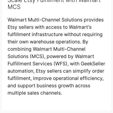
MCS
Walmart Multi-Channel Solutions provides
Etsy sellers with access to Walmart’s
fulfillment infrastructure without requiring
their own warehouse operations. By
combining Walmart Multi-Channel
Solutions (MCS), powered by Walmart
Fulfillment Services (WFS), with GeekSeller
automation, Etsy sellers can simplify order
fulfillment, improve operational efficiency,
and support business growth across
multiple sales channels.