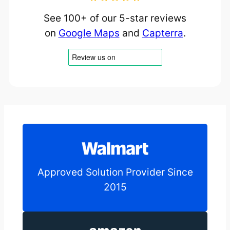
See 100+ of our 5-star reviews
on
Google Maps
and
Capterra
.
Approved Solution Provider Since
2015