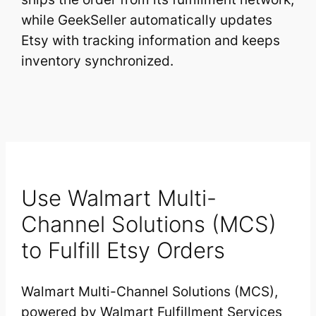
while GeekSeller automatically updates
Etsy with tracking information and keeps
inventory synchronized.
Use Walmart Multi-
Channel Solutions (MCS)
to Fulfill Etsy Orders
Walmart Multi-Channel Solutions (MCS),
powered by Walmart Fulfillment Services