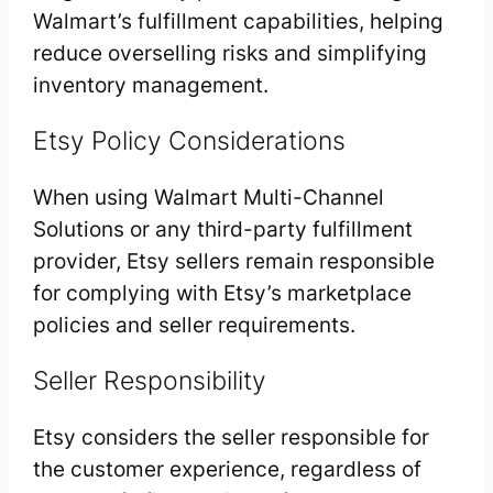
Walmart’s fulfillment capabilities, helping
reduce overselling risks and simplifying
inventory management.
Etsy Policy Considerations
When using Walmart Multi-Channel
Solutions or any third-party fulfillment
provider, Etsy sellers remain responsible
for complying with Etsy’s marketplace
policies and seller requirements.
Seller Responsibility
Etsy considers the seller responsible for
the customer experience, regardless of