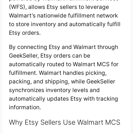
(WFS), allows Etsy sellers to leverage
Walmart’s nationwide fulfillment network
to store inventory and automatically fulfill
Etsy orders.
By connecting Etsy and Walmart through
GeekSeller, Etsy orders can be
automatically routed to Walmart MCS for
fulfillment. Walmart handles picking,
packing, and shipping, while GeekSeller
synchronizes inventory levels and
automatically updates Etsy with tracking
information.
Why Etsy Sellers Use Walmart MCS