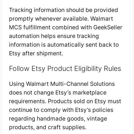
Tracking information should be provided
promptly whenever available. Walmart
MCS fulfillment combined with GeekSeller
automation helps ensure tracking
information is automatically sent back to
Etsy after shipment.
Follow Etsy Product Eligibility Rules
Using Walmart Multi-Channel Solutions
does not change Etsy’s marketplace
requirements. Products sold on Etsy must
continue to comply with Etsy’s policies
regarding handmade goods, vintage
products, and craft supplies.