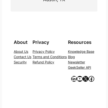
About
Privacy
Resources
About Us
Privacy Policy
Knowledge Base
Contact Us
Terms and Conditions
Blog
Security
Refund Policy
Newsletter
GeekSeller API
https://www.linkedin.com/company/geekseller/
YouTube
X
Facebook