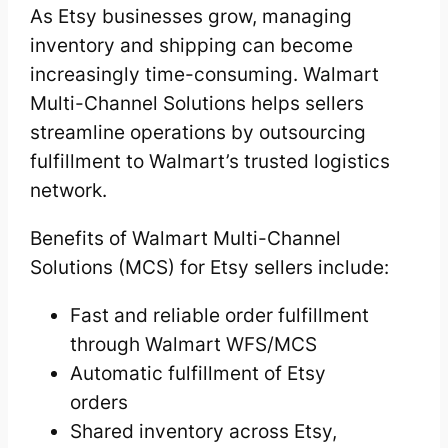
As Etsy businesses grow, managing
inventory and shipping can become
increasingly time-consuming. Walmart
Multi-Channel Solutions helps sellers
streamline operations by outsourcing
fulfillment to Walmart’s trusted logistics
network.
Benefits of Walmart Multi-Channel
Solutions (MCS) for Etsy sellers include:
Fast and reliable order fulfillment
through Walmart WFS/MCS
Automatic fulfillment of Etsy
orders
Shared inventory across Etsy,