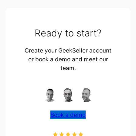
Ready to start?
Create your GeekSeller account
or book a demo and meet our
team.
Book a demo