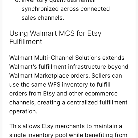
synchronized across connected
sales channels.
Using Walmart MCS for Etsy
Fulfillment
Walmart Multi-Channel Solutions extends
Walmart’s fulfillment infrastructure beyond
Walmart Marketplace orders. Sellers can
use the same WFS inventory to fulfill
orders from Etsy and other ecommerce
channels, creating a centralized fulfillment
operation.
This allows Etsy merchants to maintain a
single inventory pool while benefiting from