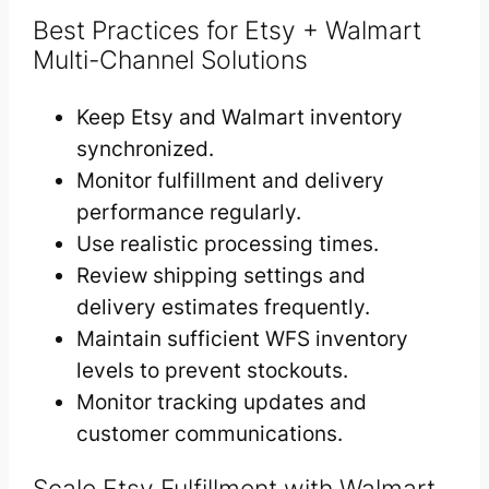
Best Practices for Etsy + Walmart
Multi-Channel Solutions
Keep Etsy and Walmart inventory
synchronized.
Monitor fulfillment and delivery
performance regularly.
Use realistic processing times.
Review shipping settings and
delivery estimates frequently.
Maintain sufficient WFS inventory
levels to prevent stockouts.
Monitor tracking updates and
customer communications.
Scale Etsy Fulfillment with Walmart