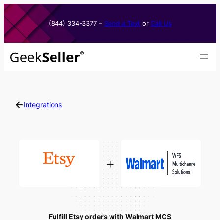
Skip
to
(844) 334-3377​ –
Send a Text
or
Call Us
content
←
Integrations
+
Fulfill Etsy orders with Walmart MCS