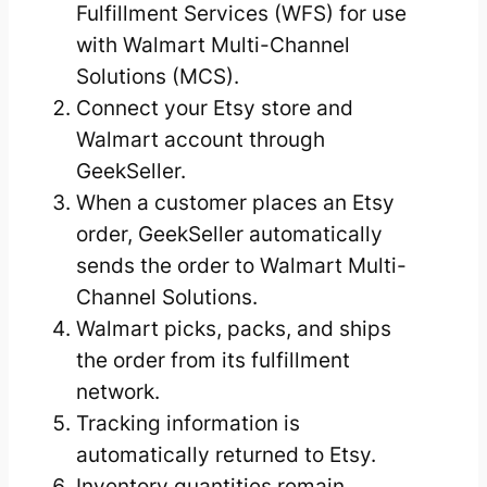
Fulfillment Services (WFS) for use
with Walmart Multi-Channel
Solutions (MCS).
Connect your Etsy store and
Walmart account through
GeekSeller.
When a customer places an Etsy
order, GeekSeller automatically
sends the order to Walmart Multi-
Channel Solutions.
Walmart picks, packs, and ships
the order from its fulfillment
network.
Tracking information is
automatically returned to Etsy.
Inventory quantities remain