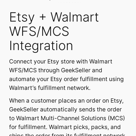
Etsy + Walmart
WFS/MCS
Integration
Connect your Etsy store with Walmart
WFS/MCS through GeekSeller and
automate your Etsy order fulfillment using
Walmart’s fulfillment network.
When a customer places an order on Etsy,
GeekSeller automatically sends the order
to Walmart Multi-Channel Solutions (MCS)
for fulfillment. Walmart picks, packs, and
ships the order from its fulfillment network,