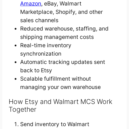
Amazon
, eBay, Walmart
Marketplace, Shopify, and other
sales channels
Reduced warehouse, staffing, and
shipping management costs
Real-time inventory
synchronization
Automatic tracking updates sent
back to Etsy
Scalable fulfillment without
managing your own warehouse
How Etsy and Walmart MCS Work
Together
Send inventory to Walmart