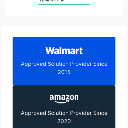
Approved Solution Provider Since
2015
Approved Solution Provider Since
2020