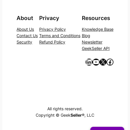
About
Privacy
Resources
About Us
Privacy Policy
Knowledge Base
Contact Us
Terms and Conditions
Blog
Security
Refund Policy
Newsletter
GeekSeller API
https://www.linkedin.com/company/geekseller/
YouTube
X
Facebook
All rights reserved.
Copyright © Geek
Seller
®, LLC