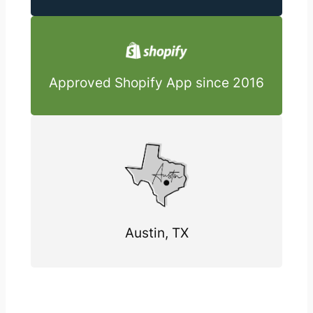
Approved Shopify App since 2016
Austin, TX