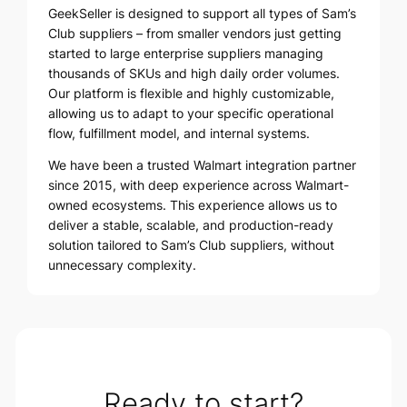
GeekSeller is designed to support all types of Sam’s
Club suppliers – from smaller vendors just getting
started to large enterprise suppliers managing
thousands of SKUs and high daily order volumes.
Our platform is flexible and highly customizable,
allowing us to adapt to your specific operational
flow, fulfillment model, and internal systems.
We have been a trusted Walmart integration partner
since 2015, with deep experience across Walmart-
owned ecosystems. This experience allows us to
deliver a stable, scalable, and production-ready
solution tailored to Sam’s Club suppliers, without
unnecessary complexity.
Ready to start?