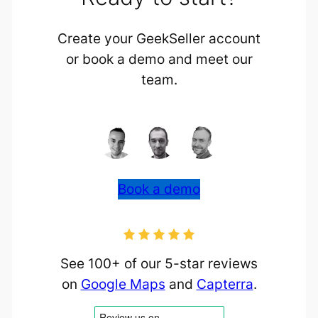
Create your GeekSeller account
or book a demo and meet our
team.
Book a demo
See 100+ of our 5-star reviews
on
Google Maps
and
Capterra
.