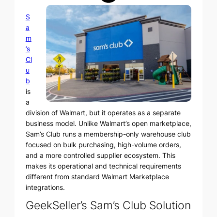
S
a
m
’s
Cl
u
b
is
a
division of Walmart, but it operates as a separate
business model. Unlike Walmart’s open marketplace,
Sam’s Club runs a membership-only warehouse club
focused on bulk purchasing, high-volume orders,
and a more controlled supplier ecosystem. This
makes its operational and technical requirements
different from standard Walmart Marketplace
integrations.
GeekSeller’s Sam’s Club Solution