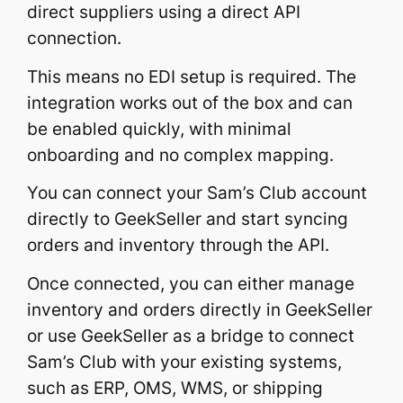
direct suppliers using a direct API
connection.
This means no EDI setup is required. The
integration works out of the box and can
be enabled quickly, with minimal
onboarding and no complex mapping.
You can connect your Sam’s Club account
directly to GeekSeller and start syncing
orders and inventory through the API.
Once connected, you can either manage
inventory and orders directly in GeekSeller
or use GeekSeller as a bridge to connect
Sam’s Club with your existing systems,
such as ERP, OMS, WMS, or shipping