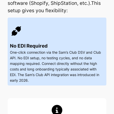
software (Shopify, ShipStation, etc.).This
setup gives you flexibility:
No EDI Required
One-click connection via the Sam’s Club DSV and Club
API. No EDI setup, no testing cycles, and no data
mapping required. Connect directly without the high
costs and long onboarding typically associated with
EDI. The Sam’s Club API integration was introduced in
early 2026.