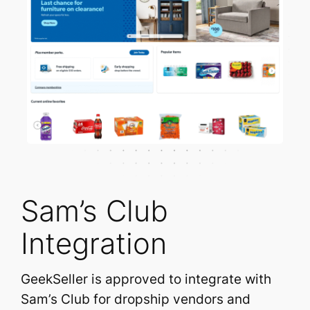
Sam’s Club
Integration
GeekSeller is approved to integrate with
Sam’s Club for dropship vendors and