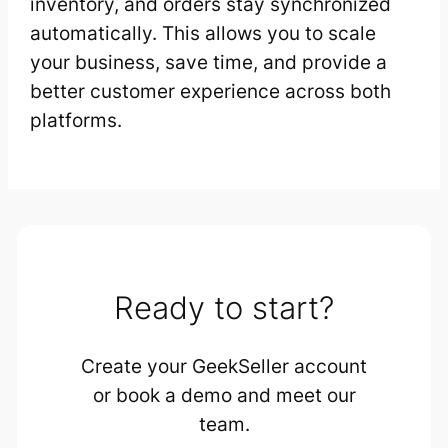
inventory, and orders stay synchronized
automatically. This allows you to scale
your business, save time, and provide a
better customer experience across both
platforms.
Ready to start?
Create your GeekSeller account
or book a demo and meet our
team.