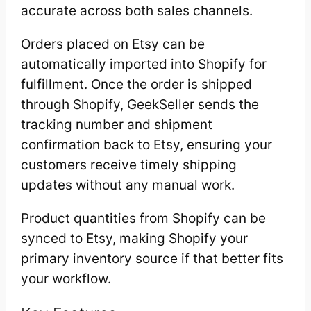
accurate across both sales channels.
Orders placed on Etsy can be
automatically imported into Shopify for
fulfillment. Once the order is shipped
through Shopify, GeekSeller sends the
tracking number and shipment
confirmation back to Etsy, ensuring your
customers receive timely shipping
updates without any manual work.
Product quantities from Shopify can be
synced to Etsy, making Shopify your
primary inventory source if that better fits
your workflow.