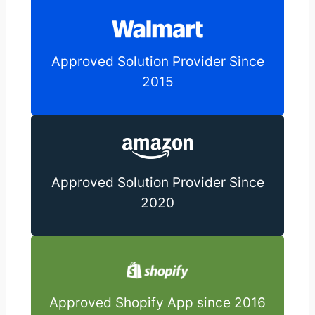
Approved Solution Provider Since
2015
Approved Solution Provider Since
2020
Approved Shopify App since 2016