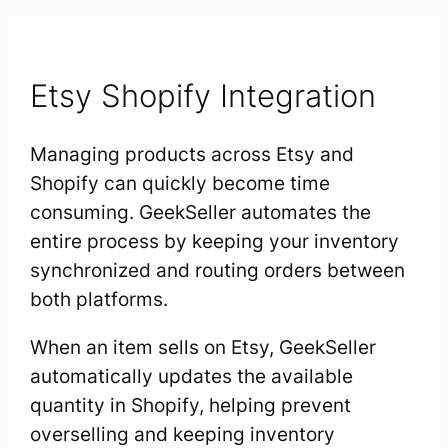
Etsy Shopify Integration
Managing products across Etsy and
Shopify can quickly become time
consuming. GeekSeller automates the
entire process by keeping your inventory
synchronized and routing orders between
both platforms.
When an item sells on Etsy, GeekSeller
automatically updates the available
quantity in Shopify, helping prevent
overselling and keeping inventory