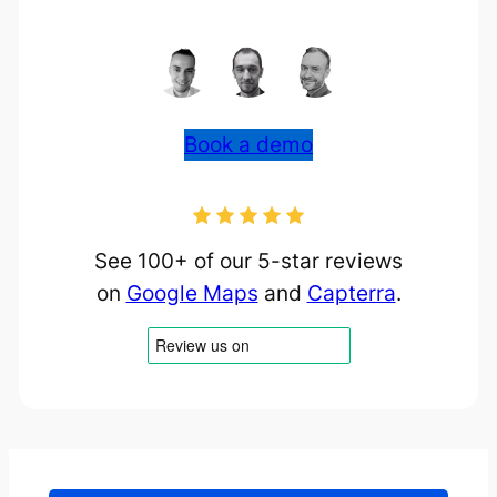
Book a demo
See 100+ of our 5-star reviews
on
Google Maps
and
Capterra
.