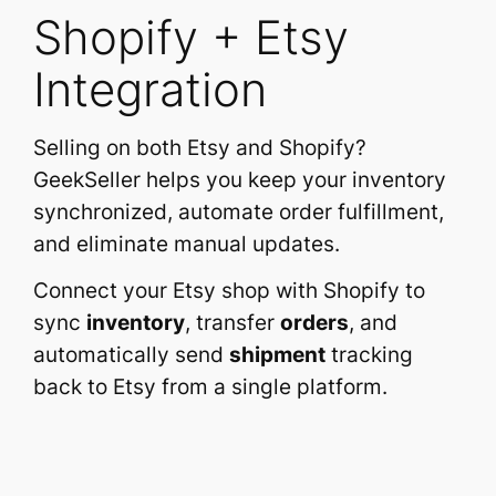
Shopify + Etsy
Integration
Selling on both Etsy and Shopify?
GeekSeller helps you keep your inventory
synchronized, automate order fulfillment,
and eliminate manual updates.
Connect your Etsy shop with Shopify to
sync
inventory
, transfer
orders
, and
automatically send
shipment
tracking
back to Etsy from a single platform.