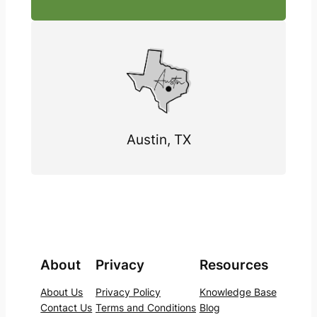
Austin, TX
About
Privacy
Resources
About Us
Privacy Policy
Knowledge Base
Contact Us
Terms and Conditions
Blog