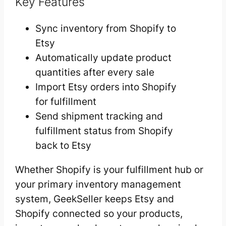
Key Features
Sync inventory from Shopify to
Etsy
Automatically update product
quantities after every sale
Import Etsy orders into Shopify
for fulfillment
Send shipment tracking and
fulfillment status from Shopify
back to Etsy
Whether Shopify is your fulfillment hub or
your primary inventory management
system, GeekSeller keeps Etsy and
Shopify connected so your products,