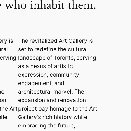
se who inhabit them.
ery is
The revitalized Art Gallery is
ural
set to redefine the cultural
serving
landscape of Toronto, serving
as a nexus of artistic
expression, community
engagement, and
he
architectural marvel. The
ion
expansion and renovation
the Art
project pay homage to the Art
ile
Gallery’s rich history while
embracing the future,