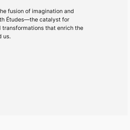
he fusion of imagination and
th Études—the catalyst for
l transformations that enrich the
 us.
s