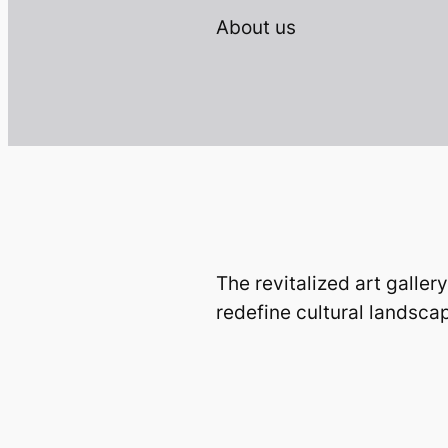
About us
The revitalized art gallery
redefine cultural landsca