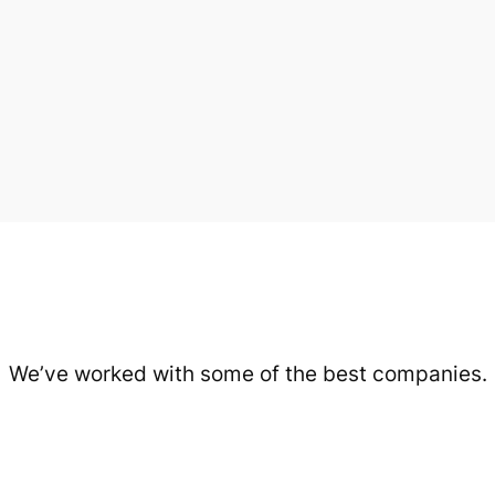
We’ve worked with some of the best companies.