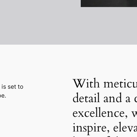
With meticu
 is set to
detail and 
pe.
excellence, 
inspire, elev