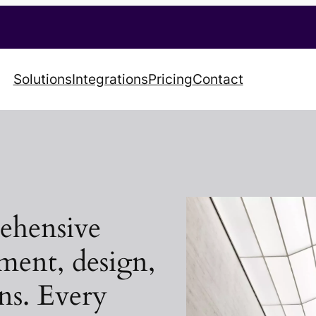
Solutions
Integrations
Pricing
Contact
rehensive
ment, design,
ons. Every