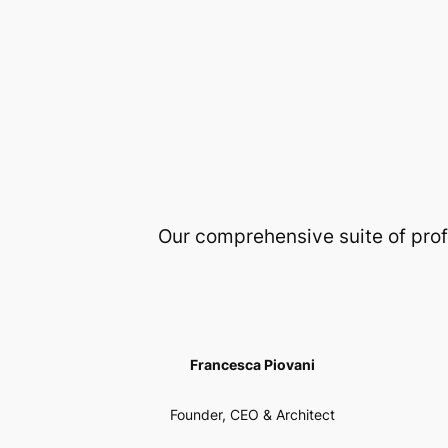
Our comprehensive suite of prof
Francesca Piovani
Founder, CEO & Architect