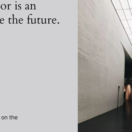
or is an
e the future.
 on the