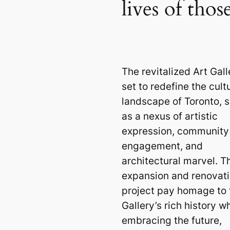
lives of tho
The revitalized Art Gall
set to redefine the cult
landscape of Toronto, 
as a nexus of artistic
expression, community
engagement, and
architectural marvel. T
expansion and renovat
project pay homage to 
Gallery’s rich history wh
embracing the future,