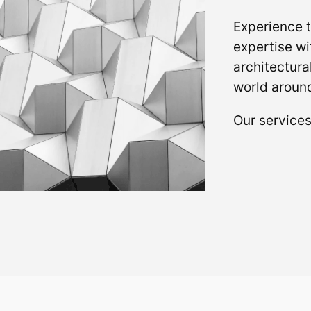
Experience t
expertise wi
architectura
world around
Our service