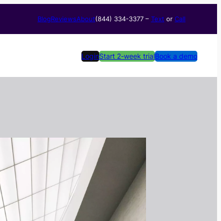
Blog
Reviews
About
(844) 334-3377​ –
Text
or
Call
Login
Start 2-week trial
Book a demo