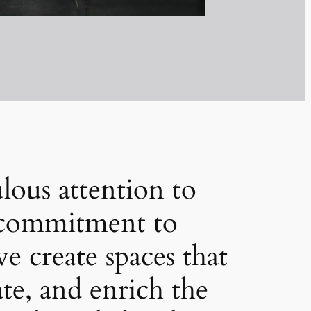
lous attention to
a commitment to
we create spaces that
ate, and enrich the