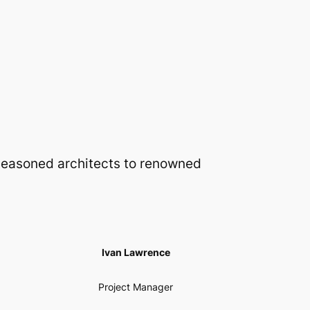
 seasoned architects to renowned
Ivan Lawrence
Project Manager