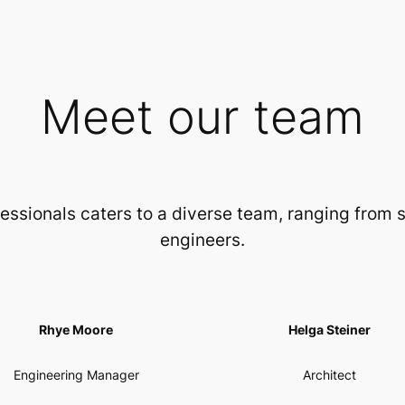
Meet our team
essionals caters to a diverse team, ranging from
engineers.
Rhye Moore
Helga Steiner
Engineering Manager
Architect