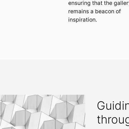
ensuring that the galler
remains a beacon of
inspiration.
Guidi
throu