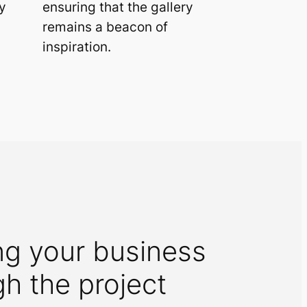
y
ensuring that the gallery
remains a beacon of
inspiration.
ng your business
gh the project