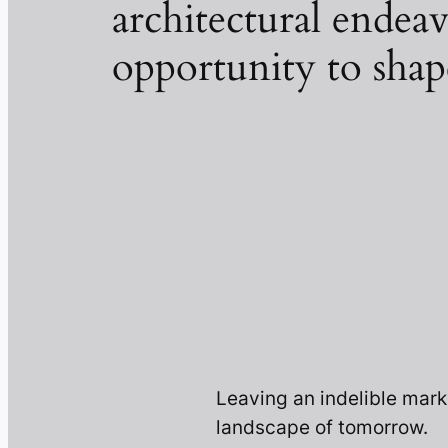
architectural endeav
opportunity to shap
Leaving an indelible mark
landscape of tomorrow.