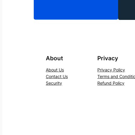
About
Privacy
About Us
Privacy Policy
Contact Us
Terms and Conditi
Security
Refund Policy