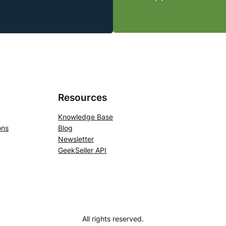
Resources
Knowledge Base
ons
Blog
Newsletter
GeekSeller API
All rights reserved.