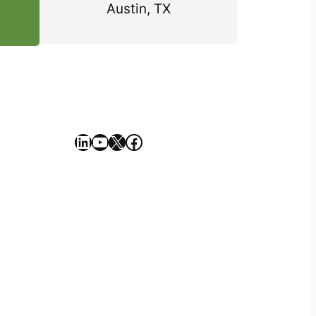
Austin, TX
https://www.linkedin.com/company/geekseller/
YouTube
X
Facebook