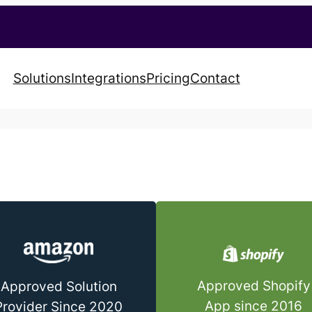
Solutions
Integrations
Pricing
Contact
Approved Shopify
Approved Solution
App since 2016
Provider Since 2020