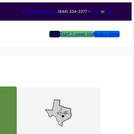
Blog
Reviews
About
(844) 334-3377​ –
Text
or
Call
Login
Start 2-week trial
Book a demo