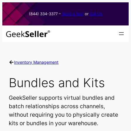
Skip
to
(844) 334-3377​ –
Send a Text
or
Call Us
content
←
Inventory Management
Bundles and Kits
GeekSeller supports virtual bundles and
batch relationships across channels,
without requiring you to physically create
kits or bundles in your warehouse.