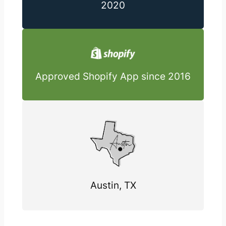
2020
Approved Shopify App since 2016
Austin, TX