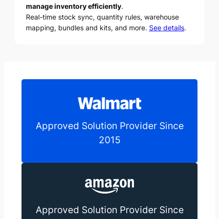
manage inventory efficiently
.
Real-time stock sync, quantity rules, warehouse
mapping, bundles and kits, and more.
See details
.
Approved Solution Provider Since
2015
Approved Solution Provider Since