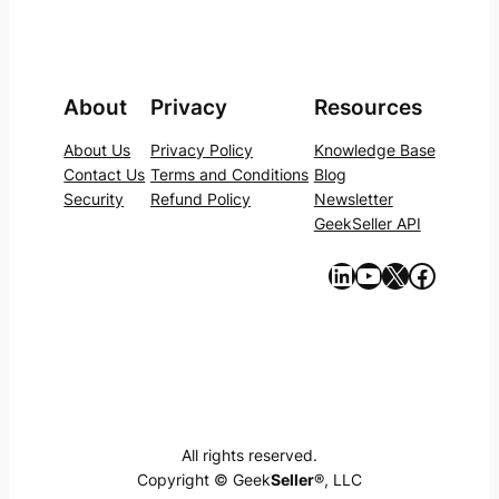
About
Privacy
Resources
About Us
Privacy Policy
Knowledge Base
Contact Us
Terms and Conditions
Blog
Security
Refund Policy
Newsletter
GeekSeller API
https://www.linkedin.com/company/geekseller/
YouTube
X
Facebook
All rights reserved.
Copyright © Geek
Seller
®, LLC