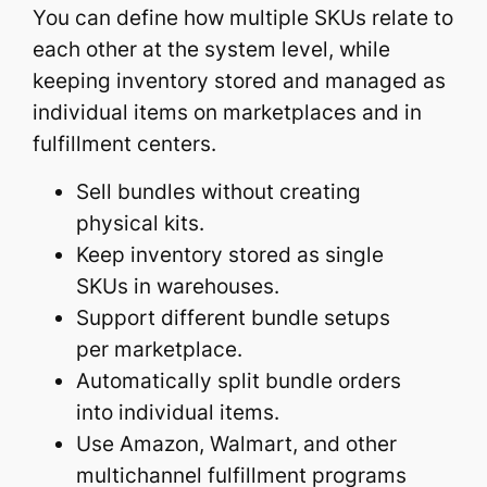
You can define how multiple SKUs relate to
each other at the system level, while
keeping inventory stored and managed as
individual items on marketplaces and in
fulfillment centers.
Sell bundles without creating
physical kits.
Keep inventory stored as single
SKUs in warehouses.
Support different bundle setups
per marketplace.
Automatically split bundle orders
into individual items.
Use Amazon, Walmart, and other
multichannel fulfillment programs