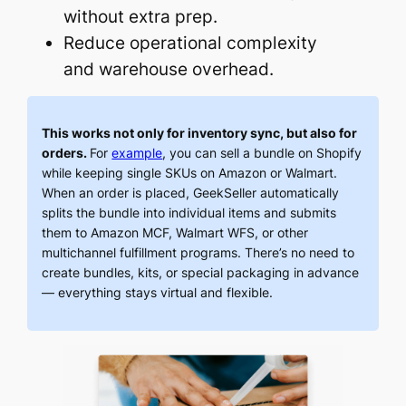
without extra prep.
Reduce operational complexity
and warehouse overhead.
This works not only for inventory sync, but also for
orders.
For
example
, you can sell a bundle on Shopify
while keeping single SKUs on Amazon or Walmart.
When an order is placed, GeekSeller automatically
splits the bundle into individual items and submits
them to Amazon MCF, Walmart WFS, or other
multichannel fulfillment programs. There’s no need to
create bundles, kits, or special packaging in advance
— everything stays virtual and flexible.