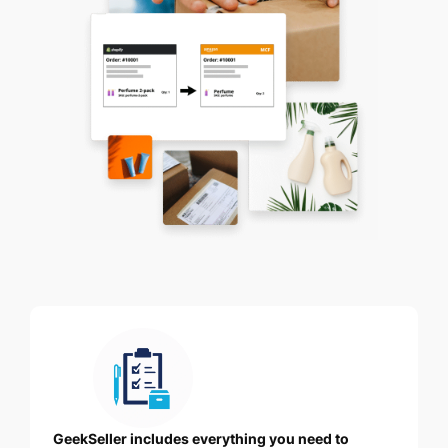
GeekSeller includes everything you need to