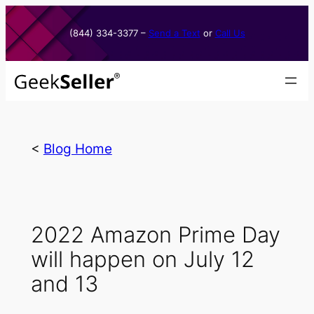
Skip
to
(844) 334-3377​ –
Send a Text
or
Call Us
content
<
Blog Home
2022 Amazon Prime Day
will happen on July 12
and 13