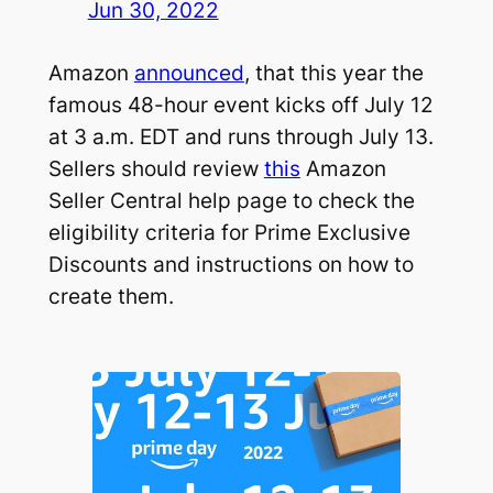
Jun 30, 2022
Amazon
announced
, that this year the
famous 48-hour event kicks off July 12
at 3 a.m. EDT and runs through July 13.
Sellers should review
this
Amazon
Seller Central help page to check the
eligibility criteria for Prime Exclusive
Discounts and instructions on how to
create them.