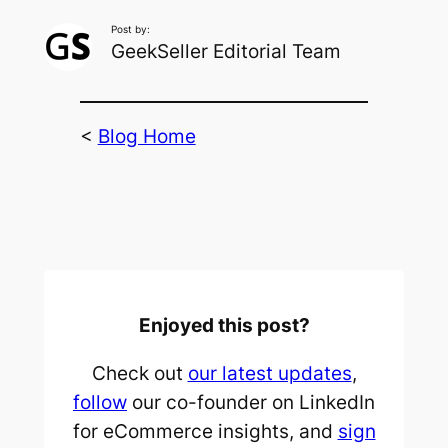
Post by:
GeekSeller Editorial Team
<
Blog Home
Enjoyed this post?
Check out
our latest updates
,
follow
our co-founder on LinkedIn
for eCommerce insights, and
sign