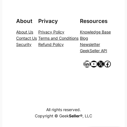
About
Privacy
Resources
About Us
Privacy Policy
Knowledge Base
Contact Us
Terms and Conditions
Blog
Security
Refund Policy
Newsletter
GeekSeller API
https://www.linkedin.com/company/geekseller/
YouTube
X
Facebook
All rights reserved.
Copyright © Geek
Seller
®, LLC