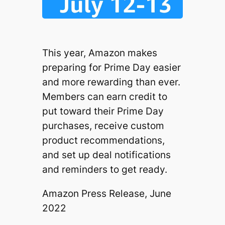
This year, Amazon makes
preparing for Prime Day easier
and more rewarding than ever.
Members can earn credit to
put toward their Prime Day
purchases, receive custom
product recommendations,
and set up deal notifications
and reminders to get ready.
Amazon Press Release, June
2022