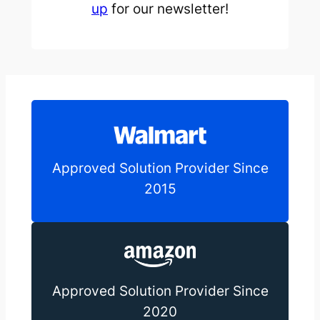
up
for our newsletter!
Approved Solution Provider Since
2015
Approved Solution Provider Since
2020