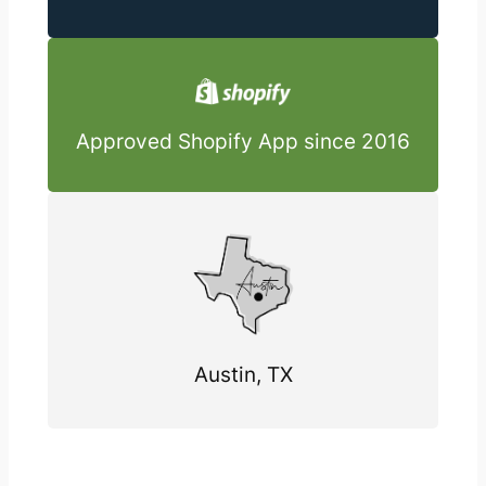
Approved Shopify App since 2016
Austin, TX