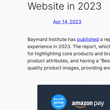
Website in 2023
Apr 14, 2023
Baymard Institute has
published
a re
experience in 2023. The report, whic
for highlighting core products and 
product attributes, and having a “Bes
quality product images, providing en