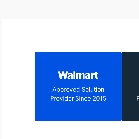
Approved Solution
Provider Since 2015