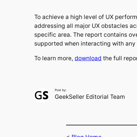
To achieve a high level of UX perfor
addressing all major UX obstacles acr
specific area. The report contains ov
supported when interacting with any
To learn more,
download
the full repo
Post by:
GeekSeller Editorial Team