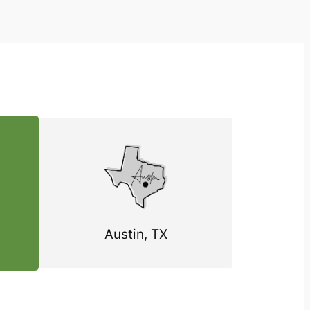
Austin, TX