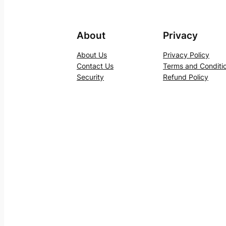
About
Privacy
About Us
Privacy Policy
Contact Us
Terms and Conditi
Security
Refund Policy