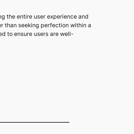
ng the entire user experience and
r than seeking perfection within a
ed to ensure users are well-