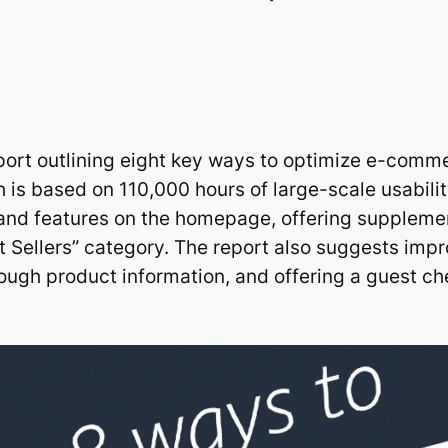
port outlining eight key ways to optimize e-comme
h is based on 110,000 hours of large-scale usabili
brand features on the homepage, offering supplem
t Sellers” category. The report also suggests impr
ough product information, and offering a guest ch