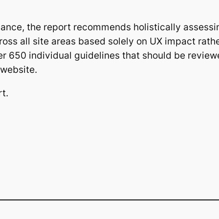
mance, the report recommends holistically assessi
oss all site areas based solely on UX impact rathe
er 650 individual guidelines that should be review
 website.
rt.