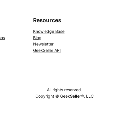
Resources
Knowledge Base
ons
Blog
Newsletter
GeekSeller API
All rights reserved.
Copyright © Geek
Seller
®, LLC