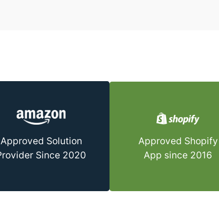
Approved Shopify
Approved Solution
App since 2016
Provider Since 2020