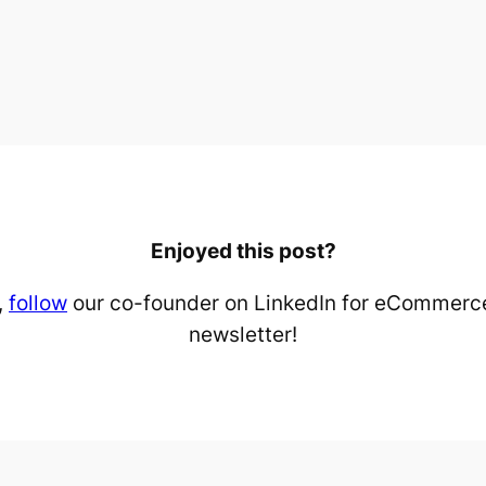
Enjoyed this post?
,
follow
our co-founder on LinkedIn for eCommerce
newsletter!