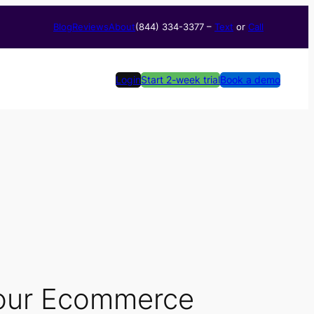
Blog
Reviews
About
(844) 334-3377​ –
Text
or
Call
Login
Start 2-week trial
Book a demo
Your Ecommerce