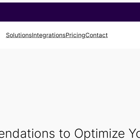
Solutions
Integrations
Pricing
Contact
ndations to Optimize 