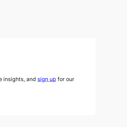
 insights, and
sign up
for our