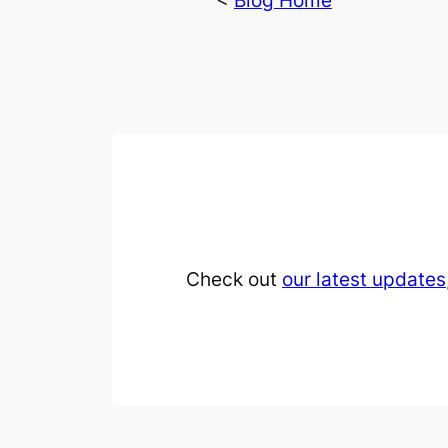
<
Blog Home
Check out
our latest updates