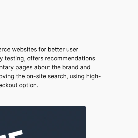
rce websites for better user
ty testing, offers recommendations
entary pages about the brand and
oving the on-site search, using high-
eckout option.