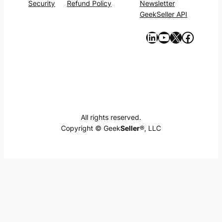
Security
Refund Policy
Newsletter
GeekSeller API
https://www.linkedin.com/company/geekseller/
YouTube
X
Facebook
All rights reserved.
Copyright © Geek
Seller
®, LLC