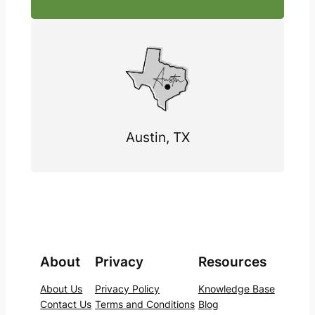
Austin, TX
About
Privacy
Resources
About Us
Privacy Policy
Knowledge Base
Contact Us
Terms and Conditions
Blog