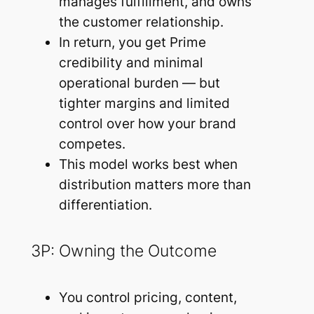
manages fulfillment, and owns
the customer relationship.
In return, you get Prime
credibility and minimal
operational burden — but
tighter margins and limited
control over how your brand
competes.
This model works best when
distribution matters more than
differentiation.
3P: Owning the Outcome
You control pricing, content,