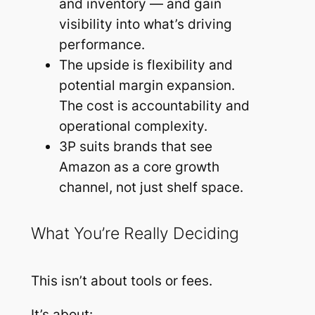
and inventory — and gain
visibility into what’s driving
performance.
The upside is flexibility and
potential margin expansion.
The cost is accountability and
operational complexity.
3P suits brands that see
Amazon as a core growth
channel, not just shelf space.
What You’re Really Deciding
This isn’t about tools or fees.
It’s about: