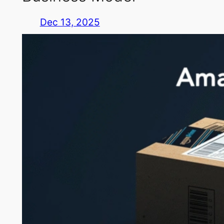
Dec 13, 2025