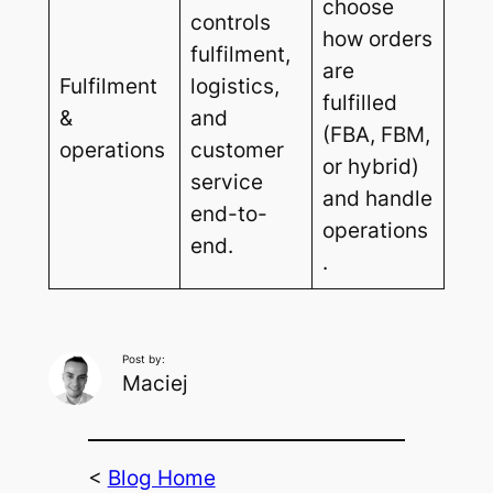
choose
controls
how orders
fulfilment,
are
Fulfilment
logistics,
fulfilled
&
and
(FBA, FBM,
operations
customer
or hybrid)
service
and handle
end-to-
operations
end.
.
Post by:
Maciej
<
Blog Home