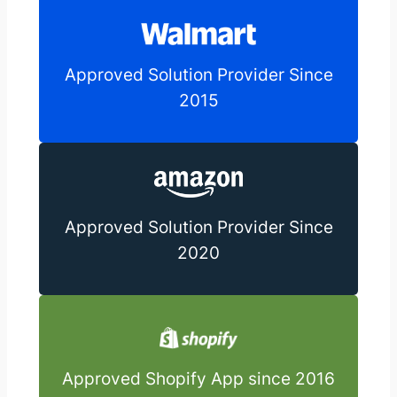
Approved Solution Provider Since
2015
Approved Solution Provider Since
2020
Approved Shopify App since 2016