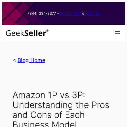
Skip
to
(844) 334-3377​ –
Send a Text
or
Call Us
content
<
Blog Home
Amazon 1P vs 3P:
Understanding the Pros
and Cons of Each
Business Model