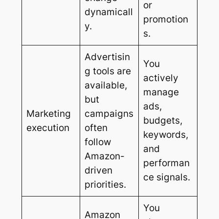
or
dynamicall
promotion
y.
s.
Advertisin
You
g tools are
actively
available,
manage
but
ads,
Marketing
campaigns
budgets,
execution
often
keywords,
follow
and
Amazon-
performan
driven
ce signals.
priorities.
You
Amazon