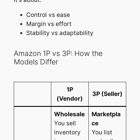
Control vs ease
Margin vs effort
Stability vs adaptability
Amazon 1P vs 3P: How the
Models Differ
1P
3P (Seller)
(Vendor)
Wholesale
Marketpla
You sell
ce
inventory
You list