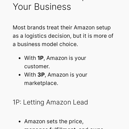
Your Business
Most brands treat their Amazon setup
as a logistics decision, but it is more of
a business model choice.
With
1P
, Amazon is your
customer.
With
3P
, Amazon is your
marketplace.
1P: Letting Amazon Lead
Amazon sets the price,