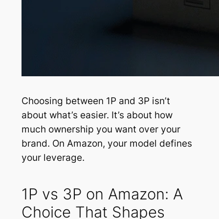
Choosing between 1P and 3P isn’t
about what’s easier. It’s about how
much ownership you want over your
brand. On Amazon, your model defines
your leverage.
1P vs 3P on Amazon: A
Choice That Shapes