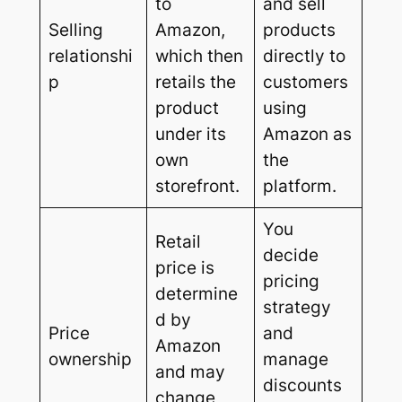
to
and sell
Selling
Amazon,
products
relationshi
which then
directly to
p
retails the
customers
product
using
under its
Amazon as
own
the
storefront.
platform.
You
Retail
decide
price is
pricing
determine
strategy
d by
Price
and
Amazon
ownership
manage
and may
discounts
change