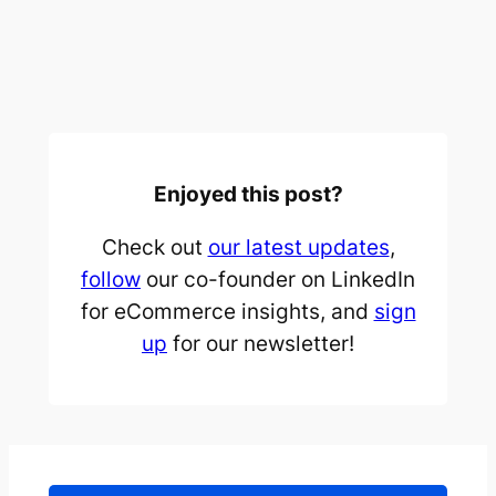
Enjoyed this post?
Check out
our latest updates
,
follow
our co-founder on LinkedIn
for eCommerce insights, and
sign
up
for our newsletter!