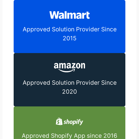
Approved Solution Provider Since
2015
Approved Solution Provider Since
2020
Approved Shopify App since 2016