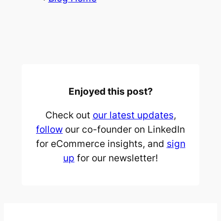
Enjoyed this post?
Check out
our latest updates
,
follow
our co-founder on LinkedIn
for eCommerce insights, and
sign
up
for our newsletter!