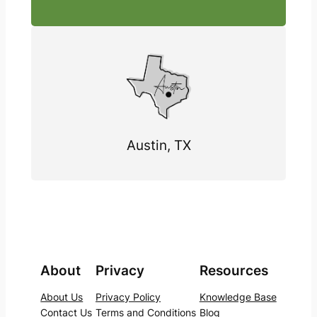
Austin, TX
About
Privacy
Resources
About Us
Privacy Policy
Knowledge Base
Contact Us
Terms and Conditions
Blog