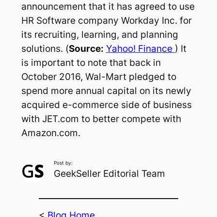
announcement that it has agreed to use
HR Software company Workday Inc. for
its recruiting, learning, and planning
solutions. (
Source:
Yahoo! Finance
) It
is important to note that back in
October 2016, Wal-Mart pledged to
spend more annual capital on its newly
acquired e-commerce side of business
with JET.com to better compete with
Amazon.com.
Post by:
GeekSeller Editorial Team
<
Blog Home