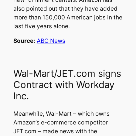
also pointed out that they have added
more than 150,000 American jobs in the
last five years alone.
Source:
ABC News
Wal-Mart/JET.com signs
Contract with Workday
Inc.
Meanwhile, Wal-Mart – which owns
Amazon’s e-commerce competitor
JET.com – made news with the