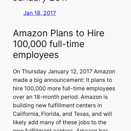
Jan 18, 2017
Amazon Plans to Hire
100,000 full-time
employees
On Thursday January 12, 2017 Amazon
made a big announcement: It plans to
hire 100,000 more full-time employees
over an 18-month period. Amazon is
building new fulfillment centers in
California, Florida, and Texas, and will
likely add many of these jobs to the
new fulfillment centers. Amazon has