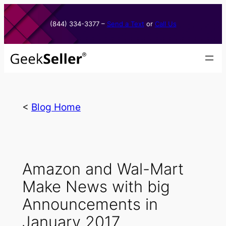
Skip
to
(844) 334-3377​ –
Send a Text
or
Call Us
content
<
Blog Home
Amazon and Wal-Mart
Make News with big
Announcements in
January 2017