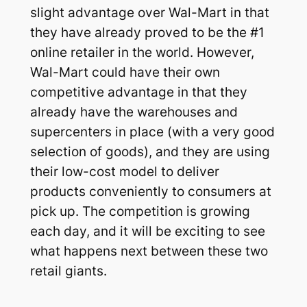
slight advantage over Wal-Mart in that
they have already proved to be the #1
online retailer in the world. However,
Wal-Mart could have their own
competitive advantage in that they
already have the warehouses and
supercenters in place (with a very good
selection of goods), and they are using
their low-cost model to deliver
products conveniently to consumers at
pick up. The competition is growing
each day, and it will be exciting to see
what happens next between these two
retail giants.