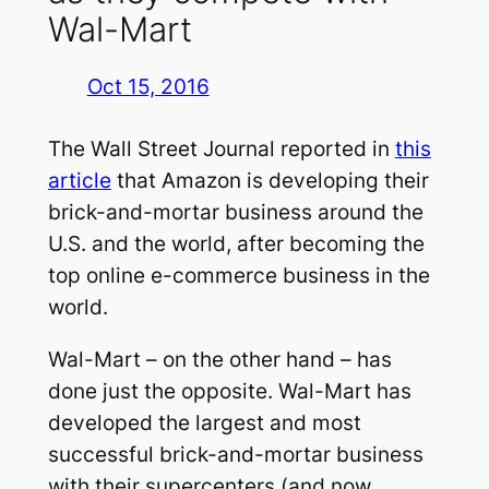
Wal-Mart
Oct 15, 2016
The Wall Street Journal reported in
this
article
that Amazon is developing their
brick-and-mortar business around the
U.S. and the world, after becoming the
top online e-commerce business in the
world.
Wal-Mart – on the other hand – has
done just the opposite. Wal-Mart has
developed the largest and most
successful brick-and-mortar business
with their supercenters (and now