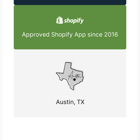
Approved Shopify App since 2016
Austin, TX