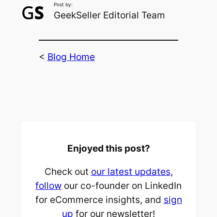
Post by:
GeekSeller Editorial Team
<
Blog Home
Enjoyed this post?
Check out
our latest updates
,
follow
our co-founder on LinkedIn
for eCommerce insights, and
sign
up
for our newsletter!