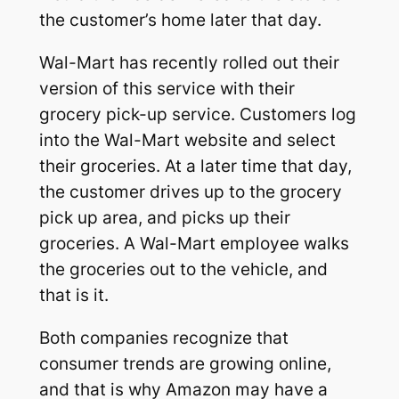
the customer’s home later that day.
Wal-Mart has recently rolled out their
version of this service with their
grocery pick-up service. Customers log
into the Wal-Mart website and select
their groceries. At a later time that day,
the customer drives up to the grocery
pick up area, and picks up their
groceries. A Wal-Mart employee walks
the groceries out to the vehicle, and
that is it.
Both companies recognize that
consumer trends are growing online,
and that is why Amazon may have a