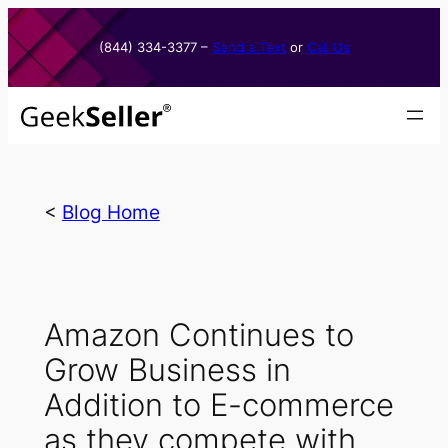
Skip
to
(844) 334-3377​ –
Send a Text
or
Call Us
content
<
Blog Home
Amazon Continues to
Grow Business in
Addition to E-commerce
as they compete with