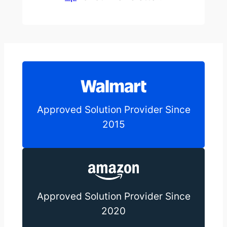
Approved Solution Provider Since
2015
Approved Solution Provider Since
2020