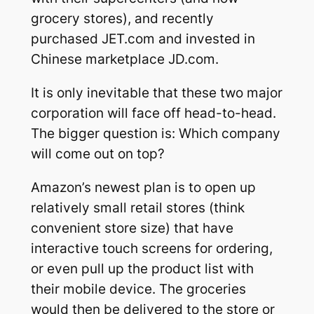
grocery stores), and recently
purchased JET.com and invested in
Chinese marketplace JD.com.
It is only inevitable that these two major
corporation will face off head-to-head.
The bigger question is: Which company
will come out on top?
Amazon’s newest plan is to open up
relatively small retail stores (think
convenient store size) that have
interactive touch screens for ordering,
or even pull up the product list with
their mobile device. The groceries
would then be delivered to the store or