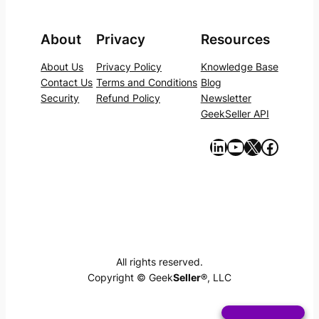
About
Privacy
Resources
About Us
Privacy Policy
Knowledge Base
Contact Us
Terms and Conditions
Blog
Security
Refund Policy
Newsletter
GeekSeller API
https://www.linkedin.com/company/geekseller/
YouTube
X
Facebook
All rights reserved.
Copyright © Geek
Seller
®, LLC