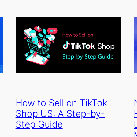
How to Sell on TikTok
Shop US: A Step-by-
Step Guide