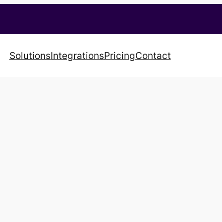
Solutions
Integrations
Pricing
Contact