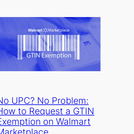
No UPC? No Problem:
How to Request a GTIN
Exemption on Walmart
Marketplace