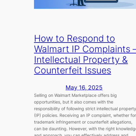
How to Respond to
Walmart IP Complaints 
Intellectual Property &
Counterfeit Issues
May 16, 2025
Selling on Walmart Marketplace offers big
opportunities, but it also comes with the
responsibility of following strict intellectual propert
(IP) policies. Receiving an IP complaint, whether for
trademark infringement or counterfeit allegations,
can be daunting. However, with the right knowledg
and approach, you can effectively address and