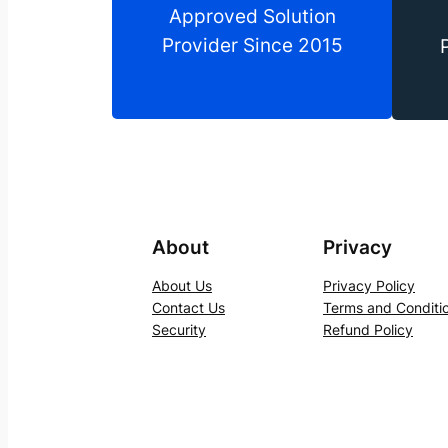
Approved Solution
Provider Since 2015
About
Privacy
About Us
Privacy Policy
Contact Us
Terms and Conditi
Security
Refund Policy