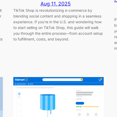
Aug 11, 2025
it
TikTok Shop is revolutionizing e-commerce by
r
blending social content and shopping in a seamless
I
experience. If you’re in the U.S. and wondering how
b
to start selling on TikTok Shop, this guide will walk
y
you through the entire process—from account setup
r
ts
to fulfillment, costs, and beyond.
a
m