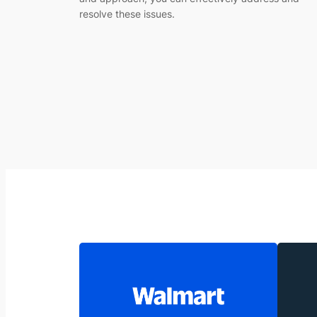
resolve these issues.