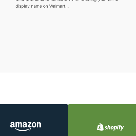
display name on Walmart…