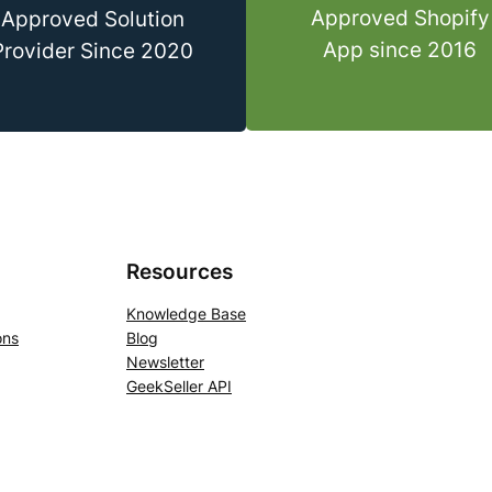
Approved Shopify
Approved Solution
App since 2016
Provider Since 2020
Resources
Knowledge Base
ons
Blog
Newsletter
GeekSeller API