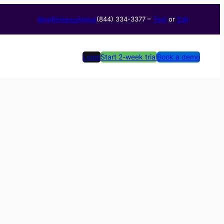
Blog
Reviews
About
(844) 334-3377​ –
Text
or
Call
Login
Start 2-week trial
Book a demo