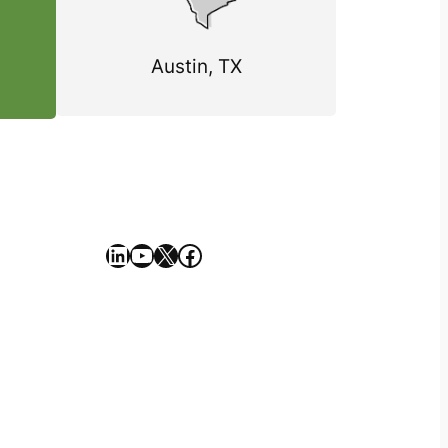
Austin, TX
https://www.linkedin.com/company/geekseller/
YouTube
X
Facebook