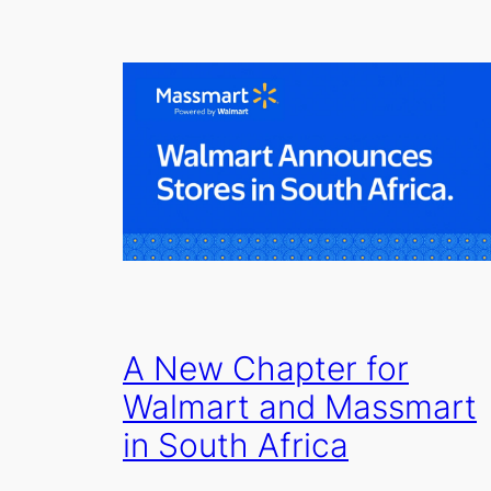
A New Chapter for
Walmart and Massmart
in South Africa