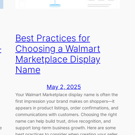
Best Practices for
–
Choosing a Walmart
Marketplace Display
Name
May 2, 2025
Your Walmart Marketplace display name is often the
first impression your brand makes on shoppers—it
y
appears in product listings, order confirmations, and
communications with customers. Choosing the right
name can help build trust, drive recognition, and
e
support long-term business growth. Here are some
best practices to consider when creating your seller