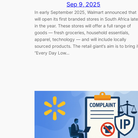
Sep 9, 2025
In early September 2025, Walmart announced that 
will open its first branded stores in South Africa late
in the year. These stores will offer a full range of
goods — fresh groceries, household essentials,
apparel, technology — and will include locally
sourced products. The retail giant’s aim is to bring i
“Every Day Low…