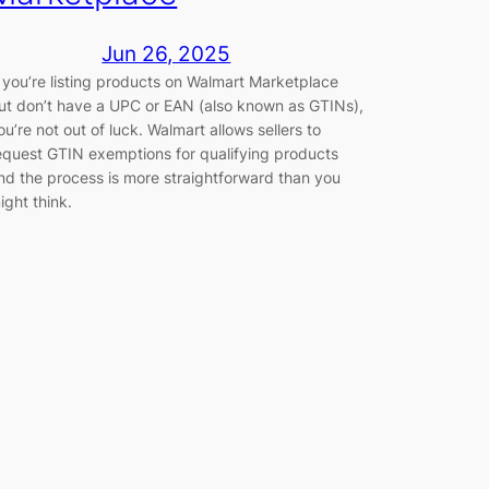
Jun 26, 2025
f you’re listing products on Walmart Marketplace
ut don’t have a UPC or EAN (also known as GTINs),
ou’re not out of luck. Walmart allows sellers to
equest GTIN exemptions for qualifying products
nd the process is more straightforward than you
ight think.