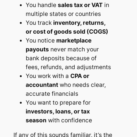
You handle
sales tax or VAT
in
multiple states or countries
You track
inventory, returns,
or cost of goods sold (COGS)
You notice
marketplace
payouts
never match your
bank deposits because of
fees, refunds, and adjustments
You work with a
CPA or
accountant
who needs clear,
accurate financials
You want to prepare for
investors, loans, or tax
season
with confidence
If any of this sounds familiar, it’s the