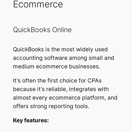
Ecommerce
QuickBooks Online
QuickBooks is the most widely used
accounting software among small and
medium ecommerce businesses.
It’s often the first choice for CPAs
because it’s reliable, integrates with
almost every ecommerce platform, and
offers strong reporting tools.
Key features: