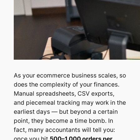
As your ecommerce business scales, so
does the complexity of your finances.
Manual spreadsheets, CSV exports,
and piecemeal tracking may work in the
earliest days — but beyond a certain
point, they become a time bomb. In
fact, many accountants will tell you:
once you hit
500–1,000 orders per