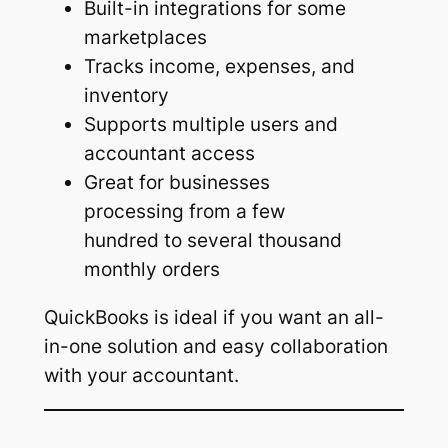
Built-in integrations for some
marketplaces
Tracks income, expenses, and
inventory
Supports multiple users and
accountant access
Great for businesses
processing from a few
hundred to several thousand
monthly orders
QuickBooks is ideal if you want an all-
in-one solution and easy collaboration
with your accountant.