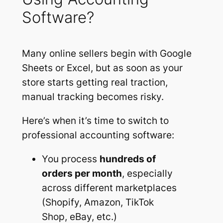
Software?
Many online sellers begin with Google
Sheets or Excel, but as soon as your
store starts getting real traction,
manual tracking becomes risky.
Here’s when it’s time to switch to
professional accounting software:
You process
hundreds of
orders per month
, especially
across different marketplaces
(Shopify, Amazon, TikTok
Shop, eBay, etc.)