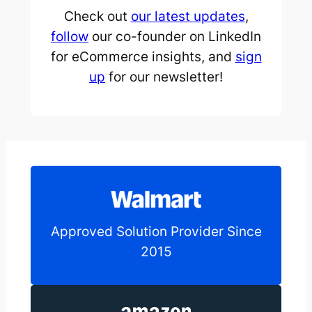
Check out
our latest updates
,
follow
our co-founder on LinkedIn
for eCommerce insights, and
sign
up
for our newsletter!
Approved Solution Provider Since
2015