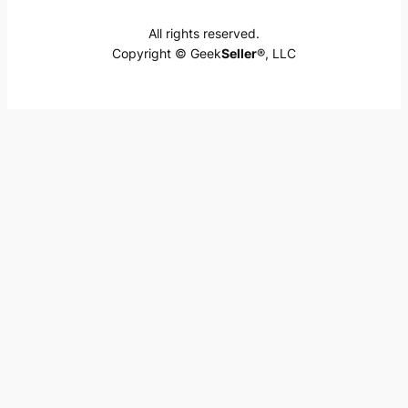
All rights reserved.
Copyright © Geek
Seller
®, LLC