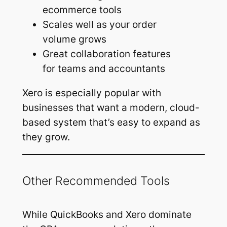
ecommerce tools
Scales well as your order
volume grows
Great collaboration features
for teams and accountants
Xero is especially popular with
businesses that want a modern, cloud-
based system that’s easy to expand as
they grow.
Other Recommended Tools
While QuickBooks and Xero dominate