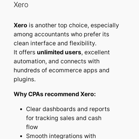
Xero
Xero
is another top choice, especially
among accountants who prefer its
clean interface and flexibility.
It offers
unlimited users
, excellent
automation, and connects with
hundreds of ecommerce apps and
plugins.
Why CPAs recommend Xero:
Clear dashboards and reports
for tracking sales and cash
flow
Smooth integrations with