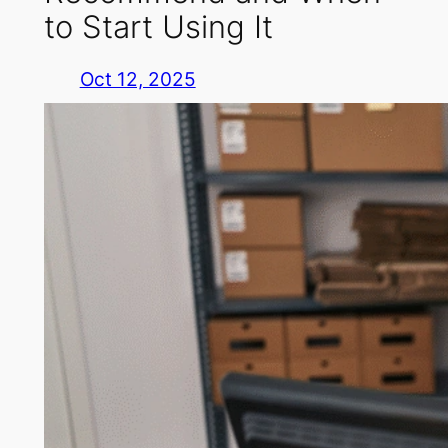
to Start Using It
Oct 12, 2025