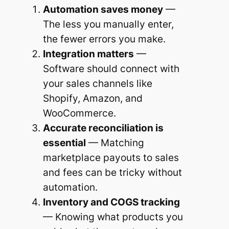
Automation saves money
—
The less you manually enter,
the fewer errors you make.
Integration matters
—
Software should connect with
your sales channels like
Shopify, Amazon, and
WooCommerce.
Accurate reconciliation is
essential
— Matching
marketplace payouts to sales
and fees can be tricky without
automation.
Inventory and COGS tracking
— Knowing what products you