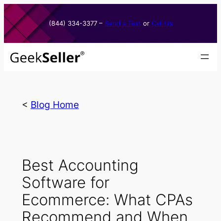
Skip
to
(844) 334-3377​ –
Send a Text
or
Call Us
content
<
Blog Home
Best Accounting
Software for
Ecommerce: What CPAs
Recommend and When