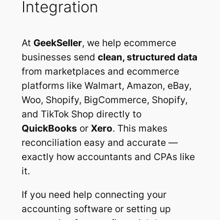
Integration
At
GeekSeller
, we help ecommerce
businesses send
clean, structured data
from marketplaces and ecommerce
platforms like Walmart, Amazon, eBay,
Woo, Shopify, BigCommerce, Shopify,
and TikTok Shop directly to
QuickBooks
or
Xero
. This makes
reconciliation easy and accurate —
exactly how accountants and CPAs like
it.
If you need help connecting your
accounting software or setting up