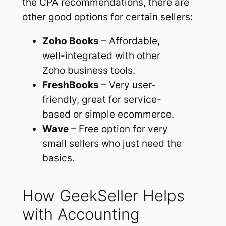
the CPA recommendations, there are
other good options for certain sellers:
Zoho Books
– Affordable,
well-integrated with other
Zoho business tools.
FreshBooks
– Very user-
friendly, great for service-
based or simple ecommerce.
Wave
– Free option for very
small sellers who just need the
basics.
How GeekSeller Helps
with Accounting