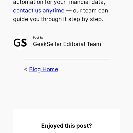
automation for your financial data,
contact us anytime
— our team can
guide you through it step by step.
Post by:
GeekSeller Editorial Team
<
Blog Home
Enjoyed this post?