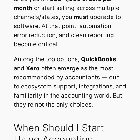
month
or start selling across multiple
channels/states, you
must
upgrade to
software. At that point, automation,
error reduction, and clean reporting
become critical.
Among the top options,
QuickBooks
and
Xero
often emerge as the most
recommended by accountants — due
to ecosystem support, integrations, and
familiarity in the accounting world. But
they’re not the only choices.
When Should I Start
Using Accounting