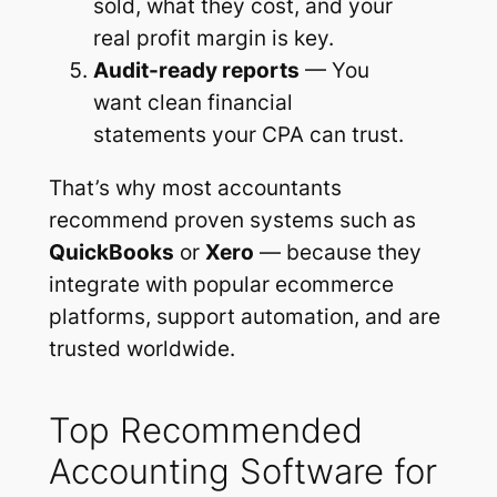
sold, what they cost, and your
real profit margin is key.
Audit-ready reports
— You
want clean financial
statements your CPA can trust.
That’s why most accountants
recommend proven systems such as
QuickBooks
or
Xero
— because they
integrate with popular ecommerce
platforms, support automation, and are
trusted worldwide.
Top Recommended
Accounting Software for