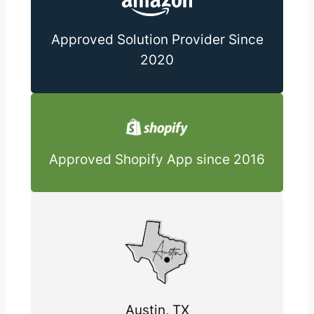
Approved Solution Provider Since
2020
Approved Shopify App since 2016
Austin, TX