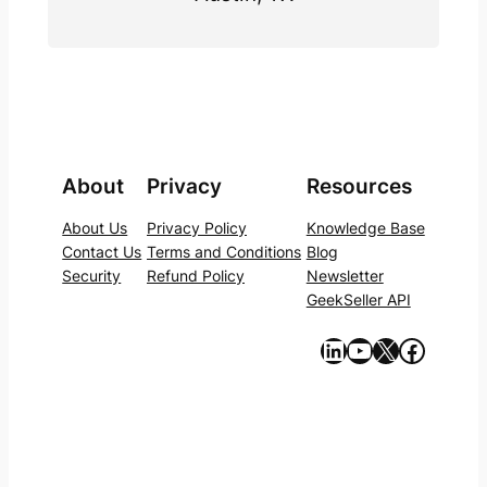
About
Privacy
Resources
About Us
Privacy Policy
Knowledge Base
Contact Us
Terms and Conditions
Blog
Security
Refund Policy
Newsletter
GeekSeller API
https://www.linkedin.com/company/geekseller/
YouTube
X
Facebook