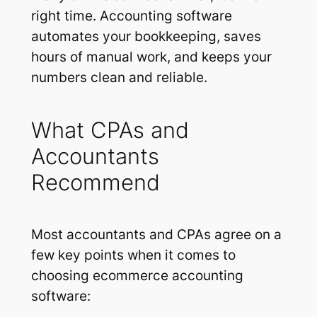
right time. Accounting software
automates your bookkeeping, saves
hours of manual work, and keeps your
numbers clean and reliable.
What CPAs and
Accountants
Recommend
Most accountants and CPAs agree on a
few key points when it comes to
choosing ecommerce accounting
software: