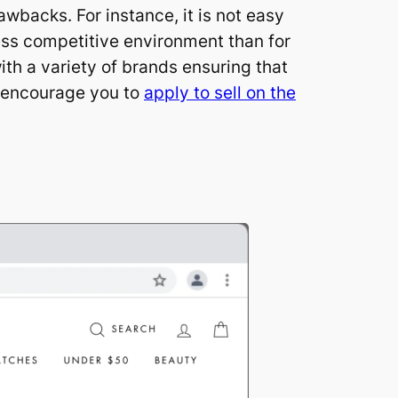
awbacks. For instance, it is not easy
less competitive environment than for
ith a variety of brands ensuring that
e encourage you to
apply to sell on the