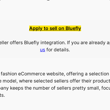
Apply to sell on Bluefly
ler offers Bluefly integration. If you are already 
us
for details.
e fashion eCommerce website, offering a selectio
 model, where selected sellers offer their products
any keeps the number of sellers pretty small, foc
ts.