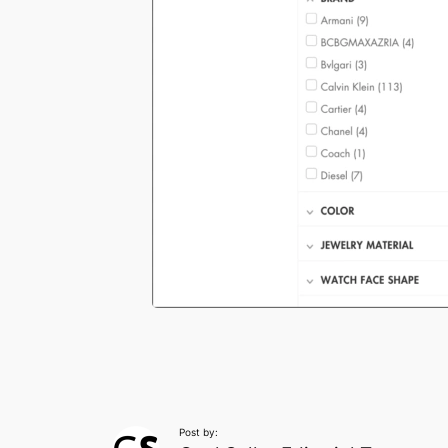
Post by: