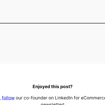
Enjoyed this post?
,
follow
our co-founder on LinkedIn for eCommerce
newsletter!