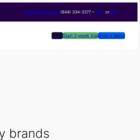
Blog
Reviews
About
(844) 334-3377​ –
Text
or
Call
Login
Start 2-week trial
Book a demo
ry brands