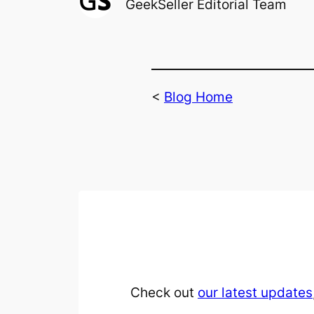
GeekSeller Editorial Team
<
Blog Home
Check out
our latest updates