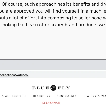
ts. Of course, such approach has its benefits and dr
ou are approved you will find yourself in a much 
ts a lot of effort into composing its seller base w
 looking for. If you offer luxury brand products w