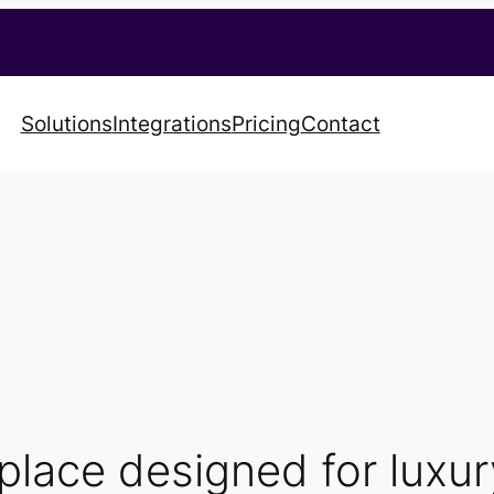
Solutions
Integrations
Pricing
Contact
tplace designed for luxu