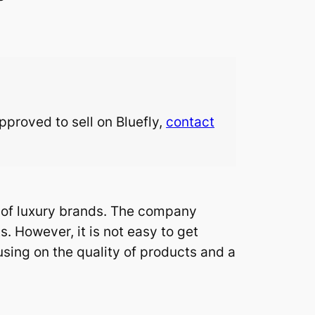
approved to sell on Bluefly,
contact
n of luxury brands. The company
. However, it is not easy to get
using on the quality of products and a