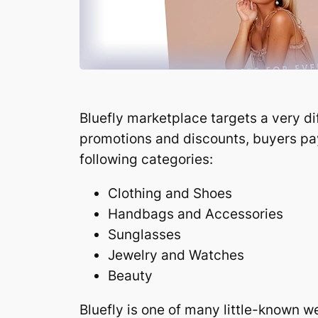
Bluefly marketplace targets a very d
promotions and discounts, buyers pay 
following categories:
Clothing and Shoes
Handbags and Accessories
Sunglasses
Jewelry and Watches
Beauty
Bluefly is one of many little-known w