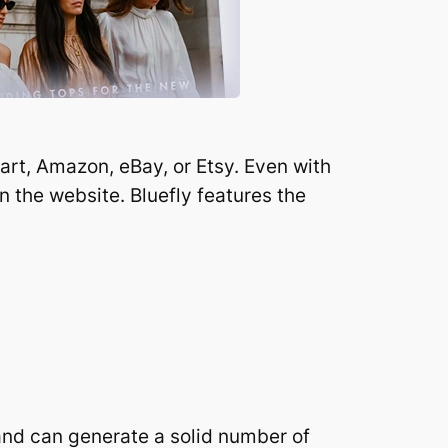
rt, Amazon, eBay, or Etsy. Even with
n the website. Bluefly features the
 and can generate a solid number of