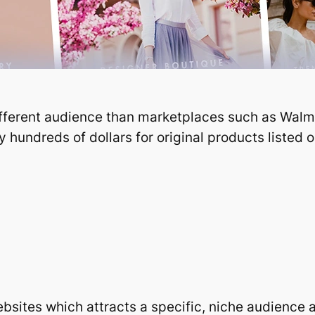
ifferent audience than marketplaces such as Walma
hundreds of dollars for original products listed o
ebsites which attracts a specific, niche audience