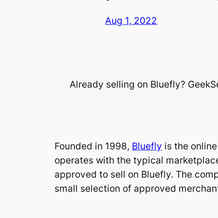
Aug 1, 2022
Already selling on Bluefly? GeekSel
Founded in 1998,
Bluefly
is the onlin
operates with the typical marketplace
approved to sell on Bluefly. The comp
small selection of approved merchan