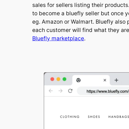
sales for sellers listing their produc
to become a bluefly seller but once y
eg. Amazon or Walmart. Bluefly also pu
each customer will find what they are
Bluefly marketplace
.