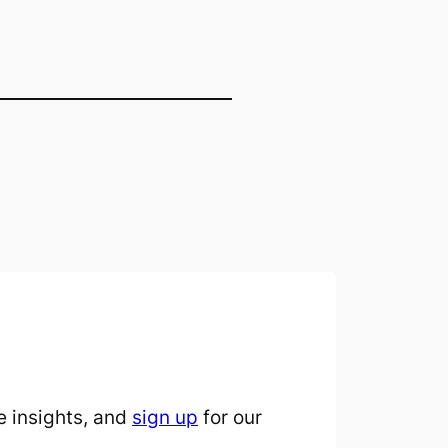
 insights, and
sign up
for our