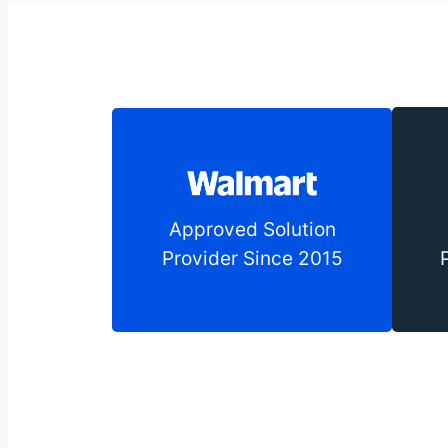
Approved Solution
Provider Since 2015