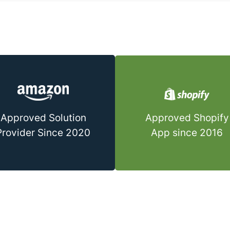
Approved Shopify
Approved Solution
App since 2016
Provider Since 2020