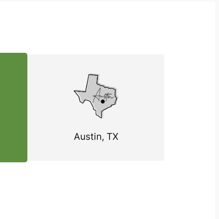
Austin, TX