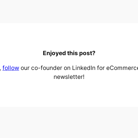
Enjoyed this post?
,
follow
our co-founder on LinkedIn for eCommerce
newsletter!