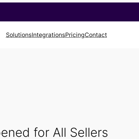
Solutions
Integrations
Pricing
Contact
ned for All Sellers