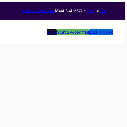
Blog
Reviews
About
(844) 334-3377​ –
Text
or
Call
Login
Start 2-week trial
Book a demo