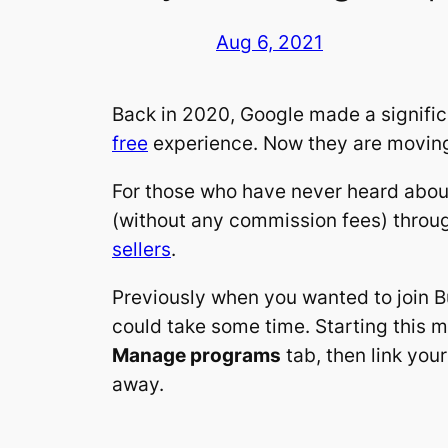
Aug 6, 2021
Back in 2020, Google made a signific
free
experience. Now they are moving 
For those who have never heard about
(without any commission fees) throug
sellers
.
Previously when you wanted to join Bu
could take some time. Starting this m
Manage programs
tab, then link you
away.