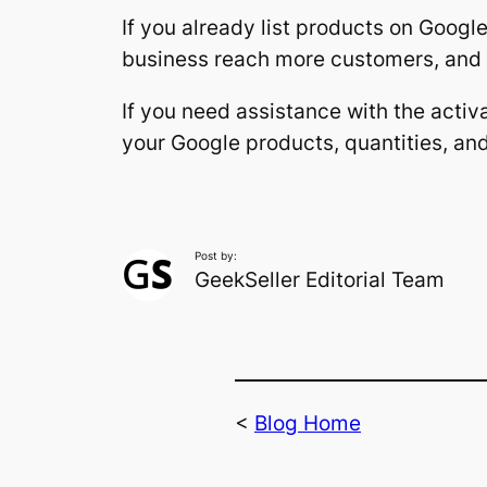
If you already list products on Google
business reach more customers, and m
If you need assistance with the activ
your Google products, quantities, an
Post by:
GeekSeller Editorial Team
<
Blog Home