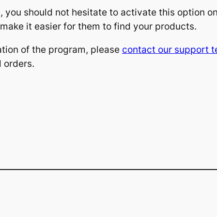
, you should not hesitate to activate this option on
ake it easier for them to find your products.
ation of the program, please
contact our support 
d orders.