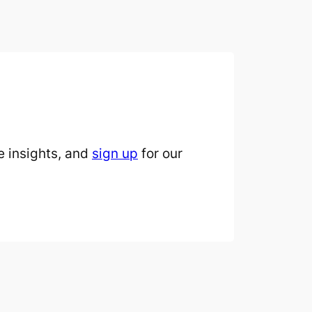
 insights, and
sign up
for our