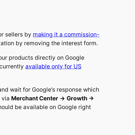
r sellers by
making it a commission-
ation by removing the interest form.
our products directly on Google
 currently
available only for US
 and wait for Google’s response which
m via
Merchant Center
->
Growth ->
hould be available on Google right