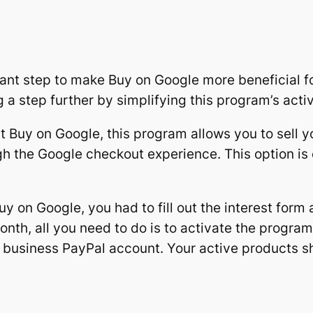
ant step to make Buy on Google more beneficial fo
a step further by simplifying this program’s activ
 Buy on Google, this program allows you to sell y
h the Google checkout experience. This option is
y on Google, you had to fill out the interest form
onth, all you need to do is to activate the progra
r business PayPal account. Your active products s