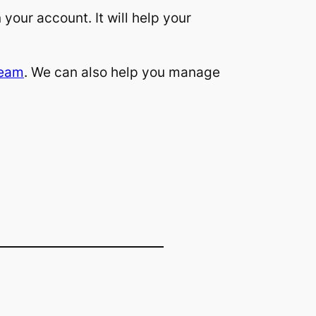
 your account. It will help your
team
. We can also help you manage