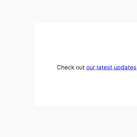
Check out
our latest updates