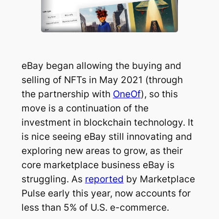
eBay began allowing the buying and
selling of NFTs in May 2021 (through
the partnership with
OneOf
), so this
move is a continuation of the
investment in blockchain technology. It
is nice seeing eBay still innovating and
exploring new areas to grow, as their
core marketplace business eBay is
struggling. As
reported
by Marketplace
Pulse early this year, now accounts for
less than 5% of U.S. e-commerce.