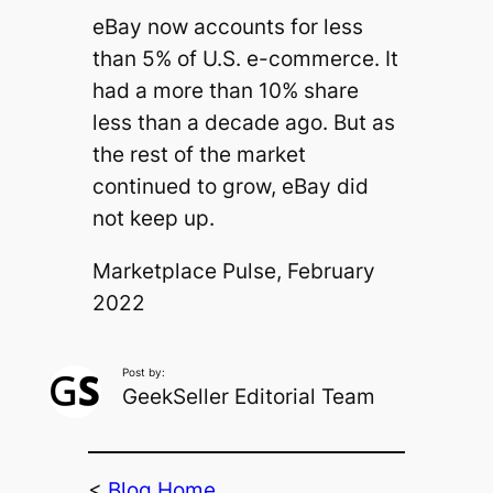
eBay now accounts for less
than 5% of U.S. e-commerce. It
had a more than 10% share
less than a decade ago. But as
the rest of the market
continued to grow, eBay did
not keep up.
Marketplace Pulse, February
2022
Post by:
GeekSeller Editorial Team
<
Blog Home