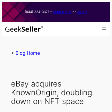
Skip
to
(844) 334-3377​ –
Send a Text
or
Call Us
content
<
Blog Home
eBay acquires
KnownOrigin, doubling
down on NFT space