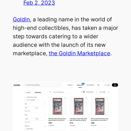
Feb 2, 2023
Goldin
, a leading name in the world of
high-end collectibles, has taken a major
step towards catering to a wider
audience with the launch of its new
marketplace,
the Goldin Marketplace
.