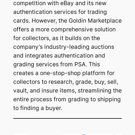
competition with eBay and its new
authentication services for trading
cards. However, the Goldin Marketplace
offers a more comprehensive solution
for collectors, as it builds on the
company’s industry-leading auctions
and integrates authentication and
grading services from PSA. This
creates a one-stop-shop platform for
collectors to research, grade, buy, sell,
vault, and insure items, streamlining the
entire process from grading to shipping
to finding a buyer.