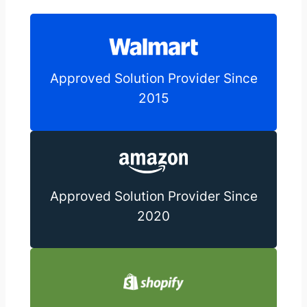
Approved Solution Provider Since
2015
Approved Solution Provider Since
2020