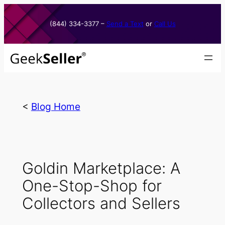
Skip
to
(844) 334-3377​ –
Send a Text
or
Call Us
content
<
Blog Home
Goldin Marketplace: A
One-Stop-Shop for
Collectors and Sellers