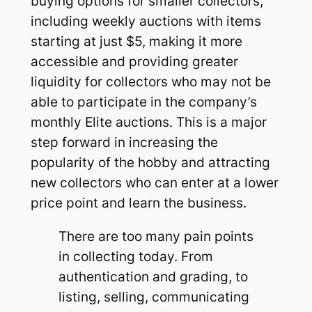
buying options for smaller collectors,
including weekly auctions with items
starting at just $5, making it more
accessible and providing greater
liquidity for collectors who may not be
able to participate in the company’s
monthly Elite auctions. This is a major
step forward in increasing the
popularity of the hobby and attracting
new collectors who can enter at a lower
price point and learn the business.
There are too many pain points
in collecting today. From
authentication and grading, to
listing, selling, communicating