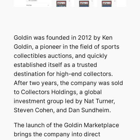
Goldin was founded in 2012 by Ken
Goldin, a pioneer in the field of sports
collectibles auctions, and quickly
established itself as a trusted
destination for high-end collectors.
After two years, the company was sold
to Collectors Holdings, a global
investment group led by Nat Turner,
Steven Cohen, and Dan Sundheim.
The launch of the Goldin Marketplace
brings the company into direct