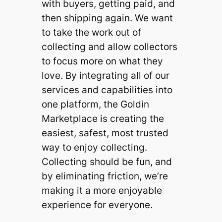
with buyers, getting paid, and
then shipping again. We want
to take the work out of
collecting and allow collectors
to focus more on what they
love. By integrating all of our
services and capabilities into
one platform, the Goldin
Marketplace is creating the
easiest, safest, most trusted
way to enjoy collecting.
Collecting should be fun, and
by eliminating friction, we’re
making it a more enjoyable
experience for everyone.