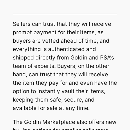
Sellers can trust that they will receive
prompt payment for their items, as
buyers are vetted ahead of time, and
everything is authenticated and
shipped directly from Goldin and PSA’s
team of experts. Buyers, on the other
hand, can trust that they will receive
the item they pay for and even have the
option to instantly vault their items,
keeping them safe, secure, and
available for sale at any time.
The Goldin Marketplace also offers new