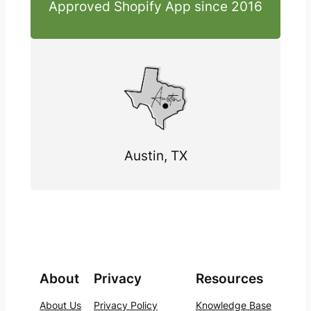
Approved Shopify App since 2016
Austin, TX
About
Privacy
Resources
About Us
Privacy Policy
Knowledge Base