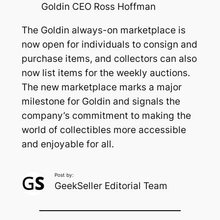
Goldin CEO Ross Hoffman
The Goldin always-on marketplace is
now open for individuals to consign and
purchase items, and collectors can also
now list items for the weekly auctions.
The new marketplace marks a major
milestone for Goldin and signals the
company’s commitment to making the
world of collectibles more accessible
and enjoyable for all.
Post by:
GeekSeller Editorial Team