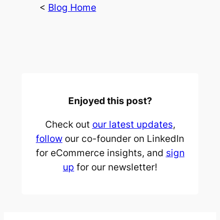
<
Blog Home
Enjoyed this post?
Check out
our latest updates
,
follow
our co-founder on LinkedIn
for eCommerce insights, and
sign
up
for our newsletter!