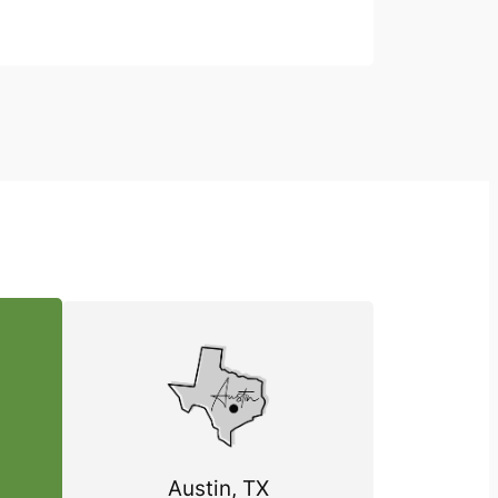
Austin, TX