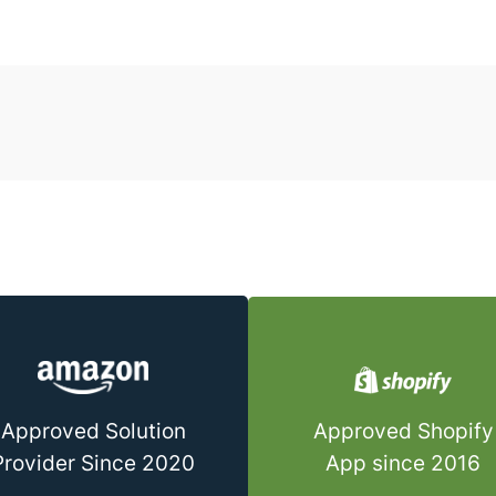
Approved Shopify
Approved Solution
App since 2016
Provider Since 2020