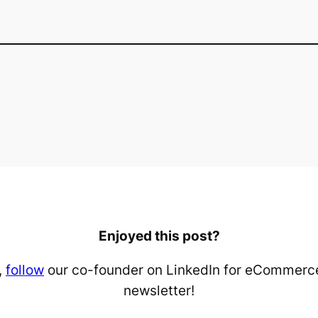
Enjoyed this post?
,
follow
our co-founder on LinkedIn for eCommerce
newsletter!