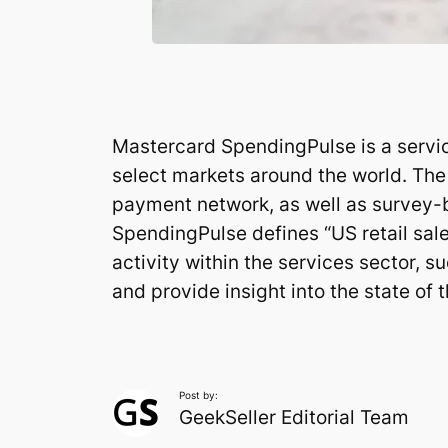
Mastercard SpendingPulse is a service
select markets around the world. The 
payment network, as well as survey-
SpendingPulse defines “US retail sale
activity within the services sector, su
and provide insight into the state of 
Post by:
GeekSeller Editorial Team