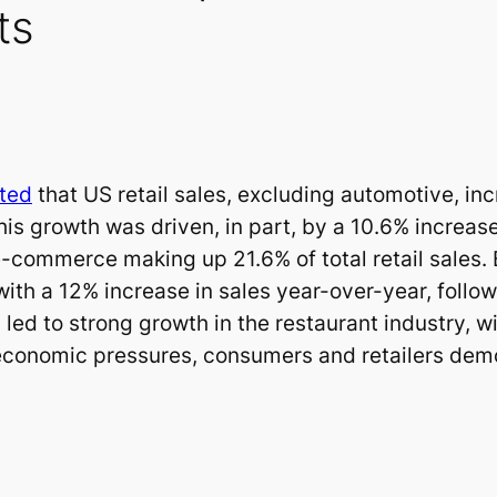
ts
ted
that US retail sales, excluding automotive, i
 growth was driven, in part, by a 10.6% increase
e-commerce making up 21.6% of total retail sales.
with a 12% increase in sales year-over-year, foll
led to strong growth in the restaurant industry, w
economic pressures, consumers and retailers demon