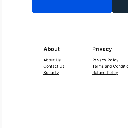
About
Privacy
About Us
Privacy Policy
Contact Us
Terms and Conditi
Security
Refund Policy