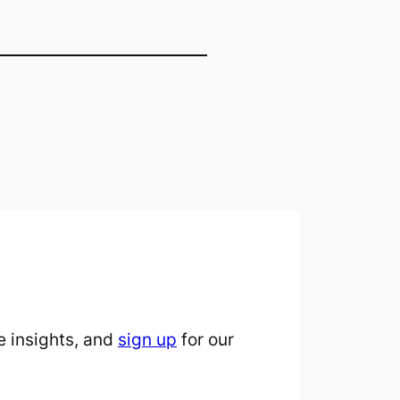
 insights, and
sign up
for our