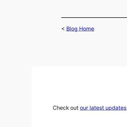
<
Blog Home
Check out
our latest updates