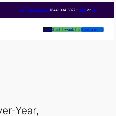
Blog
Reviews
About
(844) 334-3377​ –
Text
or
Call
Login
Start 2-week trial
Book a demo
ver-Year,