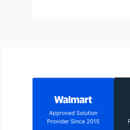
Approved Solution
Provider Since 2015