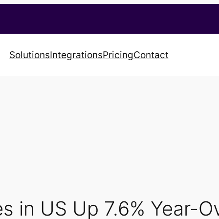
Solutions
Integrations
Pricing
Contact
les in US Up 7.6% Year-O