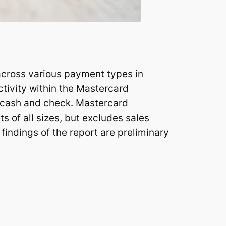
 across various payment types in
ctivity within the Mastercard
 cash and check. Mastercard
s of all sizes, but excludes sales
 findings of the report are preliminary