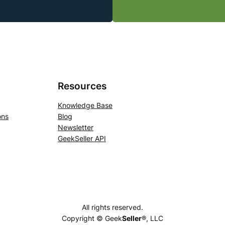
Resources
Knowledge Base
ons
Blog
Newsletter
GeekSeller API
All rights reserved.
Copyright © Geek
Seller
®, LLC