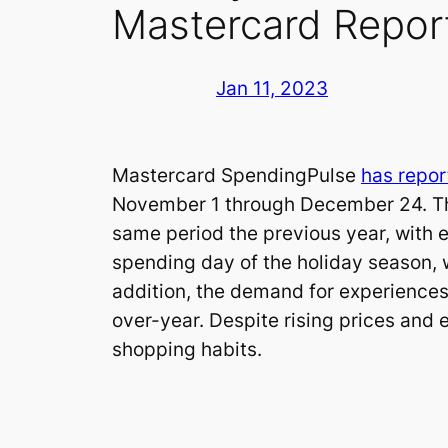
Mastercard Repor
Jan 11, 2023
Mastercard SpendingPulse
has repor
November 1 through December 24. This
same period the previous year, with 
spending day of the holiday season, 
addition, the demand for experiences 
over-year. Despite rising prices and 
shopping habits.