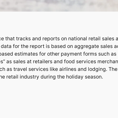
 that tracks and reports on national retail sales
data for the report is based on aggregate sales a
based estimates for other payment forms such as
s” as sales at retailers and food services merchant
ch as travel services like airlines and lodging. The
the retail industry during the holiday season.