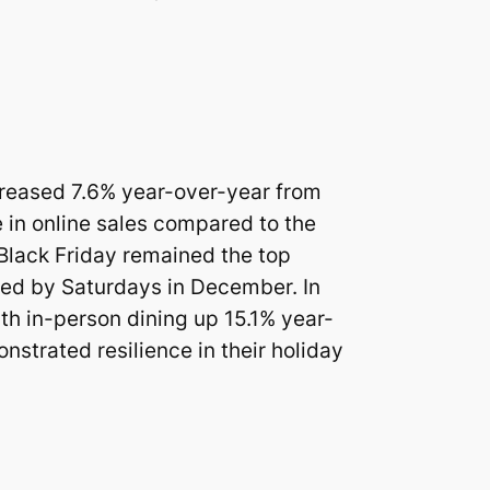
ncreased 7.6% year-over-year from
 in online sales compared to the
 Black Friday remained the top
owed by Saturdays in December. In
ith in-person dining up 15.1% year-
strated resilience in their holiday