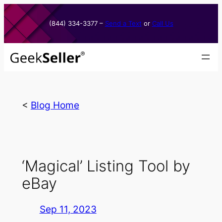
Skip
to
(844) 334-3377​ –
Send a Text
or
Call Us
content
<
Blog Home
‘Magical’ Listing Tool by
eBay
Sep 11, 2023