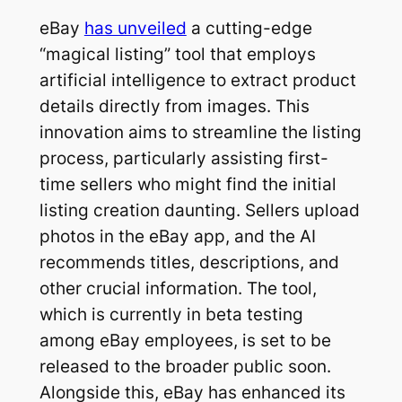
eBay
has unveiled
a cutting-edge
“magical listing” tool that employs
artificial intelligence to extract product
details directly from images. This
innovation aims to streamline the listing
process, particularly assisting first-
time sellers who might find the initial
listing creation daunting. Sellers upload
photos in the eBay app, and the AI
recommends titles, descriptions, and
other crucial information. The tool,
which is currently in beta testing
among eBay employees, is set to be
released to the broader public soon.
Alongside this, eBay has enhanced its