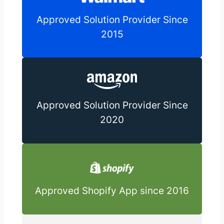
Approved Solution Provider Since
2015
Approved Solution Provider Since
2020
Approved Shopify App since 2016