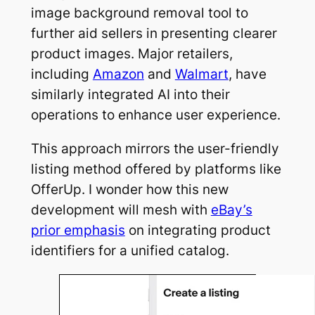
image background removal tool to
further aid sellers in presenting clearer
product images. Major retailers,
including
Amazon
and
Walmart
, have
similarly integrated AI into their
operations to enhance user experience.
This approach mirrors the user-friendly
listing method offered by platforms like
OfferUp. I wonder how this new
development will mesh with
eBay’s
prior emphasis
on integrating product
identifiers for a unified catalog.