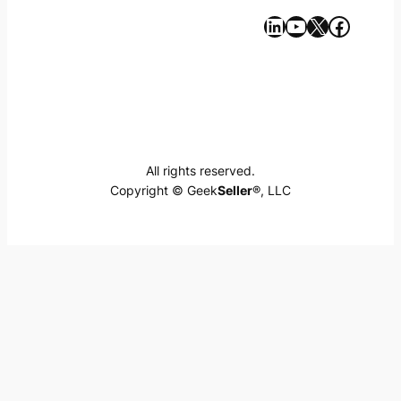
https://www.linkedin.com/company/geekseller/
YouTube
X
Facebook
All rights reserved.
Copyright © Geek
Seller
®, LLC