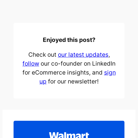
Enjoyed this post?
Check out
our latest updates
,
follow
our co-founder on LinkedIn
for eCommerce insights, and
sign
up
for our newsletter!