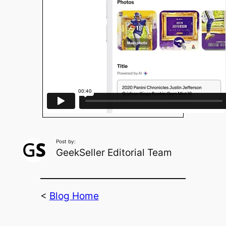
Post by:
GeekSeller Editorial Team
<
Blog Home