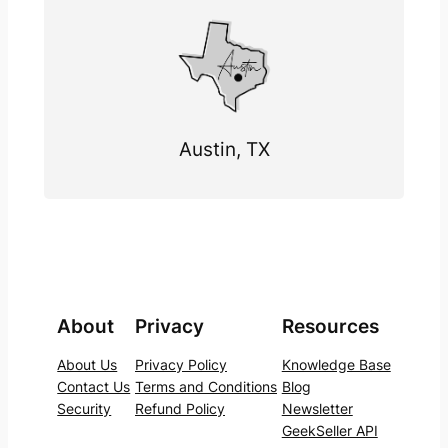
Austin, TX
About
Privacy
Resources
About Us
Privacy Policy
Knowledge Base
Contact Us
Terms and Conditions
Blog
Security
Refund Policy
Newsletter
GeekSeller API