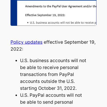
Policy updates
effective September 19,
2022:
U.S. business accounts will not
be able to receive personal
transactions from PayPal
accounts outside the U.S.
starting October 31, 2022.
U.S. PayPal accounts will not
be able to send personal