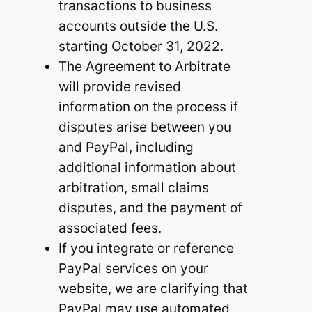
transactions to business
accounts outside the U.S.
starting October 31, 2022.
The Agreement to Arbitrate
will provide revised
information on the process if
disputes arise between you
and PayPal, including
additional information about
arbitration, small claims
disputes, and the payment of
associated fees.
If you integrate or reference
PayPal services on your
website, we are clarifying that
PayPal may use automated