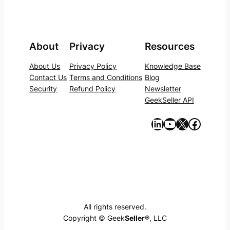
About
Privacy
Resources
About Us
Privacy Policy
Knowledge Base
Contact Us
Terms and Conditions
Blog
Security
Refund Policy
Newsletter
GeekSeller API
https://www.linkedin.com/company/geekseller/
YouTube
X
Facebook
All rights reserved.
Copyright © Geek
Seller
®, LLC