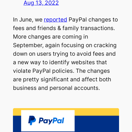
Aug 13, 2022
In June, we
reported
PayPal changes to
fees and friends & family transactions.
More changes are coming in
September, again focusing on cracking
down on users trying to avoid fees and
a new way to identify websites that
violate PayPal policies. The changes
are pretty significant and affect both
business and personal accounts.