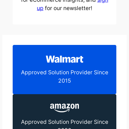
up
for our newsletter!
Approved Solution Provider Since
2015
Approved Solution Provider Since