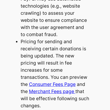
technologies (e.g., website
crawling) to assess your
website to ensure compliance
with the user agreement and
to combat fraud.
Pricing for sending and
receiving certain donations is
being updated. The new
pricing will result in fee
increases for some
transactions. You can preview
the
Consumer Fees Page
and
the
Merchant Fees page
that
will be effective following such
changes.