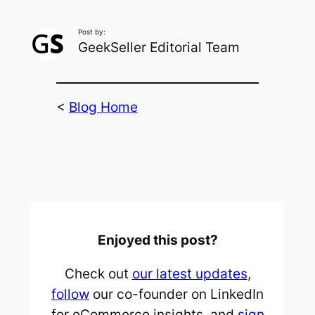
Post by:
GeekSeller Editorial Team
<
Blog Home
Enjoyed this post?
Check out
our latest updates
,
follow
our co-founder on LinkedIn
for eCommerce insights, and
sign