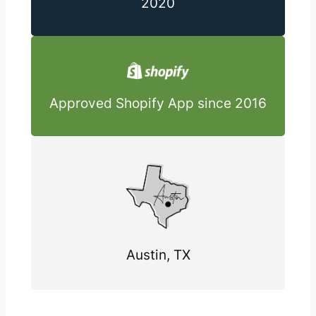
2020
Approved Shopify App since 2016
Austin, TX