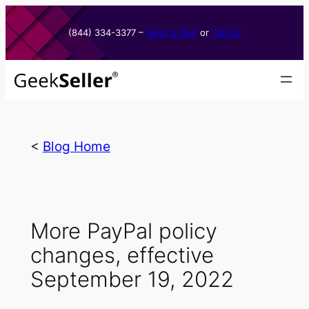
Skip
to
(844) 334-3377​ –
Send a Text
or
Call Us
content
<
Blog Home
More PayPal policy
changes, effective
September 19, 2022