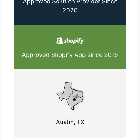
Approved Solution Provider Since
2020
Approved Shopify App since 2016
Austin, TX