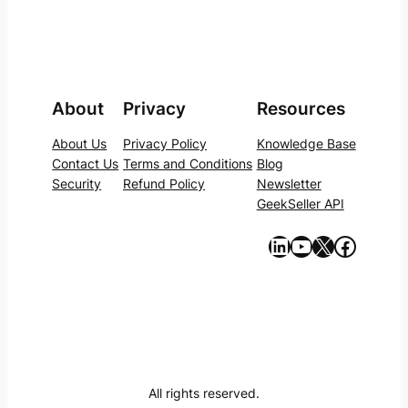
About
Privacy
Resources
About Us
Privacy Policy
Knowledge Base
Contact Us
Terms and Conditions
Blog
Security
Refund Policy
Newsletter
GeekSeller API
https://www.linkedin.com/company/geekseller/
YouTube
X
Facebook
All rights reserved.