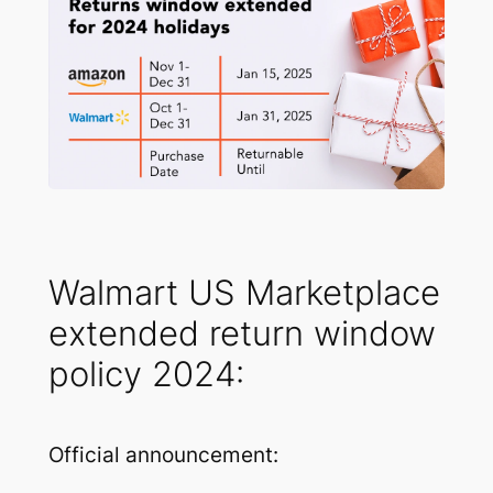
Walmart US Marketplace
extended return window
policy 2024:
Official announcement: