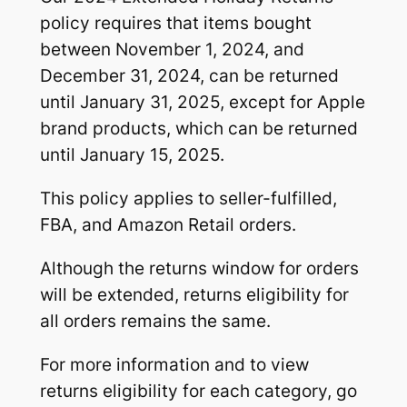
policy requires that items bought
between November 1, 2024, and
December 31, 2024, can be returned
until January 31, 2025, except for Apple
brand products, which can be returned
until January 15, 2025.
This policy applies to seller-fulfilled,
FBA, and Amazon Retail orders.
Although the returns window for orders
will be extended, returns eligibility for
all orders remains the same.
For more information and to view
returns eligibility for each category, go