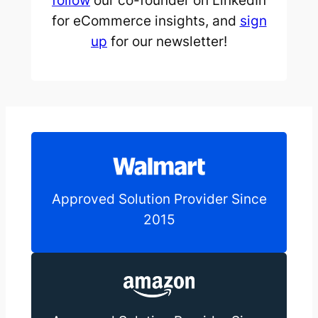
follow
our co-founder on LinkedIn
for eCommerce insights, and
sign
up
for our newsletter!
Approved Solution Provider Since
2015