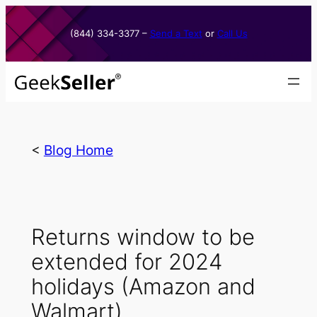
Skip
to
(844) 334-3377​ –
Send a Text
or
Call Us
content
<
Blog Home
Returns window to be
extended for 2024
holidays (Amazon and
Walmart)