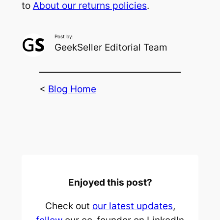
to
About our returns policies
.
Post by:
GeekSeller Editorial Team
<
Blog Home
Enjoyed this post?
Check out
our latest updates
,