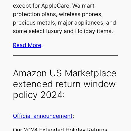
except for AppleCare, Walmart
protection plans, wireless phones,
precious metals, major appliances, and
some select luxury and Holiday items.
Read More
.
Amazon US Marketplace
extended return window
policy 2024:
Official announcement
:
Our 2024 Extended Holiday Returns