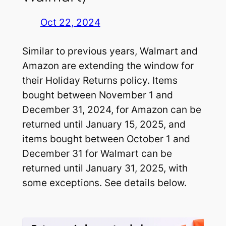
Oct 22, 2024
Similar to previous years, Walmart and
Amazon are extending the window for
their Holiday Returns policy. Items
bought between November 1 and
December 31, 2024, for Amazon can be
returned until January 15, 2025, and
items bought between October 1 and
December 31 for Walmart can be
returned until January 31, 2025, with
some exceptions. See details below.