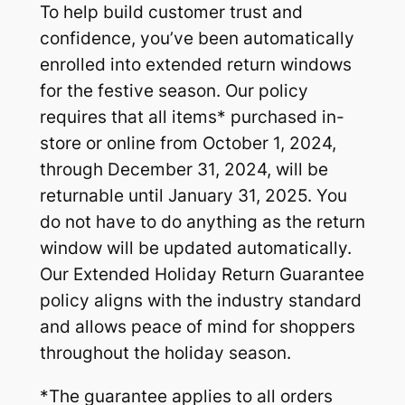
To help build customer trust and
confidence, you’ve been automatically
enrolled into extended return windows
for the festive season. Our policy
requires that all items* purchased in-
store or online from October 1, 2024,
through December 31, 2024, will be
returnable until January 31, 2025. You
do not have to do anything as the return
window will be updated automatically.
Our Extended Holiday Return Guarantee
policy aligns with the industry standard
and allows peace of mind for shoppers
throughout the holiday season.
*The guarantee applies to all orders