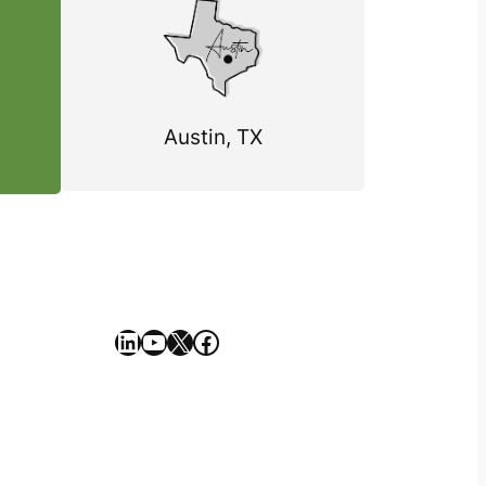
Austin, TX
https://www.linkedin.com/company/geekseller/
YouTube
X
Facebook