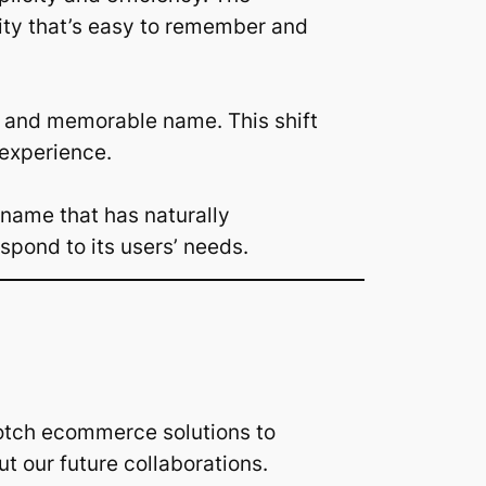
tity that’s easy to remember and
rd and memorable name. This shift
 experience.
 name that has naturally
spond to its users’ needs.
otch ecommerce solutions to
our future collaborations.