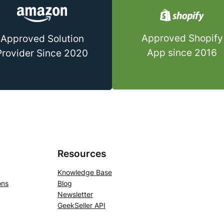
Approved Shopify
Approved Solution
App since 2016
Provider Since 2020
Resources
Knowledge Base
ons
Blog
Newsletter
GeekSeller API