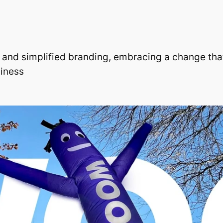
h and simplified branding, embracing a change that
liness