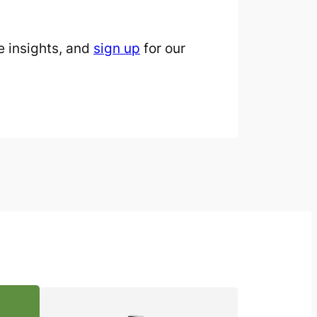
 insights, and
sign up
for our