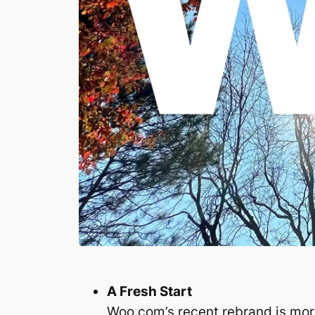
A Fresh Start
Woo.com’s recent rebrand is mor