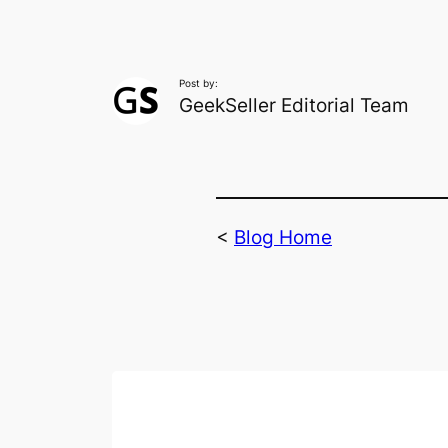
Post by:
GeekSeller Editorial Team
<
Blog Home