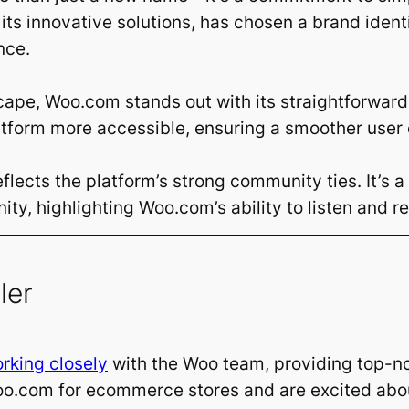
 its innovative solutions, has chosen a brand iden
nce.
dscape, Woo.com stands out with its straightforwa
atform more accessible, ensuring a smoother user
flects the platform’s strong community ties. It’s a
y, highlighting Woo.com’s ability to listen and re
ler
rking closely
with the Woo team, providing top-n
com for ecommerce stores and are excited about 