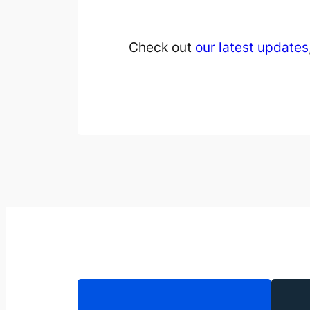
Check out
our latest updates