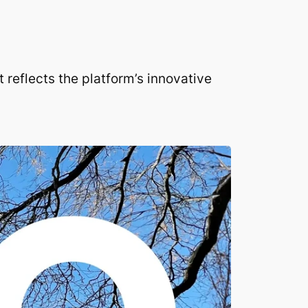
 reflects the platform’s innovative