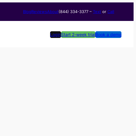
Blog
Reviews
About
(844) 334-3377​ –
Text
or
Call
Login
Start 2-week trial
Book a demo