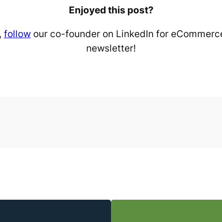
Enjoyed this post?
,
follow
our co-founder on LinkedIn for eCommerce
newsletter!