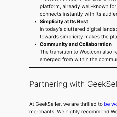
platform, already well-known for
connects instantly with its audie
Simplicity at Its Best
In today’s cluttered digital lan
towards simplicity makes the pl
Community and Collaboration
The transition to Woo.com also re
emerged from within the communit
Partnering with GeekSel
At GeekSeller, we are thrilled to
be wo
merchants. We highly recommend Woo.