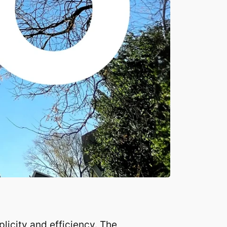
icity and efficiency. The