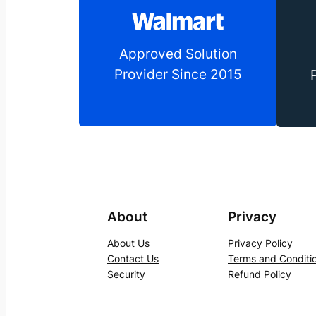
Approved Solution
Provider Since 2015
About
Privacy
About Us
Privacy Policy
Contact Us
Terms and Conditi
Security
Refund Policy