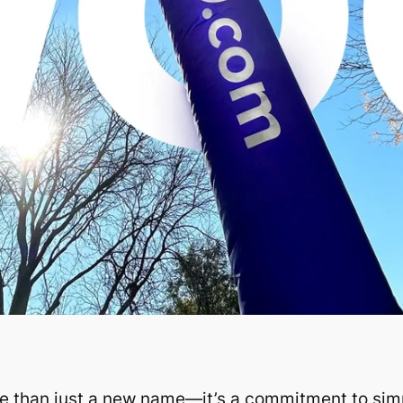
e than just a new name—it’s a commitment to simpl