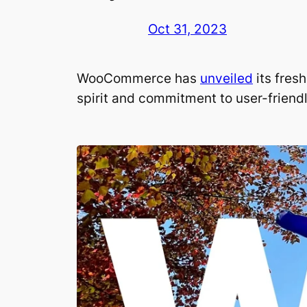
Oct 31, 2023
WooCommerce has
unveiled
its fres
spirit and commitment to user-friend