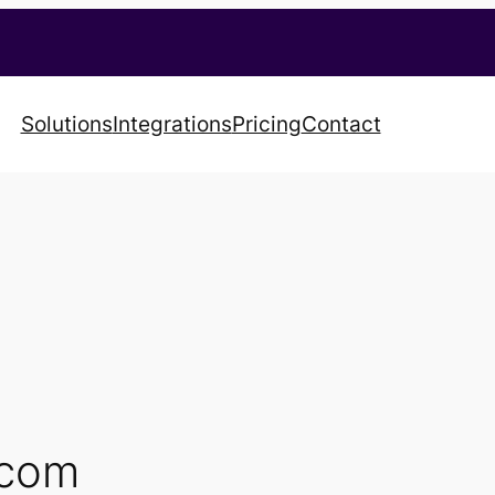
Solutions
Integrations
Pricing
Contact
.com