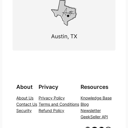
Austin, TX
About
Privacy
Resources
About Us
Privacy Policy
Knowledge Base
Contact Us
Terms and Conditions
Blog
Security
Refund Policy
Newsletter
GeekSeller API