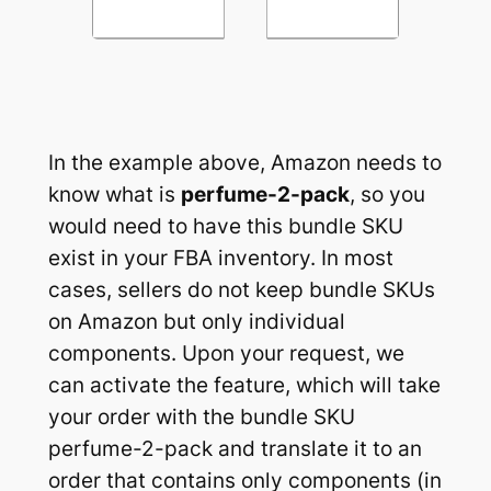
In the example above, Amazon needs to
know what is
perfume-2-pack
, so you
would need to have this bundle SKU
exist in your FBA inventory. In most
cases, sellers do not keep bundle SKUs
on Amazon but only individual
components. Upon your request, we
can activate the feature, which will take
your order with the bundle SKU
perfume-2-pack and translate it to an
order that contains only components (in