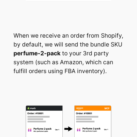
When we receive an order from Shopify,
by default, we will send the bundle SKU
perfume-2-pack
to your 3rd party
system (such as Amazon, which can
fulfill orders using FBA inventory).