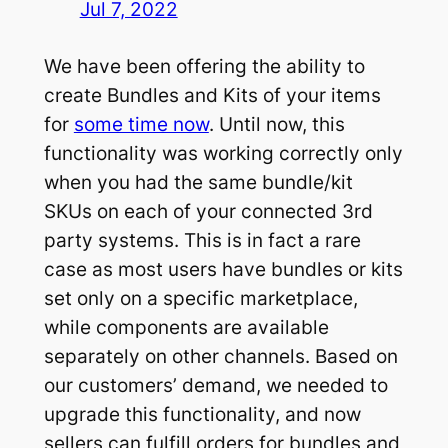
Jul 7, 2022
We have been offering the ability to
create Bundles and Kits of your items
for
some time now
. Until now, this
functionality was working correctly only
when you had the same bundle/kit
SKUs on each of your connected 3rd
party systems. This is in fact a rare
case as most users have bundles or kits
set only on a specific marketplace,
while components are available
separately on other channels. Based on
our customers’ demand, we needed to
upgrade this functionality, and now
sellers can fulfill orders for bundles and