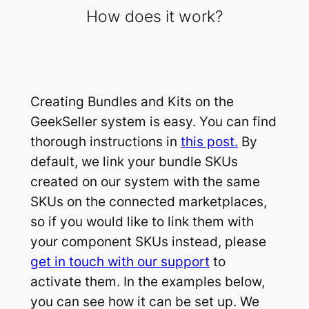
How does it work?
Creating Bundles and Kits on the
GeekSeller system is easy. You can find
thorough instructions in
this post.
By
default, we link your bundle SKUs
created on our system with the same
SKUs on the connected marketplaces,
so if you would like to link them with
your component SKUs instead, please
get in touch with our support
to
activate them. In the examples below,
you can see how it can be set up. We