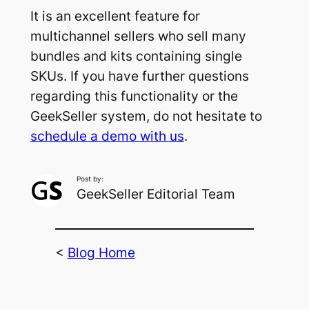
It is an excellent feature for
multichannel sellers who sell many
bundles and kits containing single
SKUs. If you have further questions
regarding this functionality or the
GeekSeller system, do not hesitate to
schedule a demo with us
.
Post by:
GeekSeller Editorial Team
<
Blog Home