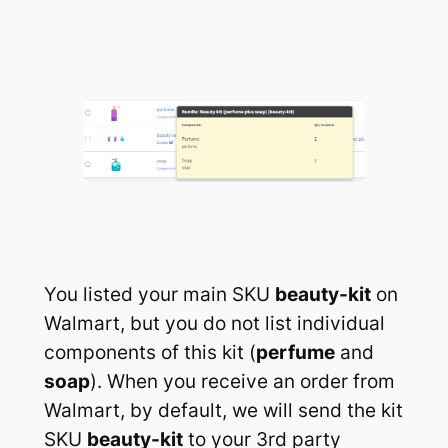
You listed your main SKU
beauty-kit
on
Walmart, but you do not list individual
components of this kit (
perfume
and
soap
). When you receive an order from
Walmart, by default, we will send the kit
SKU
beauty-kit
to your 3rd party