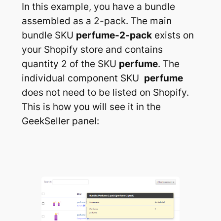
In this example, you have a bundle
assembled as a 2-pack. The main
bundle SKU
perfume-2-pack
exists on
your Shopify store and contains
quantity 2 of the SKU
perfume
. The
individual component SKU
perfume
does not need to be listed on Shopify.
This is how you will see it in the
GeekSeller panel: