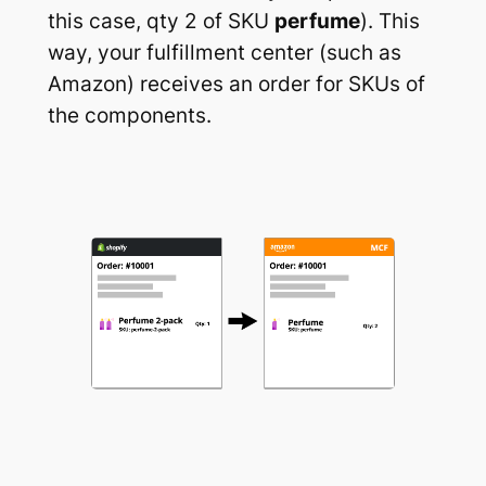
this case, qty 2 of SKU
perfume
). This
way, your fulfillment center (such as
Amazon) receives an order for SKUs of
the components.