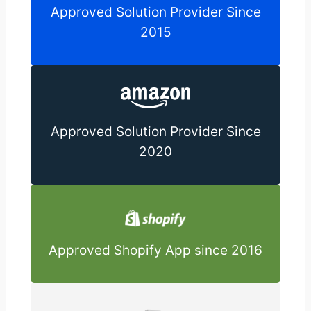
Approved Solution Provider Since
2015
Approved Solution Provider Since
2020
Approved Shopify App since 2016