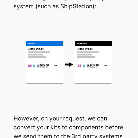
system (such as ShipStation):
However, on your request, we can
convert your kits to components before
we send them to the 3rd party systems,