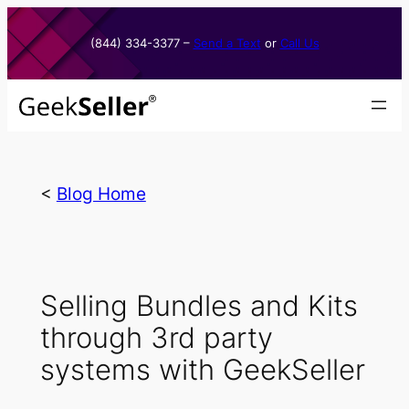
Skip
to
(844) 334-3377​ –
Send a Text
or
Call Us
content
<
Blog Home
Selling Bundles and Kits
through 3rd party
systems with GeekSeller