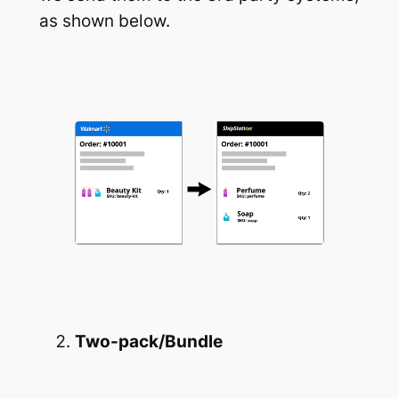
as shown below.
Two-pack/Bundle