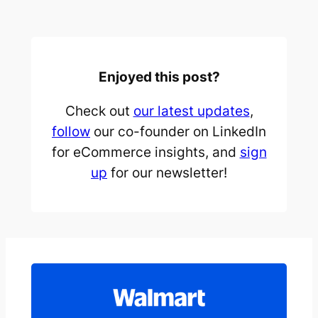
Enjoyed this post?
Check out
our latest updates
,
follow
our co-founder on LinkedIn
for eCommerce insights, and
sign
up
for our newsletter!