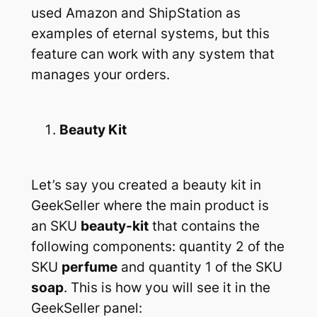
used Amazon and ShipStation as
examples of eternal systems, but this
feature can work with any system that
manages your orders.
Beauty Kit
Let’s say you created a beauty kit in
GeekSeller where the main product is
an SKU
beauty-kit
that contains the
following components: quantity 2 of the
SKU
perfume
and quantity 1 of the SKU
soap
. This is how you will see it in the
GeekSeller panel: