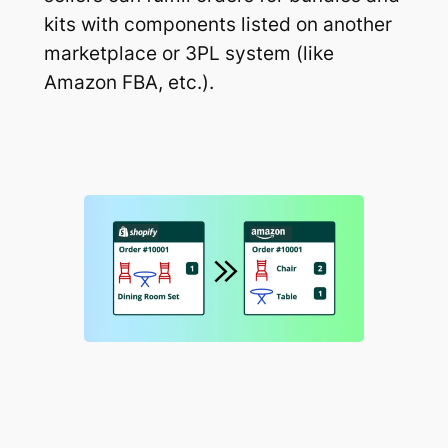
kits with components listed on another
marketplace or 3PL system (like
Amazon FBA, etc.).