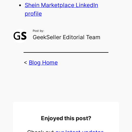
Shein Marketplace LinkedIn
profile
Post by:
GeekSeller Editorial Team
<
Blog Home
Enjoyed this post?