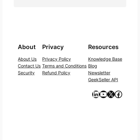
About
Privacy
Resources
About Us
Privacy Policy
Knowledge Base
Contact Us
Terms and Conditions
Blog
Security
Refund Policy
Newsletter
GeekSeller API
https://www.linkedin.com/company/geekseller/
YouTube
X
Facebook