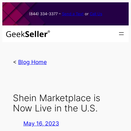
Skip
to
(844) 334-3377​ –
Send a Text
or
Call Us
content
<
Blog Home
Shein Marketplace is
Now Live in the U.S.
May 16, 2023