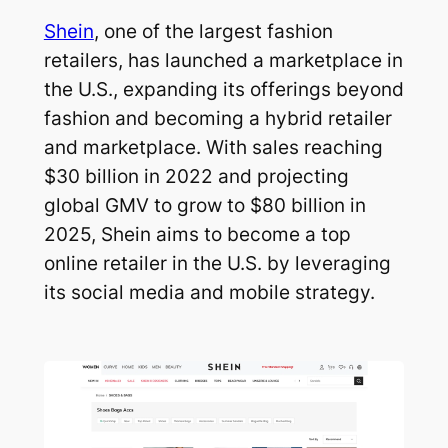
Shein
, one of the largest fashion
retailers, has launched a marketplace in
the U.S., expanding its offerings beyond
fashion and becoming a hybrid retailer
and marketplace. With sales reaching
$30 billion in 2022 and projecting
global GMV to grow to $80 billion in
2025, Shein aims to become a top
online retailer in the U.S. by leveraging
its social media and mobile strategy.