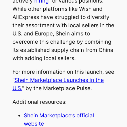
actively
hiring
for various positions.
While other platforms like Wish and
AliExpress have struggled to diversify
their assortment with local sellers in the
U.S. and Europe, Shein aims to
overcome this challenge by combining
its established supply chain from China
with adding local sellers.
For more information on this launch, see
“
Shein Marketplace Launches in the
U.S.
” by the Marketplace Pulse.
Additional resources:
Shein Marketplace’s official
website