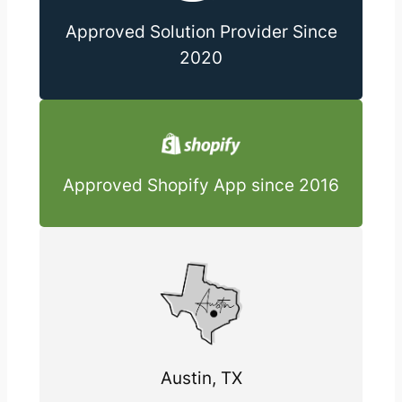
Approved Solution Provider Since
2020
Approved Shopify App since 2016
Austin, TX