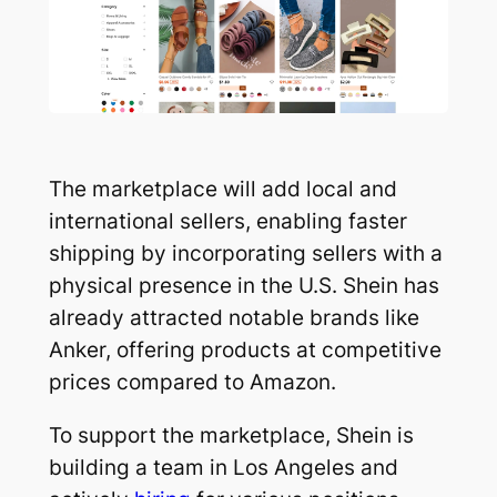
The marketplace will add local and
international sellers, enabling faster
shipping by incorporating sellers with a
physical presence in the U.S. Shein has
already attracted notable brands like
Anker, offering products at competitive
prices compared to Amazon.
To support the marketplace, Shein is
building a team in Los Angeles and