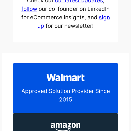
Check out
our latest updates
,
follow
our co-founder on LinkedIn
for eCommerce insights, and
sign
up
for our newsletter!
Approved Solution Provider Since
2015