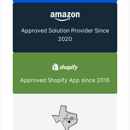
Approved Solution Provider Since
2020
Approved Shopify App since 2016