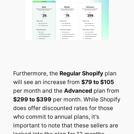
Furthermore, the
Regular Shopify
plan
will see an increase from
$79 to $105
per month and the
Advanced
plan from
$299 to $399
per month. While Shopify
does offer discounted rates for those
who commit to annual plans, it’s
important to note that these sellers are