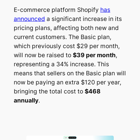
E-commerce platform Shopify
has
announced
a significant increase in its
pricing plans, affecting both new and
current customers. The Basic plan,
which previously cost $29 per month,
will now be raised to
$39 per month
,
representing a 34% increase. This
means that sellers on the Basic plan will
now be paying an extra $120 per year,
bringing the total cost to
$468
annually
.