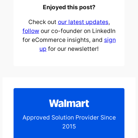
Enjoyed this post?
Check out
our latest updates
,
follow
our co-founder on LinkedIn
for eCommerce insights, and
sign
up
for our newsletter!
Approved Solution Provider Since
2015