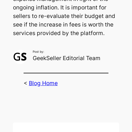
ongoing inflation. It is important for
sellers to re-evaluate their budget and
see if the increase in fees is worth the
services provided by the platform.
Post by:
GeekSeller Editorial Team
<
Blog Home