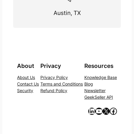
Austin, TX
About
Privacy
Resources
About Us
Privacy Policy
Knowledge Base
Contact Us
Terms and Conditions
Blog
Security
Refund Policy
Newsletter
GeekSeller API
https://www.linkedin.com/company/geekseller/
YouTube
X
Facebook