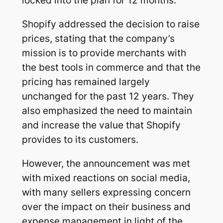
locked into the plan for 12 months.
Shopify addressed the decision to raise
prices, stating that the company’s
mission is to provide merchants with
the best tools in commerce and that the
pricing has remained largely
unchanged for the past 12 years. They
also emphasized the need to maintain
and increase the value that Shopify
provides to its customers.
However, the announcement was met
with mixed reactions on social media,
with many sellers expressing concern
over the impact on their business and
expense management in light of the