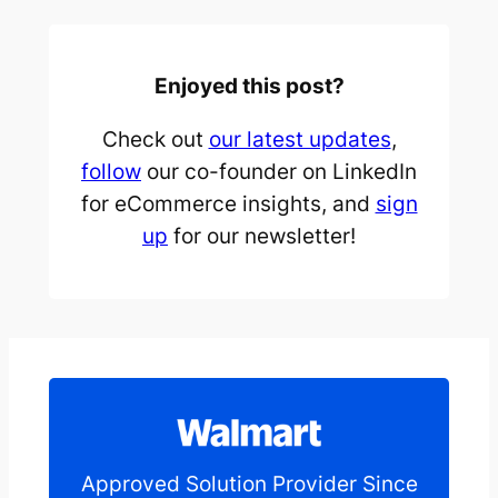
Enjoyed this post?
Check out
our latest updates
,
follow
our co-founder on LinkedIn
for eCommerce insights, and
sign
up
for our newsletter!
Approved Solution Provider Since