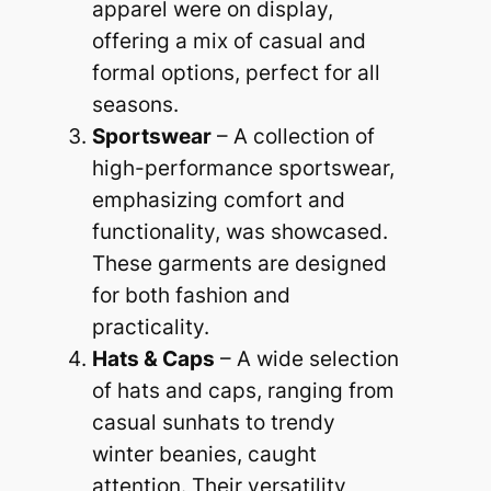
apparel were on display,
offering a mix of casual and
formal options, perfect for all
seasons.
Sportswear
– A collection of
high-performance sportswear,
emphasizing comfort and
functionality, was showcased.
These garments are designed
for both fashion and
practicality.
Hats & Caps
– A wide selection
of hats and caps, ranging from
casual sunhats to trendy
winter beanies, caught
attention. Their versatility