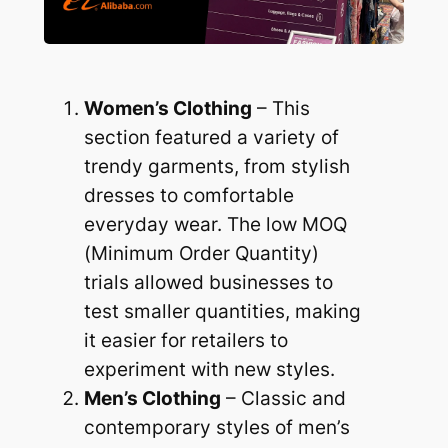
Women’s Clothing
– This
section featured a variety of
trendy garments, from stylish
dresses to comfortable
everyday wear. The low MOQ
(Minimum Order Quantity)
trials allowed businesses to
test smaller quantities, making
it easier for retailers to
experiment with new styles.
Men’s Clothing
– Classic and
contemporary styles of men’s