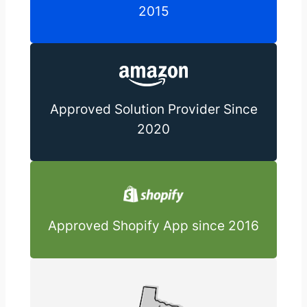
2015
Approved Solution Provider Since
2020
Approved Shopify App since 2016