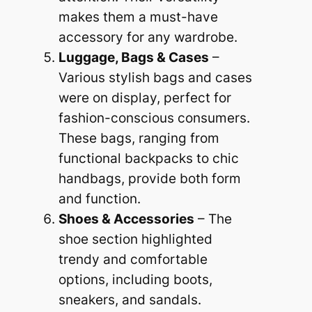
makes them a must-have
accessory for any wardrobe.
Luggage, Bags & Cases
–
Various stylish bags and cases
were on display, perfect for
fashion-conscious consumers.
These bags, ranging from
functional backpacks to chic
handbags, provide both form
and function.
Shoes & Accessories
– The
shoe section highlighted
trendy and comfortable
options, including boots,
sneakers, and sandals.