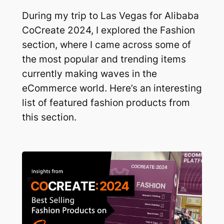
During my trip to Las Vegas for Alibaba
CoCreate 2024, I explored the Fashion
section, where I came across some of
the most popular and trending items
currently making waves in the
eCommerce world. Here’s an interesting
list of featured fashion products from
this section.