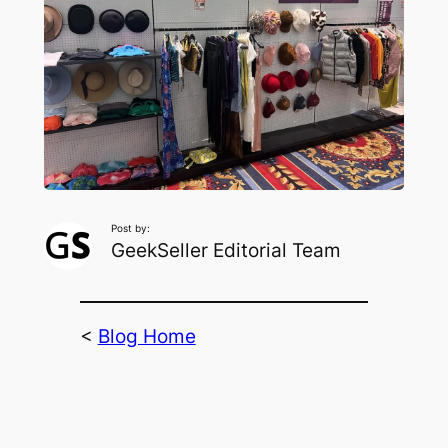
Post by:
GeekSeller Editorial Team
<
Blog Home