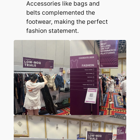
Accessories like bags and
belts complemented the
footwear, making the perfect
fashion statement.