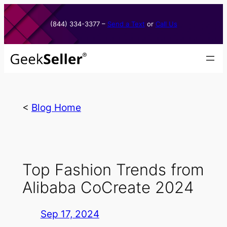
Skip
to
(844) 334-3377​ –
Send a Text
or
Call Us
content
<
Blog Home
Top Fashion Trends from
Alibaba CoCreate 2024
Sep 17, 2024