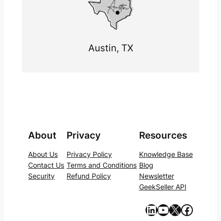
Austin, TX
About
Privacy
Resources
About Us
Privacy Policy
Knowledge Base
Contact Us
Terms and Conditions
Blog
Security
Refund Policy
Newsletter
GeekSeller API
https://www.linkedin.com/company/geekseller/
YouTube
X
Facebook