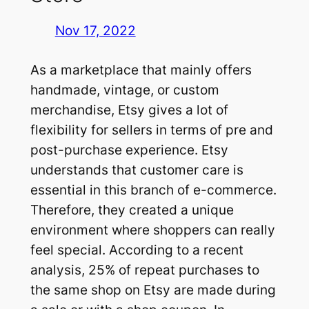
Nov 17, 2022
As a marketplace that mainly offers
handmade, vintage, or custom
merchandise, Etsy gives a lot of
flexibility for sellers in terms of pre and
post-purchase experience. Etsy
understands that customer care is
essential in this branch of e-commerce.
Therefore, they created a unique
environment where shoppers can really
feel special. According to a recent
analysis, 25% of repeat purchases to
the same shop on Etsy are made during