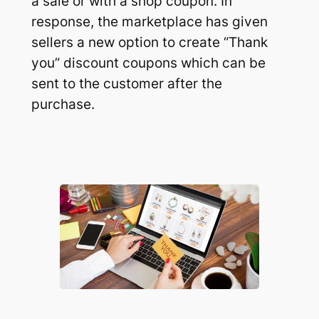
a sale or with a shop coupon. In
response, the marketplace has given
sellers a new option to create
“Thank
you”
discount coupons which can be
sent to the customer after the
purchase.