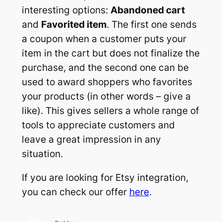
interesting options:
Abandoned cart
and
Favorited item
. The first one sends
a coupon when a customer puts your
item in the cart but does not finalize the
purchase, and the second one can be
used to award shoppers who favorites
your products (in other words – give a
like). This gives sellers a whole range of
tools to appreciate customers and
leave a great impression in any
situation.
If you are looking for Etsy integration,
you can check our offer
here
.