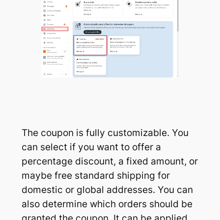
The coupon is fully customizable. You
can select if you want to offer a
percentage discount, a fixed amount, or
maybe free standard shipping for
domestic or global addresses. You can
also determine which orders should be
granted the coupon. It can be applied