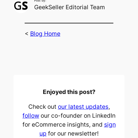
Post by:
GeekSeller Editorial Team
<
Blog Home
Enjoyed this post?
Check out
our latest updates
,
follow
our co-founder on LinkedIn
for eCommerce insights, and
sign
up
for our newsletter!