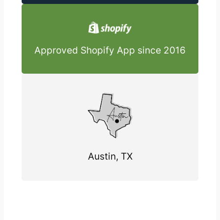
Approved Shopify App since 2016
Austin, TX