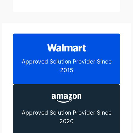
Approved Solution Provider Since
2015
Approved Solution Provider Since
2020