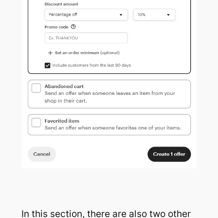
In this section, there are also two other