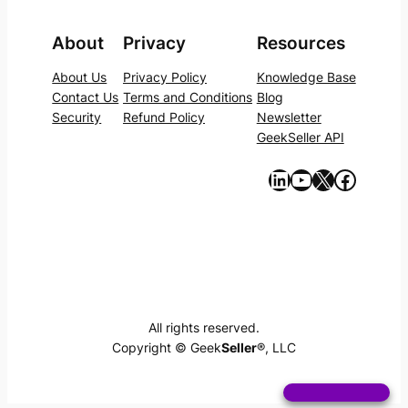
About
Privacy
Resources
About Us
Privacy Policy
Knowledge Base
Contact Us
Terms and Conditions
Blog
Security
Refund Policy
Newsletter
GeekSeller API
https://www.linkedin.com/company/geekseller/
YouTube
X
Facebook
All rights reserved.
Copyright © Geek
Seller
®, LLC