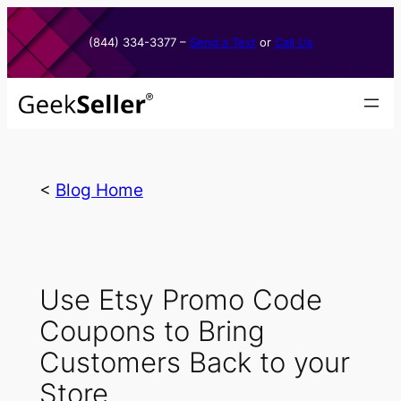
Skip
to
(844) 334-3377​ –
Send a Text
or
Call Us
content
<
Blog Home
Use Etsy Promo Code
Coupons to Bring
Customers Back to your
Store