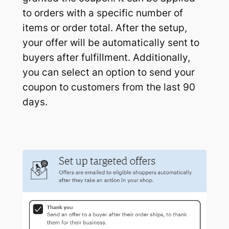
to orders with a specific number of
items or order total. After the setup,
your offer will be automatically sent to
buyers after fulfillment. Additionally,
you can select an option to send your
coupon to customers from the last 90
days.