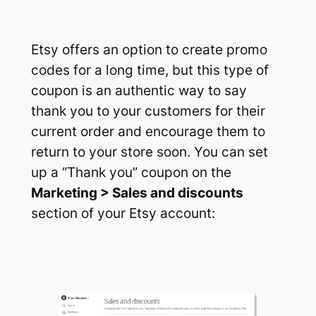
Etsy offers an option to create promo
codes for a long time, but this type of
coupon is an authentic way to say
thank you to your customers for their
current order and encourage them to
return to your store soon. You can set
up a
“Thank you”
coupon on the
Marketing > Sales and discounts
section of your Etsy account: