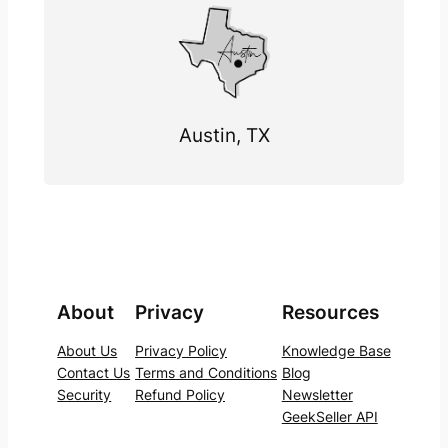
Austin, TX
About
Privacy
Resources
About Us
Privacy Policy
Knowledge Base
Contact Us
Terms and Conditions
Blog
Security
Refund Policy
Newsletter
GeekSeller API