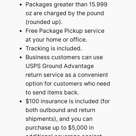
Packages greater than 15.999
oz are charged by the pound
(rounded up).
Free Package Pickup service
at your home or office.
Tracking is included.
Business customers can use
USPS Ground Advantage
return service as a convenient
option for customers who need
to send items back.
$100 insurance is included (for
both outbound and return
shipments), and you can
purchase up to $5,000 in