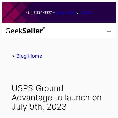
Skip
to
(844) 334-3377​ –
Send a Text
or
Call Us
content
<
Blog Home
USPS Ground
Advantage to launch on
July 9th, 2023