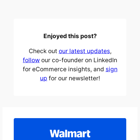
Enjoyed this post?
Check out
our latest updates
,
follow
our co-founder on LinkedIn
for eCommerce insights, and
sign
up
for our newsletter!