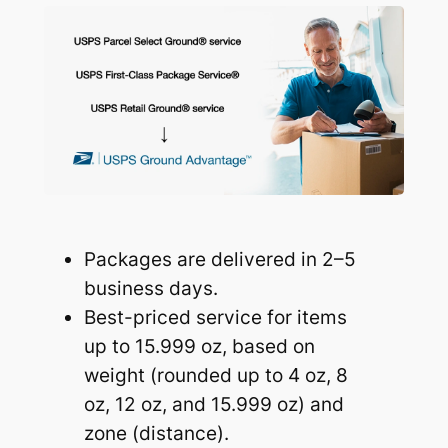
Packages are delivered in 2–5
business days.
Best-priced service for items
up to 15.999 oz, based on
weight (rounded up to 4 oz, 8
oz, 12 oz, and 15.999 oz) and
zone (distance).