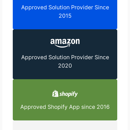
Approved Solution Provider Since
2015
Approved Solution Provider Since
2020
Approved Shopify App since 2016