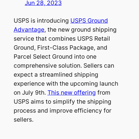
Jun 28, 2023
USPS is introducing
USPS Ground
Advantage
, the new ground shipping
service that combines USPS Retail
Ground, First-Class Package, and
Parcel Select Ground into one
comprehensive solution. Sellers can
expect a streamlined shipping
experience with the upcoming launch
on July 9th.
This new offering
from
USPS aims to simplify the shipping
process and improve efficiency for
sellers.