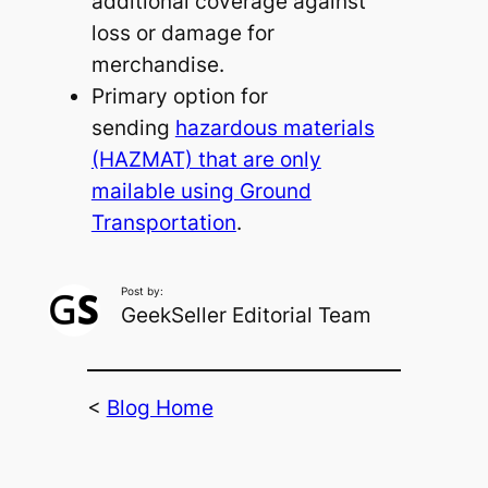
additional coverage against
loss or damage for
merchandise.
Primary option for
sending
hazardous materials
(HAZMAT) that are only
mailable using Ground
Transportation
.
Post by:
GeekSeller Editorial Team
<
Blog Home