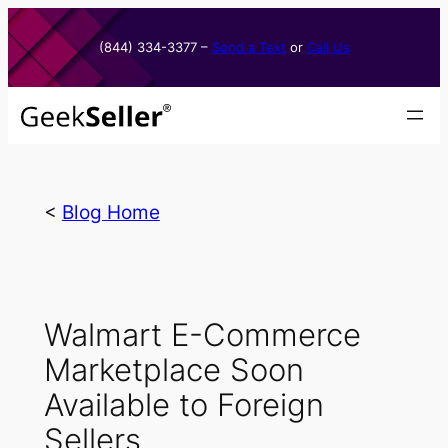
Skip
to
(844) 334-3377​ –
Send a Text
or
Call Us
content
<
Blog Home
Walmart E-Commerce
Marketplace Soon
Available to Foreign
Sellers