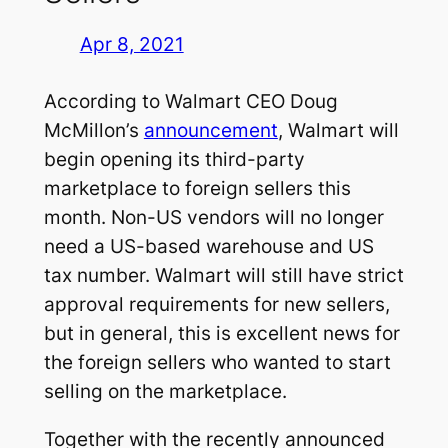
Apr 8, 2021
According to Walmart CEO Doug
McMillon’s
announcement
, Walmart will
begin opening its third-party
marketplace to foreign sellers this
month. Non-US vendors will no longer
need a US-based warehouse and US
tax number. Walmart will still have strict
approval requirements for new sellers,
but in general, this is excellent news for
the foreign sellers who wanted to start
selling on the marketplace.
Together with the recently announced