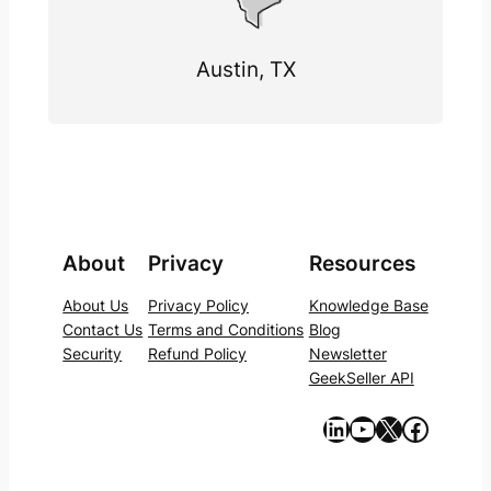
Austin, TX
About
Privacy
Resources
About Us
Privacy Policy
Knowledge Base
Contact Us
Terms and Conditions
Blog
Security
Refund Policy
Newsletter
GeekSeller API
https://www.linkedin.com/company/geekseller/
YouTube
X
Facebook