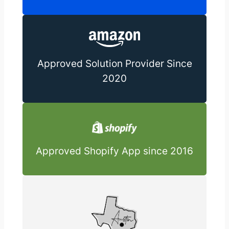
Approved Solution Provider Since
2020
Approved Shopify App since 2016