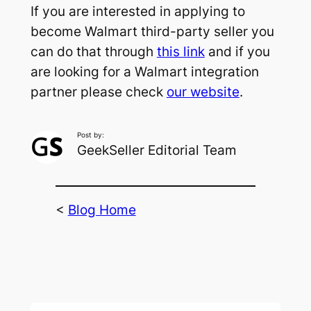
If you are interested in applying to
become Walmart third-party seller you
can do that through
this link
and if you
are looking for a Walmart integration
partner please check
our website
.
Post by:
GeekSeller Editorial Team
<
Blog Home