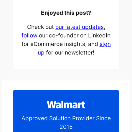
Enjoyed this post?
Check out
our latest updates
,
follow
our co-founder on LinkedIn
for eCommerce insights, and
sign
up
for our newsletter!
Approved Solution Provider Since
2015