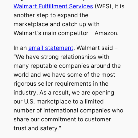
Walmart Fulfillment Services
(WFS), it is
another step to expand the
marketplace and catch up with
Walmart’s main competitor – Amazon.
In an
email statement
, Walmart said –
“We have strong relationships with
many reputable companies around the
world and we have some of the most
rigorous seller requirements in the
industry
.
As a result, we are opening
our U.S. marketplace to a limited
number of international companies who
share our commitment to customer
trust and safety.
“