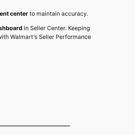
ment center
to maintain accuracy.
shboard
in Seller Center. Keeping
with Walmart’s Seller Performance