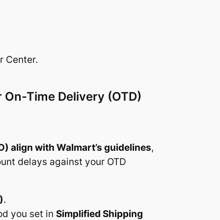
r Center.
ur On-Time Delivery (OTD)
D) align with Walmart’s guidelines
,
count delays against your OTD
)
.
od you set in
Simplified Shipping