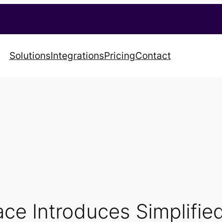
Solutions
Integrations
Pricing
Contact
ce Introduces Simplifie