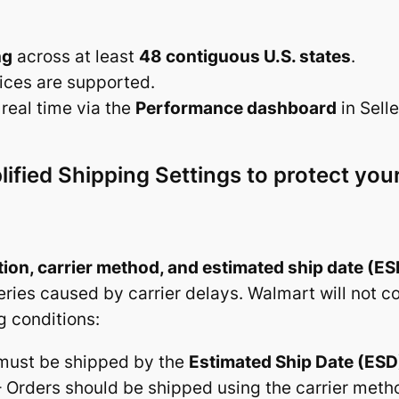
ng
across at least
48 contiguous U.S. states
.
ices are supported.
real time via the
Performance dashboard
in Selle
ified Shipping Settings to protect yo
ion, carrier method, and estimated ship date (ES
veries caused by carrier delays. Walmart will not 
g conditions:
 must be shipped by the
Estimated Ship Date (ESD
 Orders should be shipped using the carrier meth