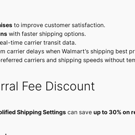
mises
to improve customer satisfaction.
ons
with faster shipping options.
eal-time carrier transit data.
m carrier delays when Walmart’s shipping best pr
referred carriers and shipping speeds without te
rral Fee Discount
lified Shipping Settings
can save
up to 30% on re