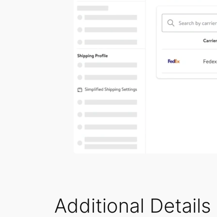
Additional Details