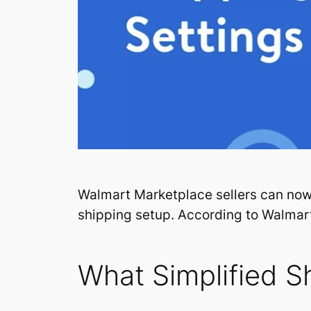
Walmart Marketplace sellers can no
shipping setup. According to Walmart
What Simplified S