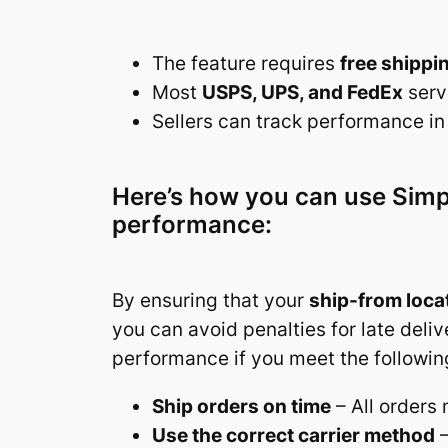
The feature requires
free shippi
Most
USPS, UPS, and FedEx
serv
Sellers can track performance in 
Here’s how you can use Simpl
performance:
By ensuring that your
ship-from locat
you can avoid penalties for late deli
performance if you meet the followin
Ship orders on time
– All orders
Use the correct carrier method
–