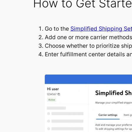
How to Get Start
Go to the
Simplified Shipping Se
Add one or more carrier methods 
Choose whether to prioritize shi
Enter fulfillment center details 