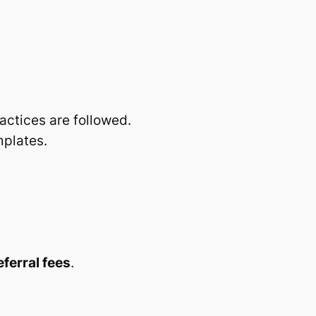
actices are followed.
mplates.
ferral fees
.