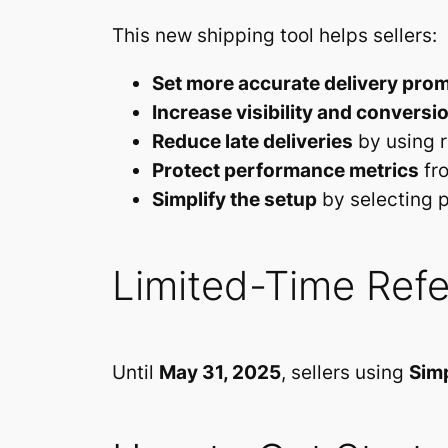
This new shipping tool helps sellers:
Set more accurate delivery pro
Increase visibility and conversi
Reduce late deliveries
by using r
Protect performance metrics
fro
Simplify the setup
by selecting p
Limited-Time Refe
Until
May 31, 2025
, sellers using
Simp