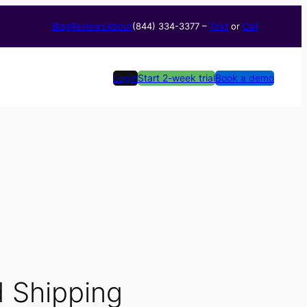
Blog
Reviews
About
(844) 334-3377​ –
Text
or
Call
Login
Start 2-week trial
Book a demo
d Shipping