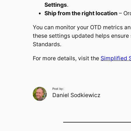
Settings
.
Ship from the right location
– Or
You can monitor your OTD metrics a
these settings updated helps ensure 
Standards.
For more details, visit the
Simplified 
Post by:
Daniel Sodkiewicz