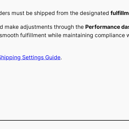
ders must be shipped from the designated
fulfill
nd make adjustments through the
Performance da
smooth fulfillment while maintaining compliance 
Shipping Settings Guide
.