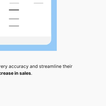
very accuracy and streamline their
crease in sales
.