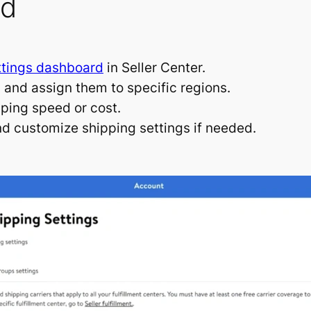
ed
ttings dashboard
in Seller Center.
and assign them to specific regions.
pping speed or cost.
and customize shipping settings if needed.