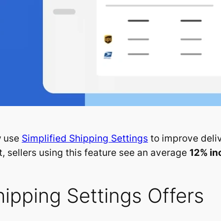
w use
Simplified Shipping Settings
to improve deli
, sellers using this feature see an average
12% in
hipping Settings Offers