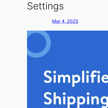
Settings
Mar 4, 2025