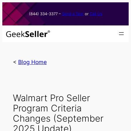
Skip
to
(844) 334-3377​ –
Send a Text
or
Call Us
content
<
Blog Home
Walmart Pro Seller
Program Criteria
Changes (September
2025 Update)