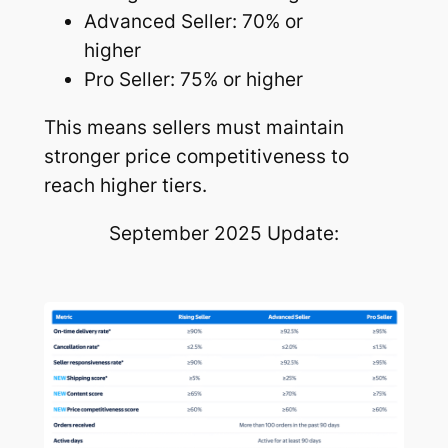
Advanced Seller: 70% or
higher
Pro Seller: 75% or higher
This means sellers must maintain
stronger price competitiveness to
reach higher tiers.
September 2025 Update: