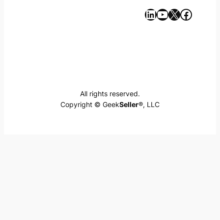
https://www.linkedin.com/company/geekseller/
YouTube
X
Facebook
All rights reserved.
Copyright © Geek
Seller
®, LLC