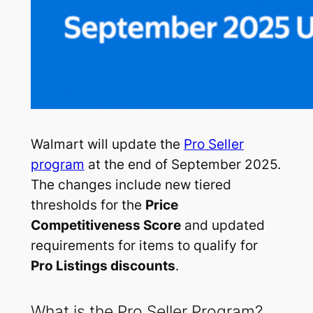
Walmart will update the
Pro Seller
program
at the end of September 2025.
The changes include new tiered
thresholds for the
Price
Competitiveness Score
and updated
requirements for items to qualify for
Pro Listings discounts
.
What is the Pro Seller Program?