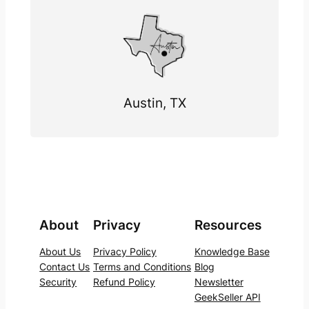
Austin, TX
About
Privacy
Resources
About Us
Privacy Policy
Knowledge Base
Contact Us
Terms and Conditions
Blog
Security
Refund Policy
Newsletter
GeekSeller API