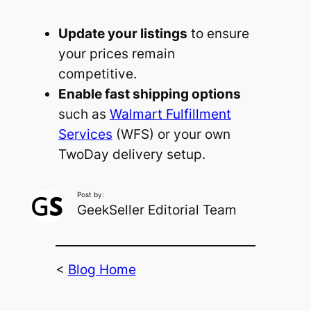
Update your listings
to ensure
your prices remain
competitive.
Enable fast shipping options
such as
Walmart Fulfillment
Services
(WFS) or your own
TwoDay delivery setup.
Post by:
GeekSeller Editorial Team
<
Blog Home