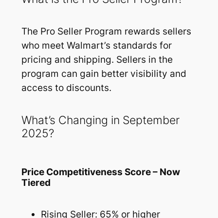
The Pro Seller Program rewards sellers
who meet Walmart’s standards for
pricing and shipping. Sellers in the
program can gain better visibility and
access to discounts.
What’s Changing in September
2025?
Price Competitiveness Score – Now
Tiered
Rising Seller: 65% or higher