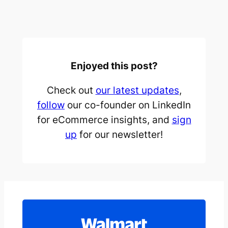
Enjoyed this post?
Check out
our latest updates
,
follow
our co-founder on LinkedIn
for eCommerce insights, and
sign
up
for our newsletter!