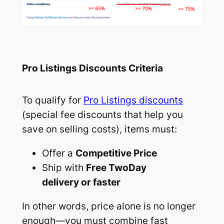
Pro Listings Discounts Criteria
To qualify for
Pro Listings discounts
(special fee discounts that help you
save on selling costs), items must:
Offer a
Competitive Price
Ship with
Free TwoDay
delivery or faster
In other words, price alone is no longer
enough—you must combine fast