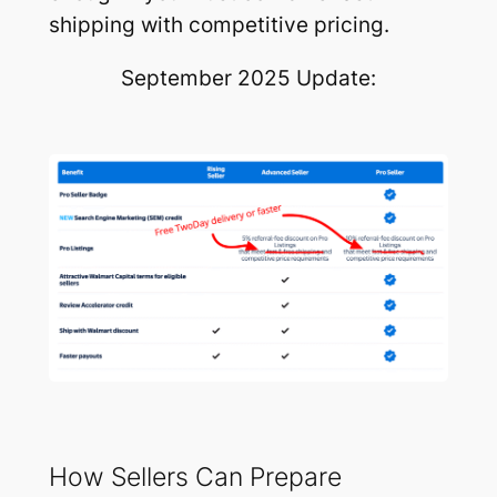
shipping with competitive pricing.
September 2025 Update:
How Sellers Can Prepare