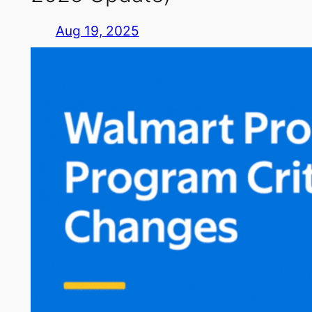
Aug 19, 2025