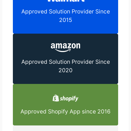
Approved Solution Provider Since
2015
Approved Solution Provider Since
2020
Approved Shopify App since 2016