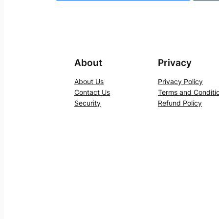
About
Privacy
About Us
Privacy Policy
Contact Us
Terms and Conditi
Security
Refund Policy