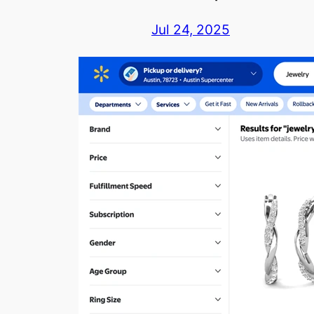
Jul 24, 2025