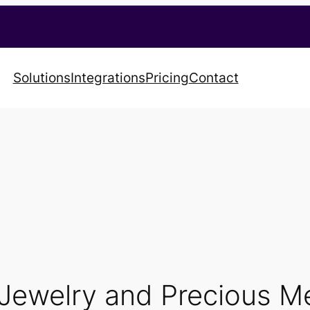
Solutions
Integrations
Pricing
Contact
Jewelry and Precious Me