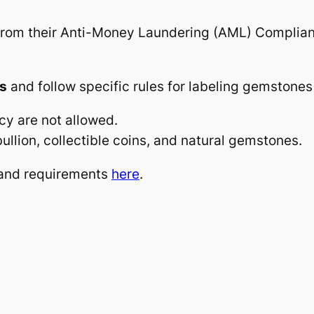
rom their Anti-Money Laundering (AML) Compliance
ms
and follow specific rules for labeling gemstones
cy are not allowed.
ullion, collectible coins, and natural gemstones.
y and requirements
here
.