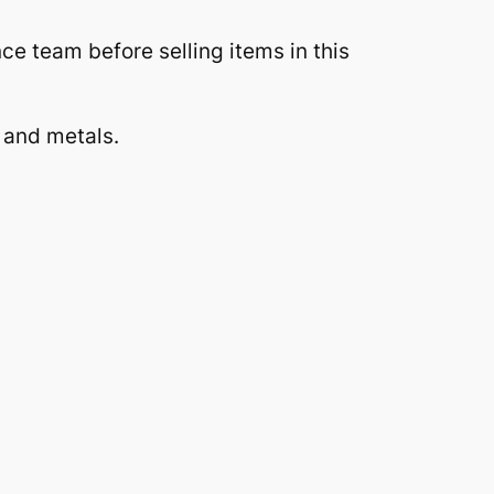
 team before selling items in this
 and metals.