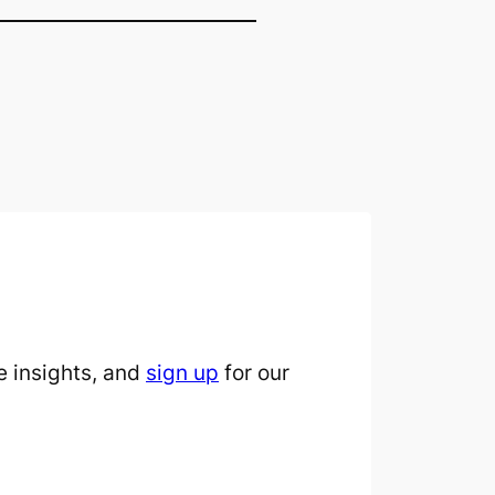
 insights, and
sign up
for our