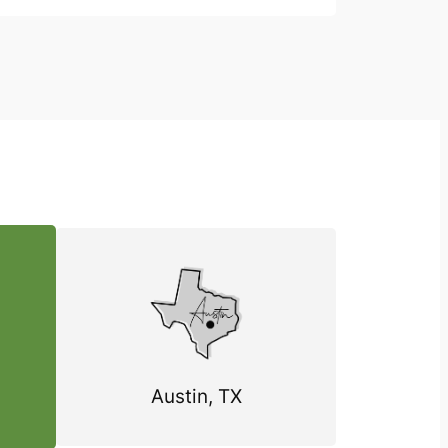
Austin, TX