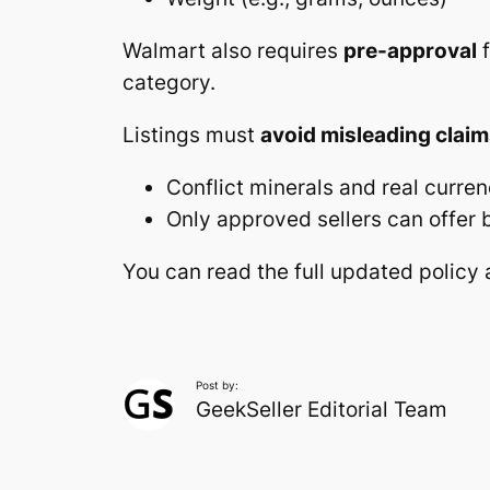
Walmart also requires
pre-approval
f
category.
Listings must
avoid misleading clai
Conflict minerals and real curren
Only approved sellers can offer b
You can read the full updated polic
Post by:
GeekSeller Editorial Team