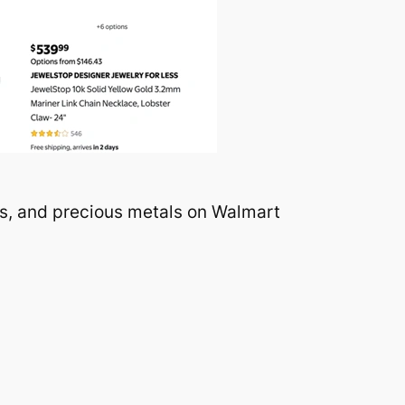
ns, and precious metals on Walmart