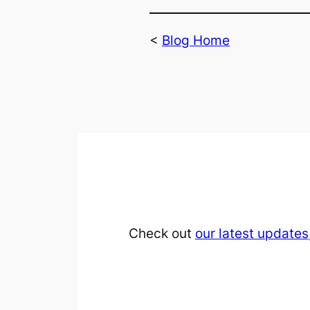
<
Blog Home
Check out
our latest updates