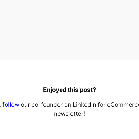
Enjoyed this post?
,
follow
our co-founder on LinkedIn for eCommerce
newsletter!