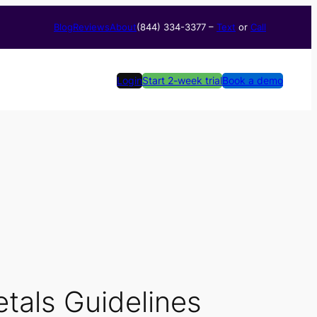
Blog
Reviews
About
(844) 334-3377​ –
Text
or
Call
Login
Start 2-week trial
Book a demo
tals Guidelines