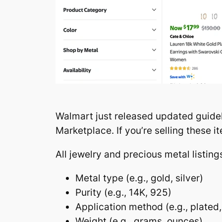
Walmart just released updated guidel
Marketplace. If you’re selling these
All jewelry and precious metal listin
Metal type (e.g., gold, silver)
Purity (e.g., 14K, 925)
Application method (e.g., plated,
Weight (e.g., grams, ounces)