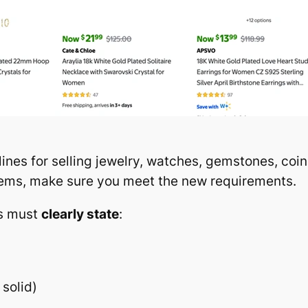
ines for selling jewelry, watches, gemstones, coi
 items, make sure you meet the new requirements.
gs must
clearly state
:
 solid)