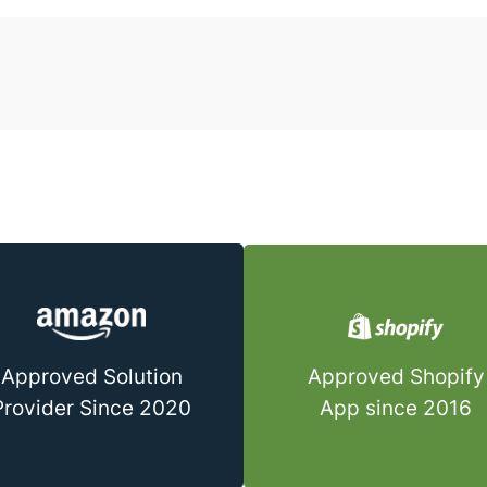
Approved Shopify
Approved Solution
App since 2016
Provider Since 2020