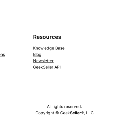
Resources
Knowledge Base
ons
Blog
Newsletter
GeekSeller API
All rights reserved.
Copyright © Geek
Seller
®, LLC