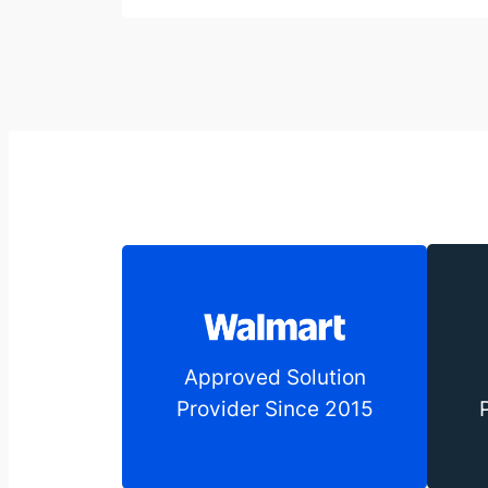
Approved Solution
Provider Since 2015