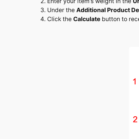
Enter your item’s weight in the
U
Under the
Additional Product De
Click the
Calculate
button to rec