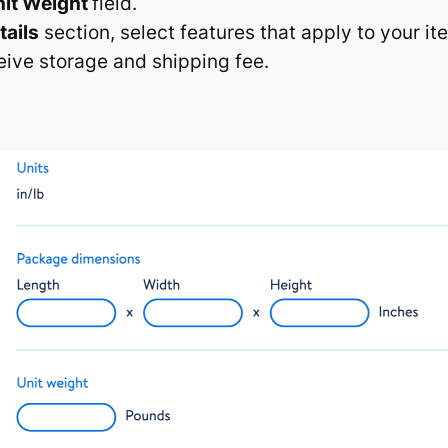
nit Weight
field.
tails
section, select features that apply to your it
eive storage and shipping fee.