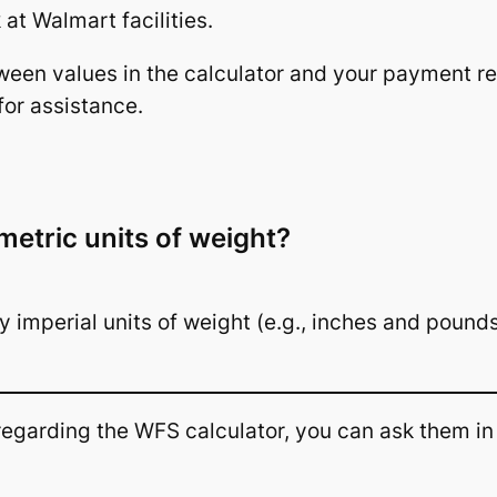
at Walmart facilities.
tween values in the calculator and your payment re
for assistance.
metric units of weight?
ly imperial units of weight (e.g., inches and pound
 regarding the WFS calculator, you can ask them i