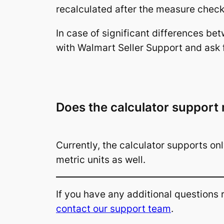
recalculated after the measure check 
In case of significant differences be
with Walmart Seller Support and ask 
Does the calculator support 
Currently, the calculator supports on
metric units as well.
If you have any additional questions
contact our support team
.