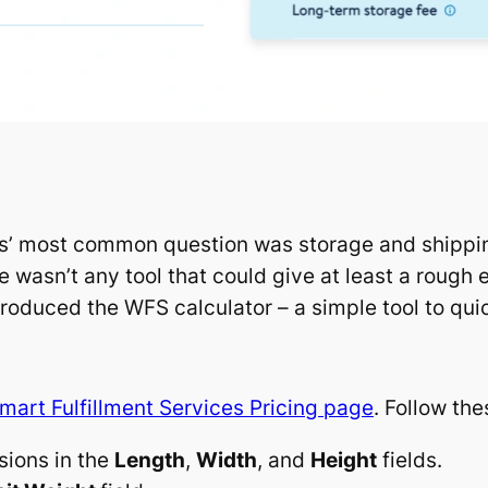
rs’ most common question was storage and shipping
e wasn’t any tool that could give at least a rough
troduced the WFS calculator – a simple tool to quic
mart Fulfillment Services Pricing page
. Follow th
sions in the
Length
,
Width
, and
Height
fields.