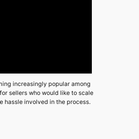
oming increasingly popular among
or sellers who would like to scale
e hassle involved in the process.