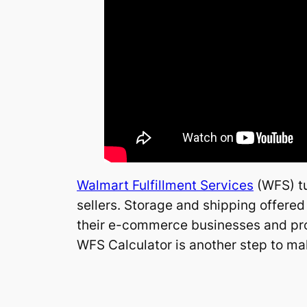
Walmart Fulfillment Services
(WFS) tu
sellers. Storage and shipping offered
their e-commerce businesses and provi
WFS Calculator is another step to mak