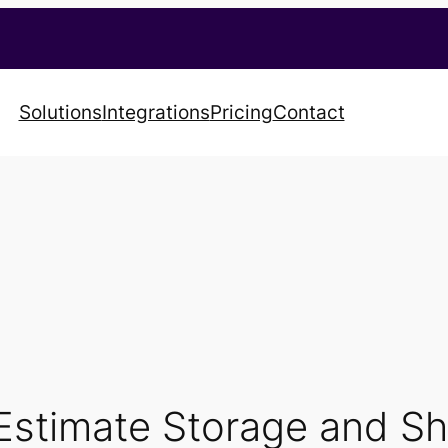
Solutions
Integrations
Pricing
Contact
Estimate Storage and Sh