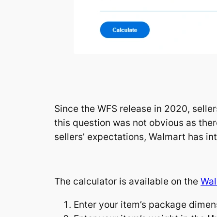
Since the WFS release in 2020, selle
this question was not obvious as ther
sellers’ expectations, Walmart has in
The calculator is available on the
Wal
Enter your item’s package dimen