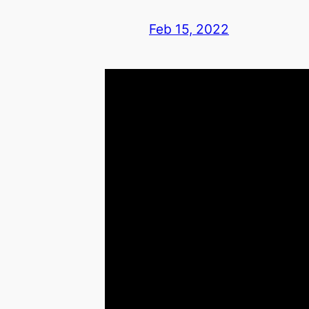
Feb 15, 2022