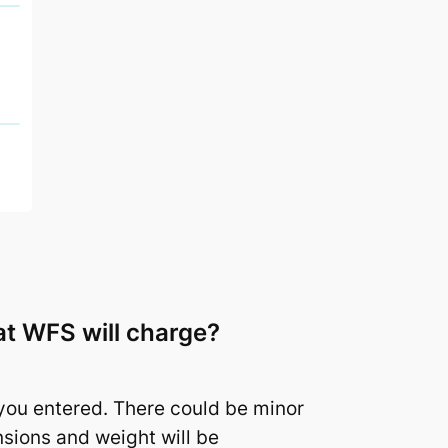
hat WFS will charge?
you entered. There could be minor
sions and weight will be