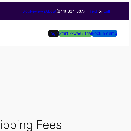
Blog
Reviews
About
(844) 334-3377​ –
Text
or
Call
Login
Start 2-week trial
Book a demo
ipping Fees