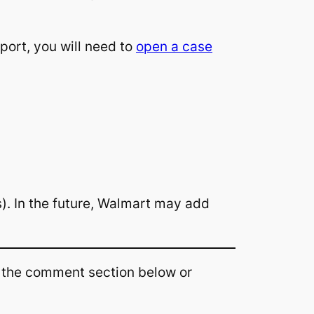
port, you will need to
open a case
s). In the future, Walmart may add
n the comment section below or