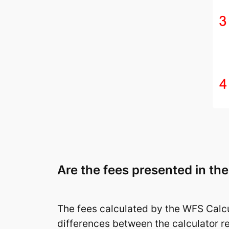
Are the fees presented in th
The fees calculated by the WFS Calcu
differences between the calculator r