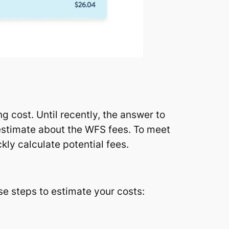
 cost. Until recently, the answer to
 estimate about the WFS fees. To meet
kly calculate potential fees.
ese steps to estimate your costs: