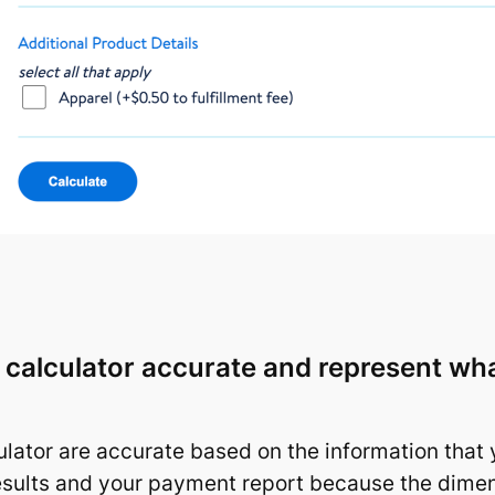
e calculator accurate and represent w
lator are accurate based on the information that 
esults and your payment report because the dimen