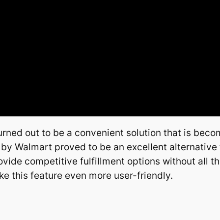
rned out to be a convenient solution that is bec
 by Walmart proved to be an excellent alternative f
de competitive fulfillment options without all th
e this feature even more user-friendly.