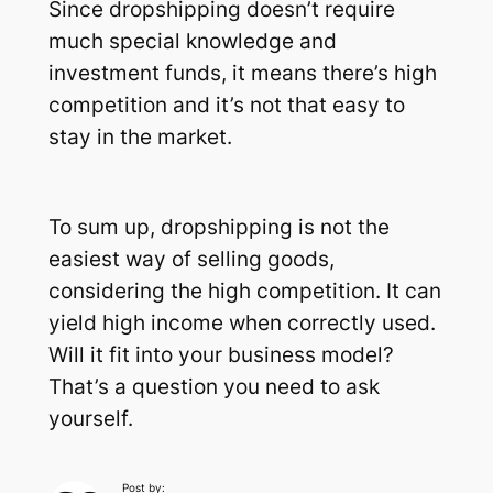
Since dropshipping doesn’t require
much special knowledge and
investment funds, it means there’s high
competition and it’s not that easy to
stay in the market.
To sum up, dropshipping is not the
easiest way of selling goods,
considering the high competition. It can
yield high income when correctly used.
Will it fit into your business model?
That’s a question you need to ask
yourself.
Post by: