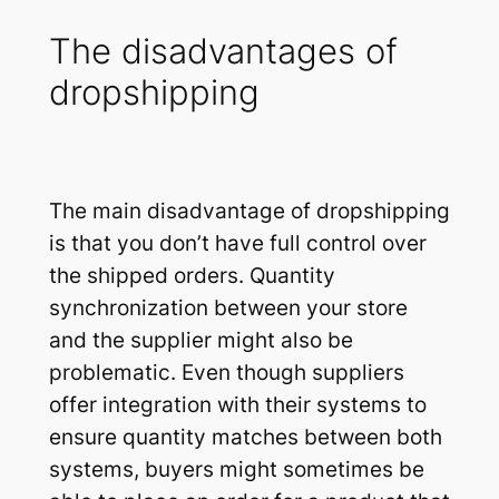
The disadvantages of
dropshipping
The main disadvantage of dropshipping
is that you don’t have full control over
the shipped orders. Quantity
synchronization between your store
and the supplier might also be
problematic. Even though suppliers
offer integration with their systems to
ensure quantity matches between both
systems, buyers might sometimes be