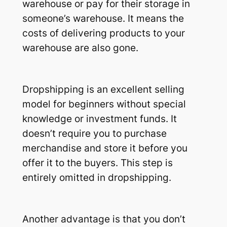
warehouse or pay for their storage in
someone’s warehouse. It means the
costs of delivering products to your
warehouse are also gone.
Dropshipping is an excellent selling
model for beginners without special
knowledge or investment funds. It
doesn’t require you to purchase
merchandise and store it before you
offer it to the buyers. This step is
entirely omitted in dropshipping.
Another advantage is that you don’t