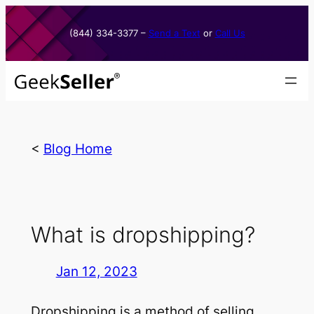
Skip
to
(844) 334-3377​ –
Send a Text
or
Call Us
content
<
Blog Home
What is dropshipping?
Jan 12, 2023
Dropshipping is a method of selling