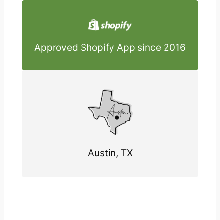
Approved Shopify App since 2016
Austin, TX