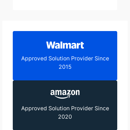
Approved Solution Provider Since
2015
Approved Solution Provider Since
2020