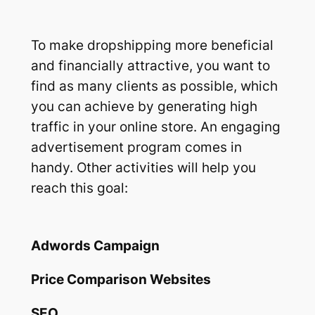
To make dropshipping more beneficial
and financially attractive, you want to
find as many clients as possible, which
you can achieve by generating high
traffic in your online store. An engaging
advertisement program comes in
handy. Other activities will help you
reach this goal:
Adwords Campaign
Price Comparison Websites
SEO