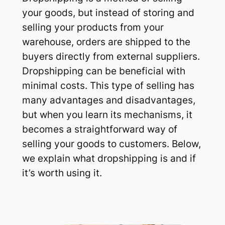
your goods, but instead of storing and
selling your products from your
warehouse, orders are shipped to the
buyers directly from external suppliers.
Dropshipping can be beneficial with
minimal costs. This type of selling has
many advantages and disadvantages,
but when you learn its mechanisms, it
becomes a straightforward way of
selling your goods to customers. Below,
we explain what dropshipping is and if
it’s worth using it.