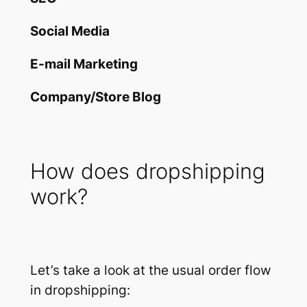
Social Media
E-mail Marketing
Company/Store Blog
How does dropshipping
work?
Let’s take a look at the usual order flow
in dropshipping: