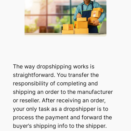
The way dropshipping works is
straightforward. You transfer the
responsibility of completing and
shipping an order to the manufacturer
or reseller. After receiving an order,
your only task as a dropshipper is to
process the payment and forward the
buyer’s shipping info to the shipper.