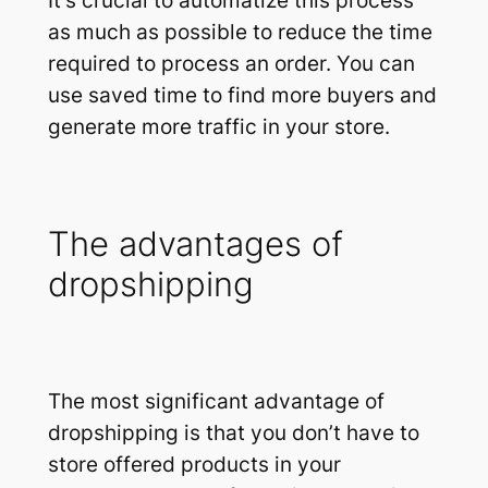
It’s crucial to automatize this process
as much as possible to reduce the time
required to process an order. You can
use saved time to find more buyers and
generate more traffic in your store.
The advantages of
dropshipping
The most significant advantage of
dropshipping is that you don’t have to
store offered products in your