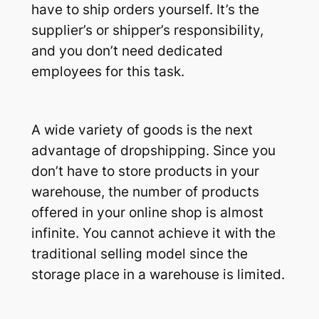
have to ship orders yourself. It’s the
supplier’s or shipper’s responsibility,
and you don’t need dedicated
employees for this task.
A wide variety of goods is the next
advantage of dropshipping. Since you
don’t have to store products in your
warehouse, the number of products
offered in your online shop is almost
infinite. You cannot achieve it with the
traditional selling model since the
storage place in a warehouse is limited.