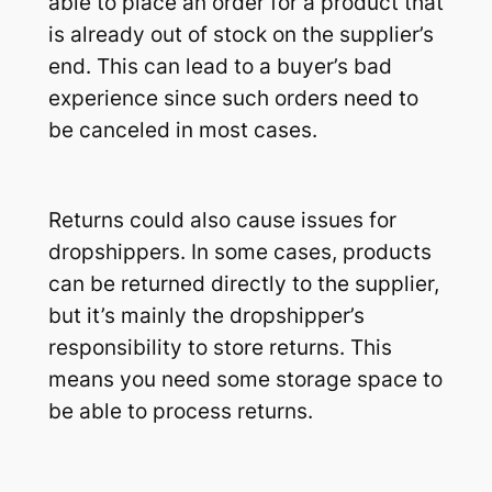
able to place an order for a product that
is already out of stock on the supplier’s
end. This can lead to a buyer’s bad
experience since such orders need to
be canceled in most cases.
Returns could also cause issues for
dropshippers. In some cases, products
can be returned directly to the supplier,
but it’s mainly the dropshipper’s
responsibility to store returns. This
means you need some storage space to
be able to process returns.