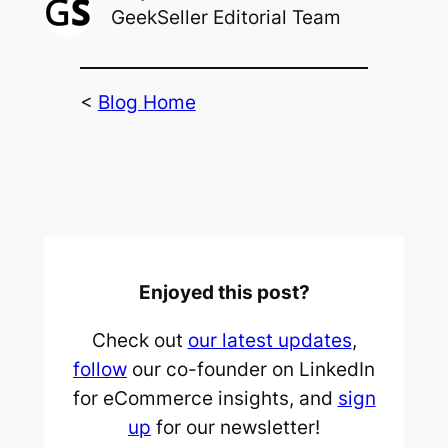
GeekSeller Editorial Team
<
Blog Home
Enjoyed this post?
Check out
our latest updates
,
follow
our co-founder on LinkedIn
for eCommerce insights, and
sign
up
for our newsletter!