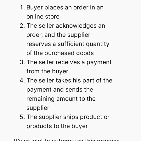
Buyer places an order in an
online store
The seller acknowledges an
order, and the supplier
reserves a sufficient quantity
of the purchased goods
The seller receives a payment
from the buyer
The seller takes his part of the
payment and sends the
remaining amount to the
supplier
The supplier ships product or
products to the buyer