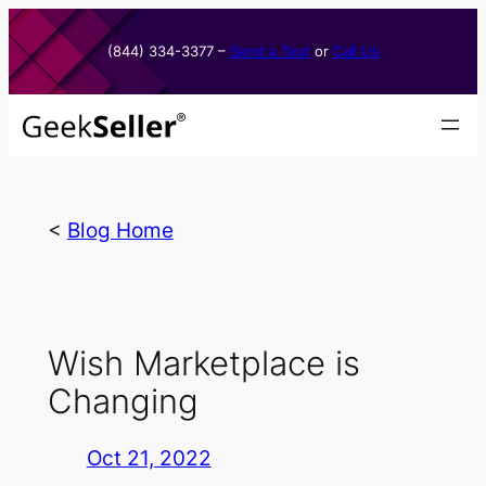
Skip
to
(844) 334-3377​ –
Send a Text
or
Call Us
content
<
Blog Home
Wish Marketplace is
Changing
Oct 21, 2022