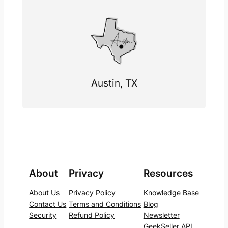
Austin, TX
About
Privacy
Resources
About Us
Privacy Policy
Knowledge Base
Contact Us
Terms and Conditions
Blog
Security
Refund Policy
Newsletter
GeekSeller API