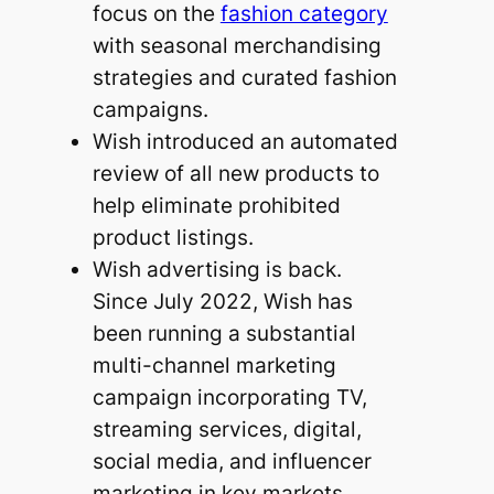
focus on the
fashion category
with seasonal merchandising
strategies and curated fashion
campaigns.
Wish introduced an automated
review of all new products to
help eliminate prohibited
product listings.
Wish advertising is back.
Since July 2022, Wish has
been running a substantial
multi-channel marketing
campaign incorporating TV,
streaming services, digital,
social media, and influencer
marketing in key markets,