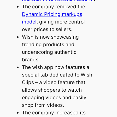
The company removed the
Dynamic Pricing markups
model
, giving more control
over prices to sellers.
Wish is now showcasing
trending products and
underscoring authentic
brands.
The wish app now features a
special tab dedicated to Wish
Clips – a video feature that
allows shoppers to watch
engaging videos and easily
shop from videos.
The company increased its