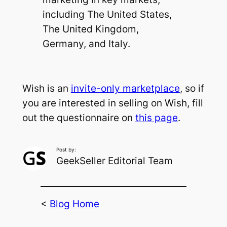
including The United States,
The United Kingdom,
Germany, and Italy.
Wish is an
invite-only marketplace
, so if
you are interested in selling on Wish, fill
out the questionnaire on
this page
.
Post by:
GeekSeller Editorial Team
<
Blog Home