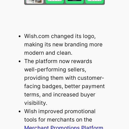
Wish.com changed its logo,
making its new branding more
modern and clean.
The platform now rewards
well-performing sellers,
providing them with customer-
facing badges, better payment
terms, and increased buyer
visibility.
Wish improved promotional
tools for merchants on the
Merchant Promotions Platform
.