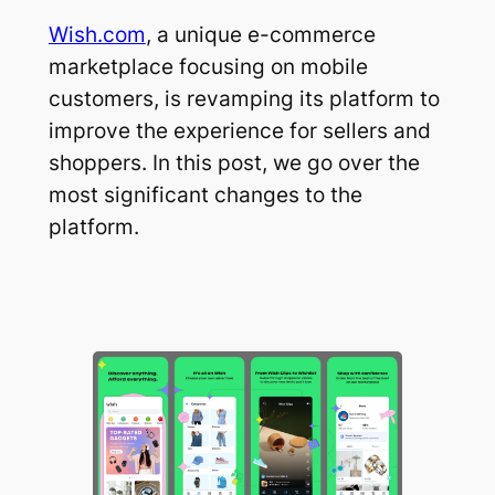
Wish.com
, a unique e-commerce
marketplace focusing on mobile
customers, is revamping its platform to
improve the experience for sellers and
shoppers. In this post, we go over the
most significant changes to the
platform.