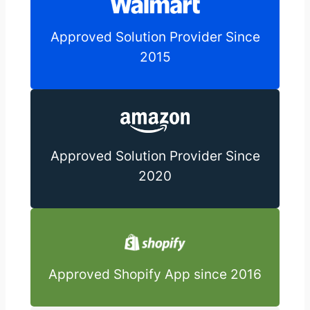
Approved Solution Provider Since
2015
Approved Solution Provider Since
2020
Approved Shopify App since 2016