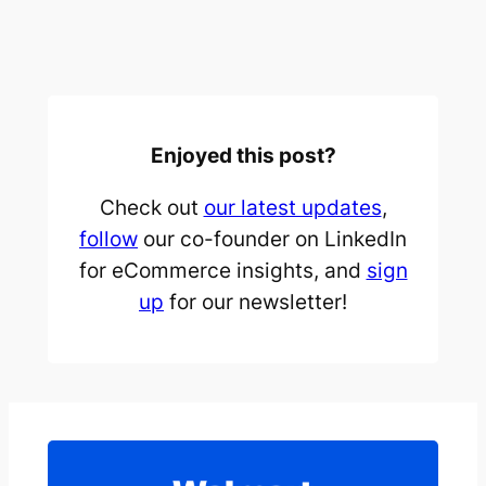
Enjoyed this post?
Check out
our latest updates
,
follow
our co-founder on LinkedIn
for eCommerce insights, and
sign
up
for our newsletter!