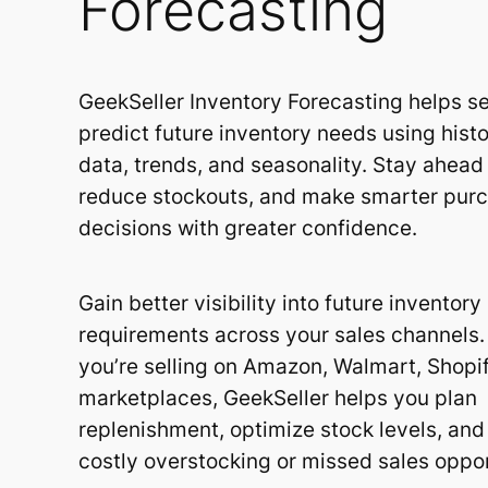
Forecasting
GeekSeller Inventory Forecasting helps se
predict future inventory needs using histo
data, trends, and seasonality. Stay ahea
reduce stockouts, and make smarter pur
decisions with greater confidence.
Gain better visibility into future inventory
requirements across your sales channels
you’re selling on Amazon, Walmart, Shopif
marketplaces, GeekSeller helps you plan
replenishment, optimize stock levels, and
costly overstocking or missed sales oppor