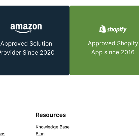
Approved Shopify
Approved Solution
App since 2016
Provider Since 2020
Resources
Knowledge Base
ons
Blog