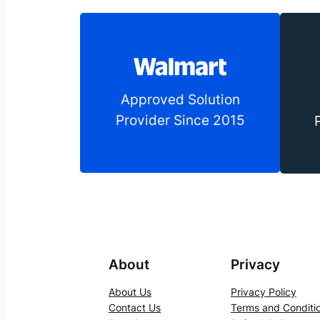
Approved Solution
Provider Since 2015
About
Privacy
About Us
Privacy Policy
Contact Us
Terms and Conditi