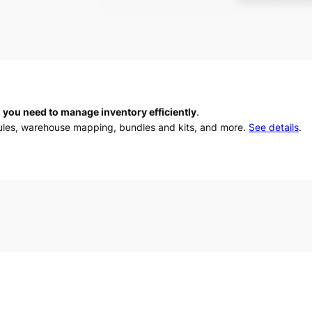
 you need to manage inventory efficiently
.
rules, warehouse mapping, bundles and kits, and more.
See details
.