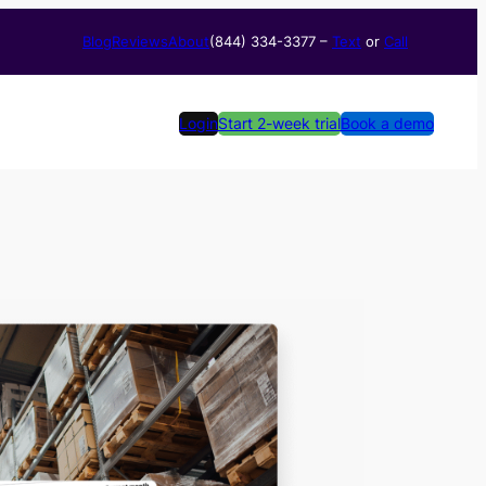
Blog
Reviews
About
(844) 334-3377​ –
Text
or
Call
Login
Start 2-week trial
Book a demo