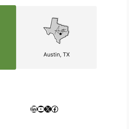
Austin, TX
https://www.linkedin.com/company/geekseller/
YouTube
X
Facebook