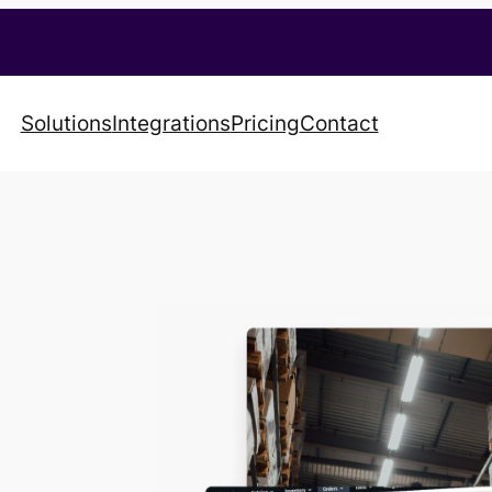
Solutions
Integrations
Pricing
Contact