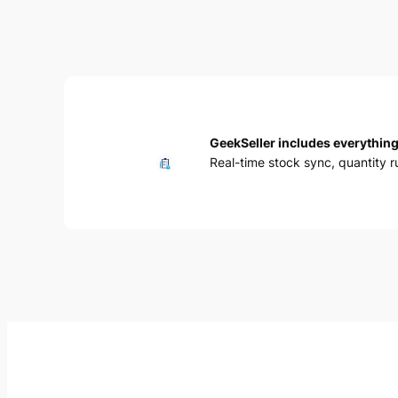
GeekSeller includes everything
Real-time stock sync, quantity 