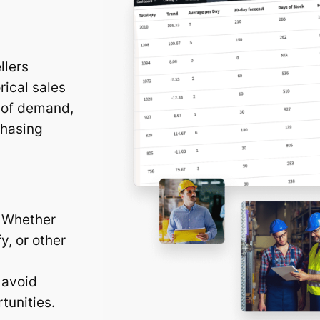
llers
rical sales
d of demand,
chasing
. Whether
y, or other
 avoid
tunities.