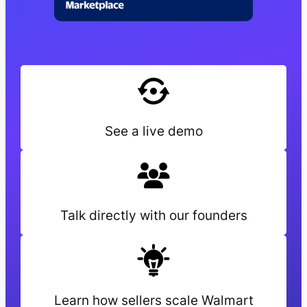
See a live demo
Talk directly with our founders
Learn how sellers scale Walmart