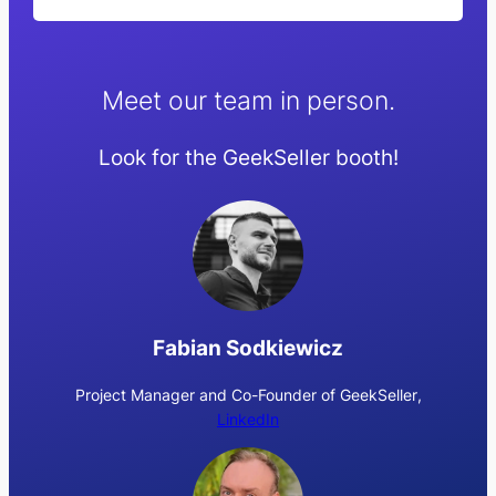
Meet our team in person.
Look for the GeekSeller booth!
Fabian Sodkiewicz
Project Manager and Co-Founder of GeekSeller
,
LinkedIn