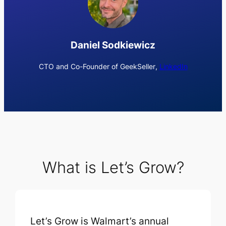
Daniel Sodkiewicz
CTO and Co-Founder of GeekSeller
,
LinkedIn
What is Let’s Grow?
Let’s Grow is Walmart’s annual