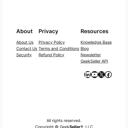
About
Privacy
Resources
About Us
Privacy Policy
Knowledge Base
Contact Us
Terms and Conditions
Blog
Security
Refund Policy
Newsletter
GeekSeller API
https://www.linkedin.com/company/geekseller/
YouTube
X
Facebook
All rights reserved.
Copyright © Geek
Seller
®, LLC