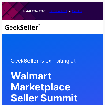
Skip
to
(844) 334-3377​ –
Send a Text
or
Call Us
content
Geek
Seller
is exhibiting at
Walmart
Marketplace
Seller Summit