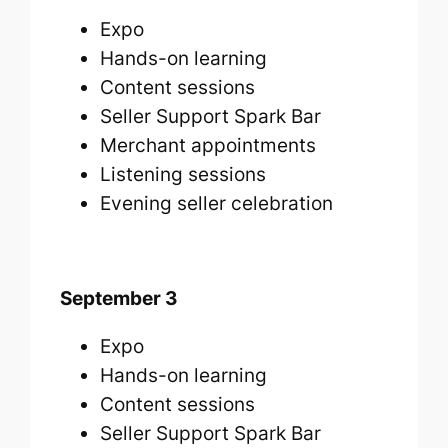
Expo
Hands-on learning
Content sessions
Seller Support Spark Bar
Merchant appointments
Listening sessions
Evening seller celebration
September 3
Expo
Hands-on learning
Content sessions
Seller Support Spark Bar