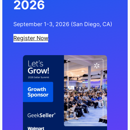
2026
September 1-3, 2026 (San Diego, CA)
Register Now