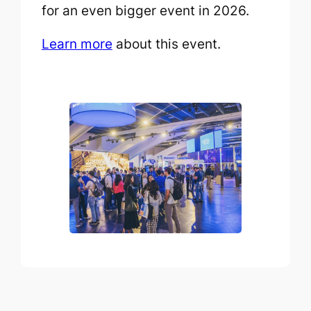
for an even bigger event in 2026.
Learn more
about this event.