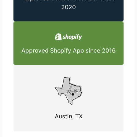
2020
Approved Shopify App since 2016
Austin, TX