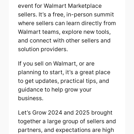
event for Walmart Marketplace
sellers. It’s a free, in-person summit
where sellers can learn directly from
Walmart teams, explore new tools,
and connect with other sellers and
solution providers.
If you sell on Walmart, or are
planning to start, it’s a great place
to get updates, practical tips, and
guidance to help grow your
business.
Let’s Grow 2024 and 2025 brought
together a large group of sellers and
partners, and expectations are high