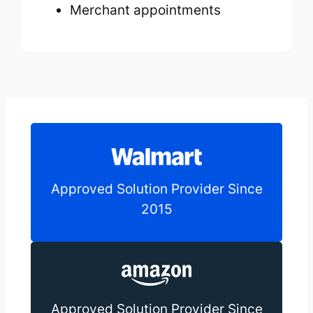
Merchant appointments
Approved Solution Provider Since
2015
Approved Solution Provider Since