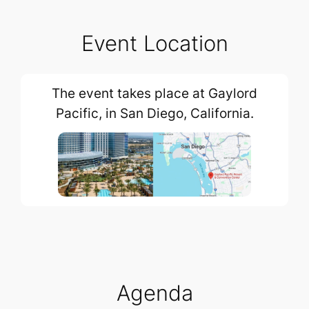
Event Location
The event takes place at Gaylord
Pacific, in San Diego, California.
Agenda