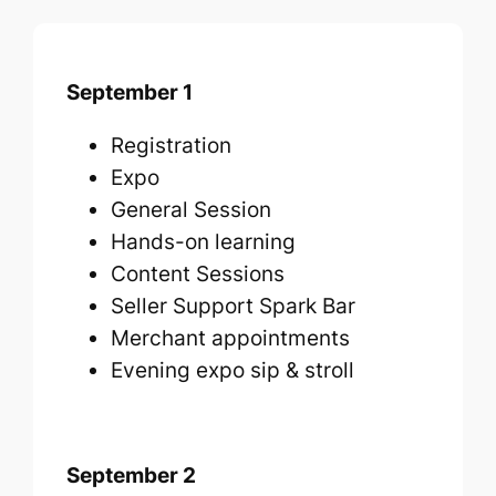
September 1
Registration
Expo
General Session
Hands-on learning
Content Sessions
Seller Support Spark Bar
Merchant appointments
Evening expo sip & stroll
September 2