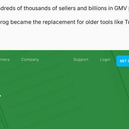
dreds of thousands of sellers and billions in GMV
rog became the replacement for older tools like T