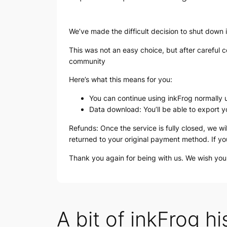
We’ve made the difficult decision to shut down 
This was not an easy choice, but after careful co
community
Here’s what this means for you:
You can continue using inkFrog normally u
Data download: You’ll be able to export y
Refunds: Once the service is fully closed, we wi
returned to your original payment method. If yo
Thank you again for being with us. We wish yo
A bit of inkFrog hi