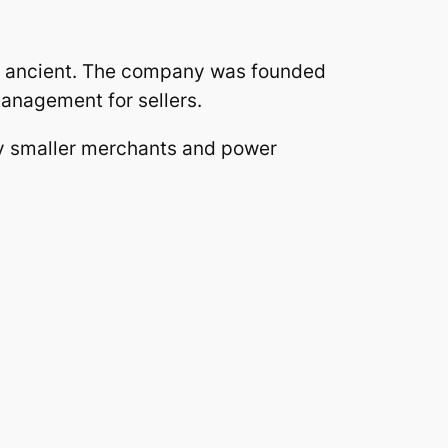
ly ancient. The company was founded
management for sellers.
lly smaller merchants and power