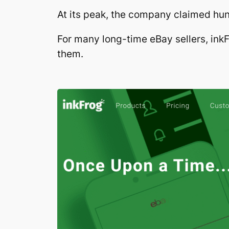
At its peak, the company claimed hun
For many long-time eBay sellers, inkF
them.