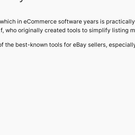
 which in eCommerce software years is practical
, who originally created tools to simplify listing 
f the best-known tools for eBay sellers, especia