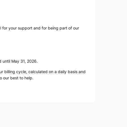
ul for your support and for being part of our
d until May 31, 2026.
 billing cycle, calculated on a daily basis and
do our best to help.