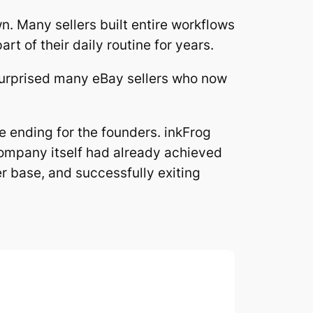
. Many sellers built entire workflows
t of their daily routine for years.
 surprised many eBay sellers who now
ve ending for the founders. inkFrog
company itself had already achieved
r base, and successfully exiting