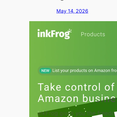
May 14, 2026