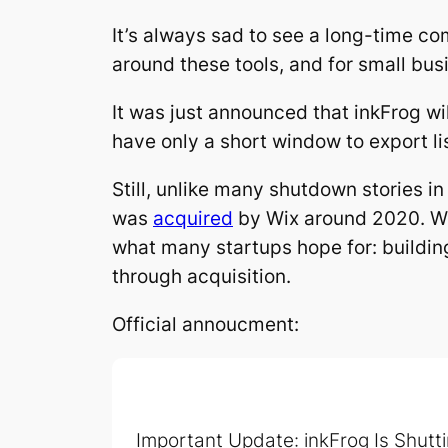
It’s always sad to see a long-time c
around these tools, and for small busi
It was just announced that inkFrog w
have only a short window to export li
Still, unlike many shutdown stories in
was
acquired
by Wix around 2020. Whi
what many startups hope for: buildin
through acquisition.
Official annoucment:
Important Update: inkFrog Is Shutt