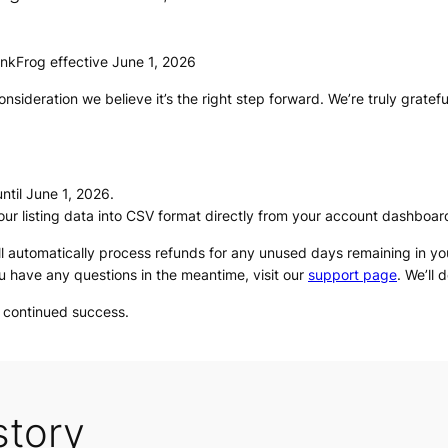
inkFrog effective June 1, 2026
nsideration we believe it’s the right step forward. We’re truly gratef
ntil June 1, 2026.
our listing data into CSV format directly from your account dashboar
ll automatically process refunds for any unused days remaining in your
u have any questions in the meantime, visit our
support page
. We’ll 
u continued success.
story