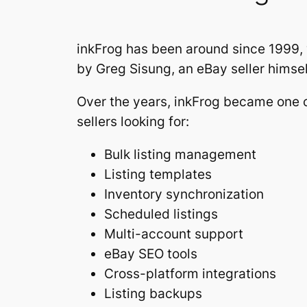
inkFrog has been around since 1999,
by Greg Sisung, an eBay seller himself
Over the years, inkFrog became one o
sellers looking for:
Bulk listing management
Listing templates
Inventory synchronization
Scheduled listings
Multi-account support
eBay SEO tools
Cross-platform integrations
Listing backups