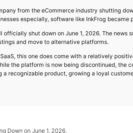
ompany from the eCommerce industry shutting down
nesses especially, software like InkFrog became par
ill officially shut down on June 1, 2026. The news
stings and move to alternative platforms.
 SaaS, this one does come with a relatively positi
le the platform is now being discontinued, the 
g a recognizable product, growing a loyal custome
ing Down on June 1, 2026.