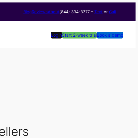
Blog
Reviews
About
(844) 334-3377​ –
Text
or
Call
Login
Start 2-week trial
Book a demo
ellers