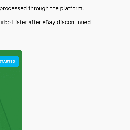
 processed through the platform.
urbo Lister after eBay discontinued