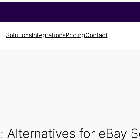
Solutions
Integrations
Pricing
Contact
 Alternatives for eBay S