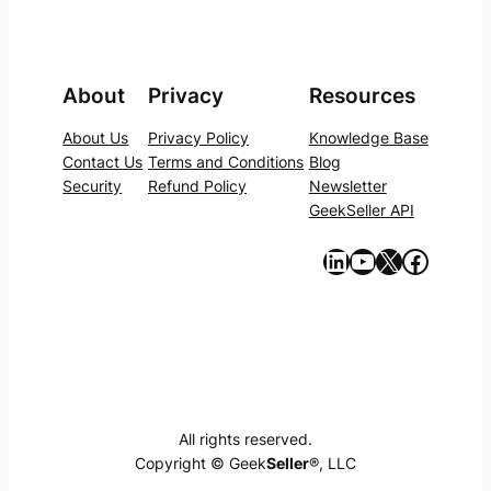
About
Privacy
Resources
About Us
Privacy Policy
Knowledge Base
Contact Us
Terms and Conditions
Blog
Security
Refund Policy
Newsletter
GeekSeller API
https://www.linkedin.com/company/geekseller/
YouTube
X
Facebook
All rights reserved.
Copyright © Geek
Seller
®, LLC