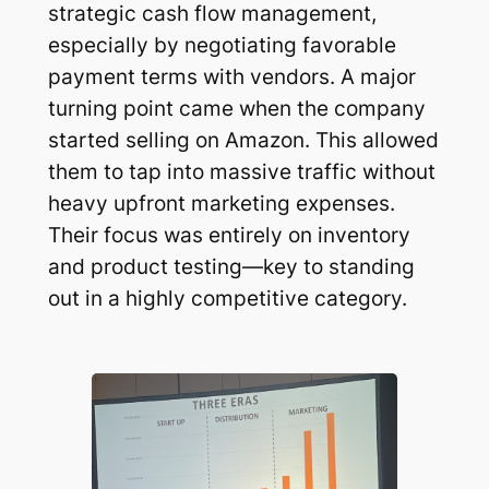
strategic cash flow management,
especially by negotiating favorable
payment terms with vendors. A major
turning point came when the company
started selling on Amazon. This allowed
them to tap into massive traffic without
heavy upfront marketing expenses.
Their focus was entirely on inventory
and product testing—key to standing
out in a highly competitive category.