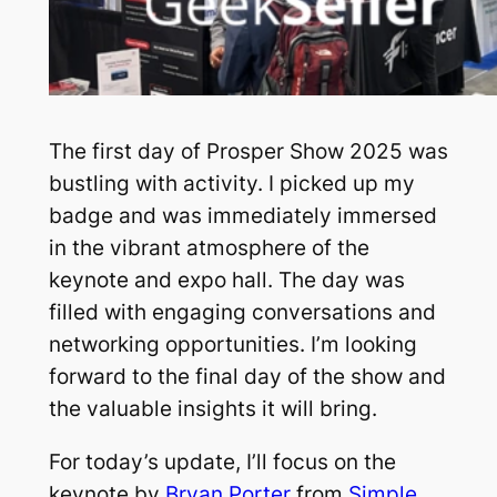
The first day of Prosper Show 2025 was
bustling with activity. I picked up my
badge and was immediately immersed
in the vibrant atmosphere of the
keynote and expo hall. The day was
filled with engaging conversations and
networking opportunities. I’m looking
forward to the final day of the show and
the valuable insights it will bring.
For today’s update, I’ll focus on the
keynote by
Bryan Porter
from
Simple