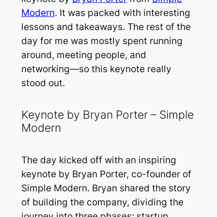
Modern
. It was packed with interesting
lessons and takeaways. The rest of the
day for me was mostly spent running
around, meeting people, and
networking—so this keynote really
stood out.
Keynote by Bryan Porter – Simple
Modern
The day kicked off with an inspiring
keynote by Bryan Porter, co-founder of
Simple Modern. Bryan shared the story
of building the company, dividing the
journey into three phases: startup,