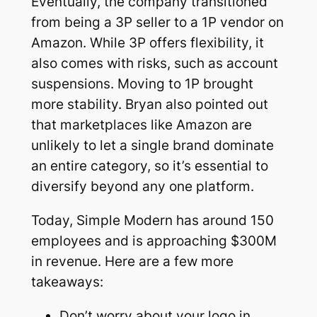
Eventually, the company transitioned
from being a 3P seller to a 1P vendor on
Amazon. While 3P offers flexibility, it
also comes with risks, such as account
suspensions. Moving to 1P brought
more stability. Bryan also pointed out
that marketplaces like Amazon are
unlikely to let a single brand dominate
an entire category, so it’s essential to
diversify beyond any one platform.
Today, Simple Modern has around 150
employees and is approaching $300M
in revenue. Here are a few more
takeaways:
Don’t worry about your logo in