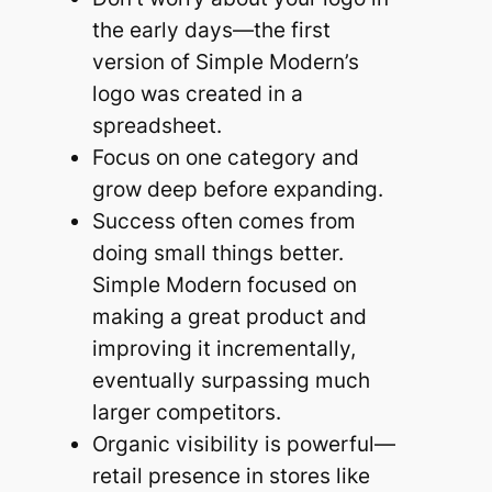
the early days—the first
version of Simple Modern’s
logo was created in a
spreadsheet.
Focus on one category and
grow deep before expanding.
Success often comes from
doing small things better.
Simple Modern focused on
making a great product and
improving it incrementally,
eventually surpassing much
larger competitors.
Organic visibility is powerful—
retail presence in stores like