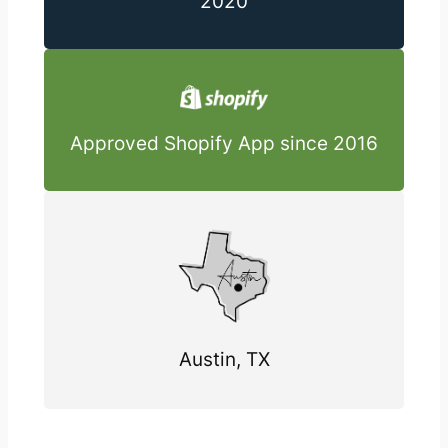
2020
Approved Shopify App since 2016
Austin, TX