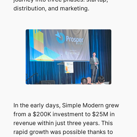
distribution, and marketing.
In the early days, Simple Modern grew
from a $200K investment to $25M in
revenue within just three years. This
rapid growth was possible thanks to