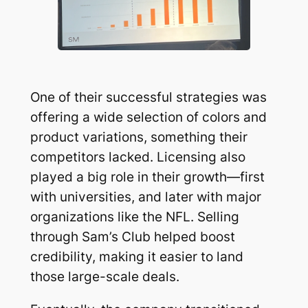
One of their successful strategies was
offering a wide selection of colors and
product variations, something their
competitors lacked. Licensing also
played a big role in their growth—first
with universities, and later with major
organizations like the NFL. Selling
through Sam’s Club helped boost
credibility, making it easier to land
those large-scale deals.