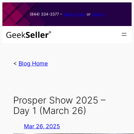
Skip
to
(844) 334-3377​ –
Send a Text
or
Call Us
content
<
Blog Home
Prosper Show 2025 –
Day 1 (March 26)
Mar 26, 2025