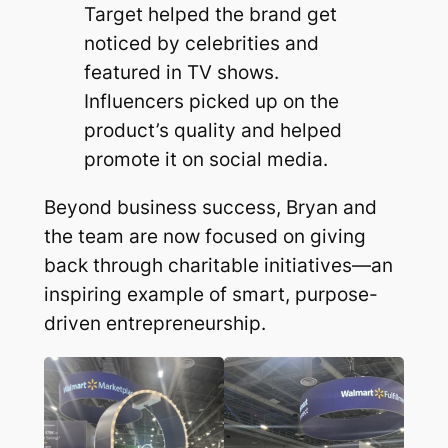
Target helped the brand get
noticed by celebrities and
featured in TV shows.
Influencers picked up on the
product’s quality and helped
promote it on social media.
Beyond business success, Bryan and
the team are now focused on giving
back through charitable initiatives—an
inspiring example of smart, purpose-
driven entrepreneurship.