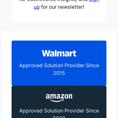
up
for our newsletter!
Approved Solution Provider Since
2015
Approved Solution Provider Since