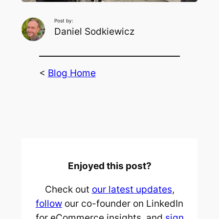
Post by:
Daniel Sodkiewicz
<
Blog Home
Enjoyed this post?
Check out
our latest updates
,
follow
our co-founder on LinkedIn
for eCommerce insights, and
sign