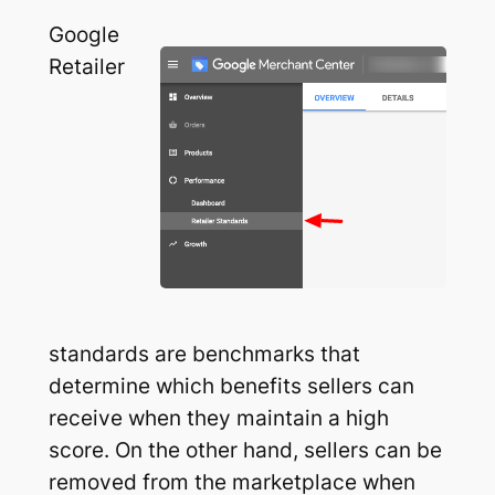
Google
Retailer
standards are benchmarks that
determine which benefits sellers can
receive when they maintain a high
score. On the other hand, sellers can be
removed from the marketplace when