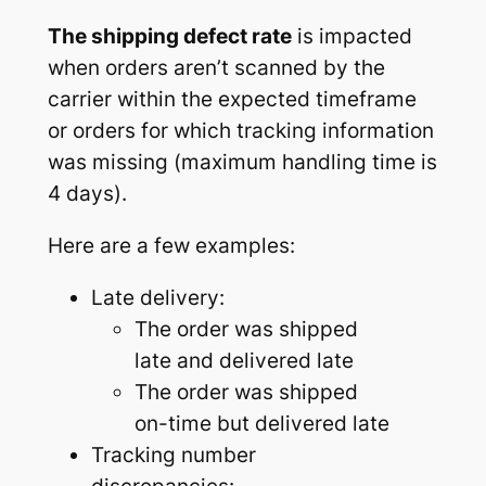
The shipping defect rate
is impacted
when orders aren’t scanned by the
carrier within the expected timeframe
or orders for which tracking information
was missing (maximum handling time is
4 days).
Here are a few examples:
Late delivery:
The order was shipped
late and delivered late
The order was shipped
on-time but delivered late
Tracking number