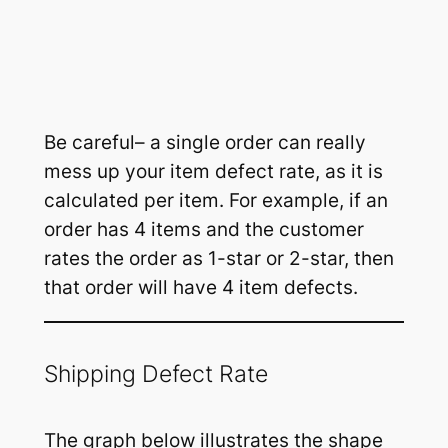
Be careful– a single order can really
mess up your item defect rate, as it is
calculated per item. For example, if an
order has 4 items and the customer
rates the order as 1-star or 2-star, then
that order will have 4 item defects.
Shipping Defect Rate
The graph below illustrates the shape