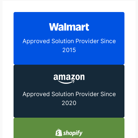
Approved Solution Provider Since
2015
Approved Solution Provider Since
2020