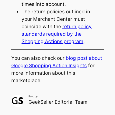
times into account.
The return policies outlined in
your Merchant Center must
coincide with the
return policy
standards required by the
Shopping Actions program
.
You can also check our
blog post about
Google Shopping Action Insights
for
more information about this
marketplace.
Post by:
GeekSeller Editorial Team