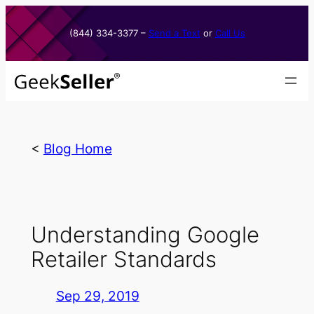
Skip
to
(844) 334-3377​ –
Send a Text
or
Call Us
content
<
Blog Home
Understanding Google
Retailer Standards
Sep 29, 2019