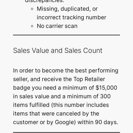
discrepancies:
Missing, duplicated, or
incorrect tracking number
No carrier scan
Sales Value and Sales Count
In order to become the best performing
seller, and receive the Top Retailer
badge you need a minimum of $15,000
in sales value and a minimum of 300
items fulfilled (this number includes
items that were canceled by the
customer or by Google) within 90 days.