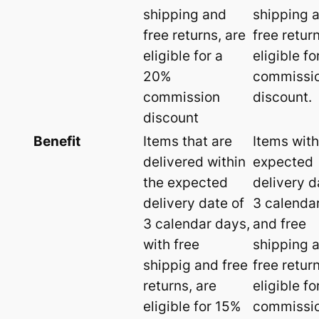
shipping and
shipping 
free returns, are
free retur
eligible for a
eligible f
20%
commissi
commission
discount.
discount
Benefit
Items that are
Items with
delivered within
expected
the expected
delivery d
delivery date of
3 calenda
3 calendar days,
and free
with free
shipping 
shippig and free
free retur
returns, are
eligible f
eligible for 15%
commissi