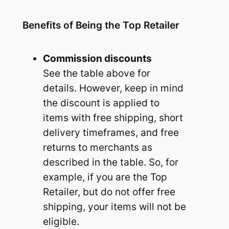
Benefits of Being the Top Retailer
Commission discounts
See the table above for
details. However, keep in mind
the discount is applied to
items with free shipping, short
delivery timeframes, and free
returns to merchants as
described in the table. So, for
example, if you are the Top
Retailer, but do not offer free
shipping, your items will not be
eligible.