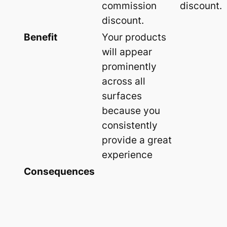
commission
discount.
discount.
Benefit
Your products
will appear
prominently
across all
surfaces
because you
consistently
provide a great
experience
Consequences