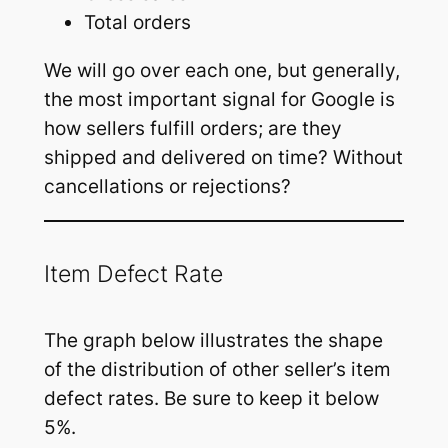
Total orders
We will go over each one, but generally,
the most important signal for Google is
how sellers fulfill orders; are they
shipped and delivered on time? Without
cancellations or rejections?
Item Defect Rate
The graph below illustrates the shape
of the distribution of other seller’s item
defect rates. Be sure to keep it below
5%.