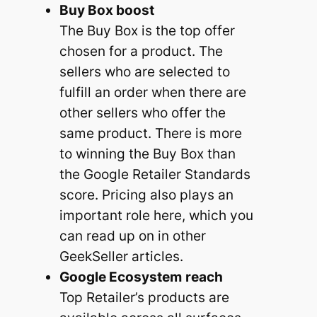
Buy Box boost
The Buy Box is the top offer
chosen for a product. The
sellers who are selected to
fulfill an order when there are
other sellers who offer the
same product. There is more
to winning the Buy Box than
the Google Retailer Standards
score. Pricing also plays an
important role here, which you
can read up on in other
GeekSeller articles.
Google Ecosystem
reach
Top Retailer’s products are