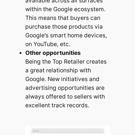
available across all surfaces
within the Google ecosystem.
This means that buyers can
purchase those products via
Google’s smart home devices,
on YouTube, etc.
Other opportunities
Being the Top Retailer creates
a great relationship with
Google. New initiatives and
advertising opportunities are
always offered to sellers with
excellent track records.