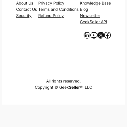
About Us
Privacy Policy
Knowledge Base
Contact Us
Terms and Conditions
Blog
Security
Refund Policy
Newsletter
GeekSeller API
https://www.linkedin.com/company/geekseller/
YouTube
X
Facebook
All rights reserved.
Copyright © Geek
Seller
®, LLC