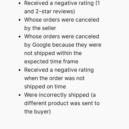
Received a negative rating (1
and 2-star reviews)
Whose orders were canceled
by the seller
Whose orders were canceled
by Google because they were
not shipped within the
expected time frame
Received a negative rating
when the order was not
shipped on time
Were incorrectly shipped (a
different product was sent to
the buyer)