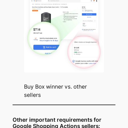
Buy Box winner vs. other
sellers
Other important requirements for
Google Shopping Actions sellers: