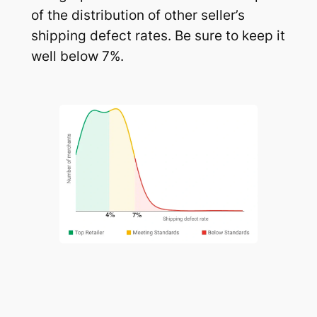
of the distribution of other seller’s
shipping defect rates. Be sure to keep it
well below 7%.