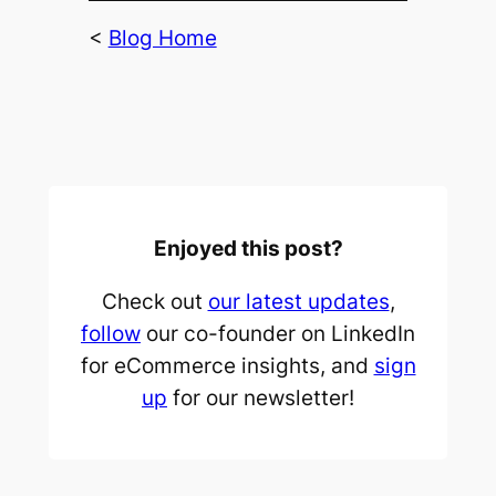
<
Blog Home
Enjoyed this post?
Check out
our latest updates
,
follow
our co-founder on LinkedIn
for eCommerce insights, and
sign
up
for our newsletter!