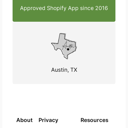
Approved Shopify App since 2016
Austin, TX
About
Privacy
Resources