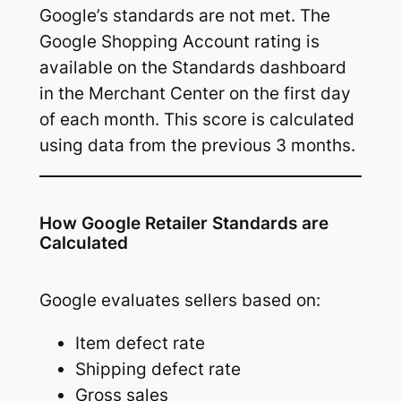
Google’s standards are not met. The
Google Shopping Account rating is
available on the Standards dashboard
in the Merchant Center on the first day
of each month. This score is calculated
using data from the previous 3 months.
How Google Retailer Standards are
Calculated
Google evaluates sellers based on:
Item defect rate
Shipping defect rate
Gross sales