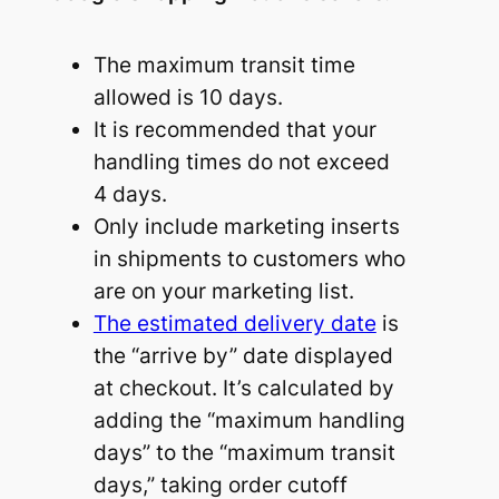
The maximum transit time
allowed is 10 days.
It is recommended that your
handling times do not exceed
4 days.
Only include marketing inserts
in shipments to customers who
are on your marketing list.
The estimated delivery date
is
the “arrive by” date displayed
at checkout. It’s calculated by
adding the “maximum handling
days” to the “maximum transit
days,” taking order cutoff