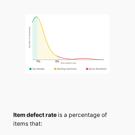
Item defect rate
is a percentage of
items that: