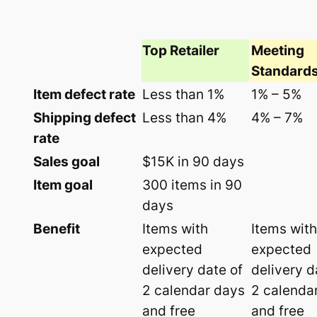
Top Retailer
Meeting
Standard
Item defect rate
Less than 1%
1% – 5%
Shipping defect
Less than 4%
4% – 7%
rate
Sales goal
$15K in 90 days
Item goal
300 items in 90
days
Benefit
Items with
Items with
expected
expected
delivery date of
delivery d
2 calendar days
2 calenda
and free
and free