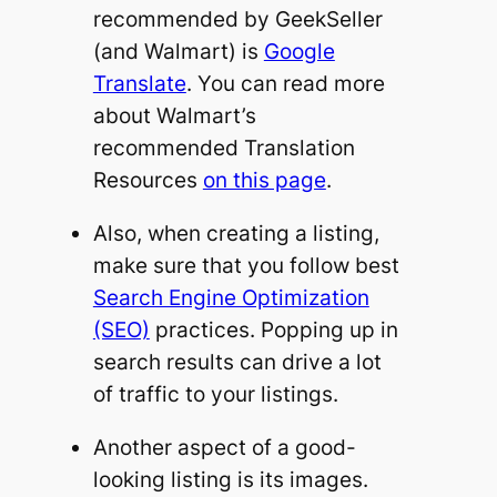
recommended by GeekSeller
(and Walmart) is
Google
Translate
. You can read more
about Walmart’s
recommended Translation
Resources
on this page
.
Also, when creating a listing,
make sure that you follow best
Search Engine Optimization
(SEO)
practices. Popping up in
search results can drive a lot
of traffic to your listings.
Another aspect of a good-
looking listing is its images.