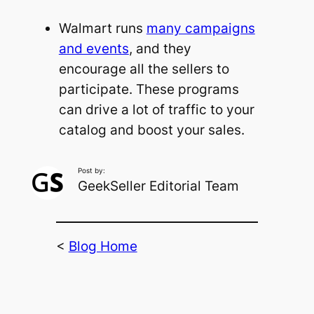
Walmart runs
many campaigns
and events
, and they
encourage all the sellers to
participate. These programs
can drive a lot of traffic to your
catalog and boost your sales.
Post by:
GeekSeller Editorial Team
<
Blog Home