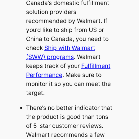
Canada’s domestic fulfillment
solution providers
recommended by Walmart. If
you’d like to ship from US or
China to Canada, you need to
check
Ship with Walmart
(SWW) programs
. Walmart
keeps track of your
Fulfillment
Performance
. Make sure to
monitor it so you can meet the
target.
There’s no better indicator that
the product is good than tons
of 5-star customer reviews.
Walmart recommends a few