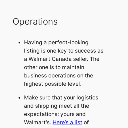
Operations
Having a perfect-looking
listing is one key to success as
a Walmart Canada seller. The
other one is to maintain
business operations on the
highest possible level.
Make sure that your logistics
and shipping meet all the
expectations: yours and
Walmart’s.
Here’s a list
of