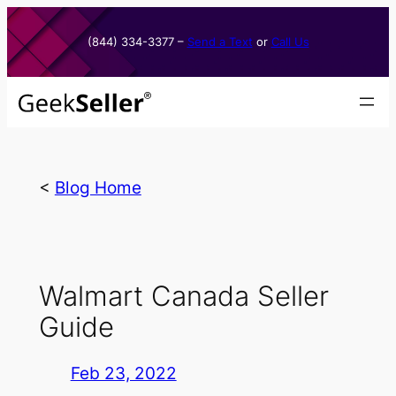
Skip
to
(844) 334-3377​ –
Send a Text
or
Call Us
content
<
Blog Home
Walmart Canada Seller
Guide
Feb 23, 2022