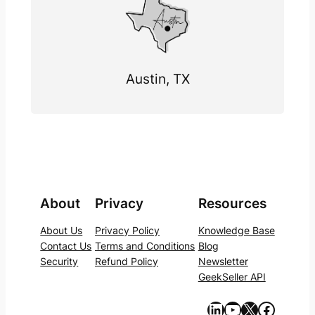
Austin, TX
About
Privacy
Resources
About Us
Privacy Policy
Knowledge Base
Contact Us
Terms and Conditions
Blog
Security
Refund Policy
Newsletter
GeekSeller API
https://www.linkedin.com/company/geekseller/
YouTube
X
Facebook