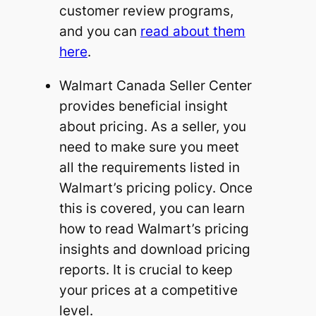
customer review programs,
and you can
read about them
here
.
Walmart Canada Seller Center
provides beneficial insight
about pricing. As a seller, you
need to make sure you meet
all the requirements listed in
Walmart’s pricing policy. Once
this is covered, you can learn
how to read Walmart’s pricing
insights and download pricing
reports. It is crucial to keep
your prices at a competitive
level.