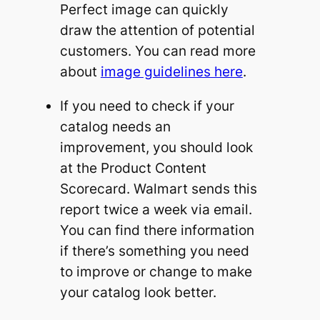
Perfect image can quickly
draw the attention of potential
customers. You can read more
about
image guidelines here
.
If you need to check if your
catalog needs an
improvement, you should look
at the Product Content
Scorecard. Walmart sends this
report twice a week via email.
You can find there information
if there’s something you need
to improve or change to make
your catalog look better.