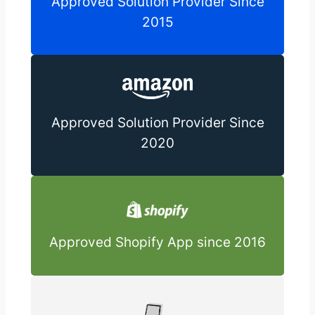
Approved Solution Provider Since
2015
Approved Solution Provider Since
2020
Approved Shopify App since 2016