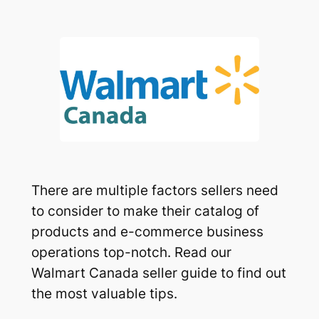
There are multiple factors sellers need
to consider to make their catalog of
products and e-commerce business
operations top-notch. Read our
Walmart Canada seller guide to find out
the most valuable tips.