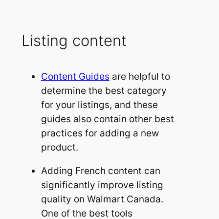
Listing content
Content Guides
are helpful to
determine the best category
for your listings, and these
guides also contain other best
practices for adding a new
product.
Adding French content can
significantly improve listing
quality on Walmart Canada.
One of the best tools