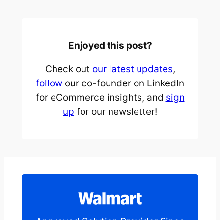
Enjoyed this post?
Check out
our latest updates
,
follow
our co-founder on LinkedIn
for eCommerce insights, and
sign
up
for our newsletter!