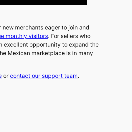
or new merchants eager to join and
ue monthly visitors
. For sellers who
 an excellent opportunity to expand the
 the Mexican marketplace is in many
e
or
contact our support team
.