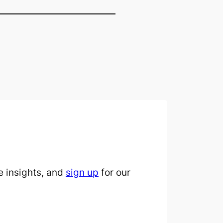
 insights, and
sign up
for our