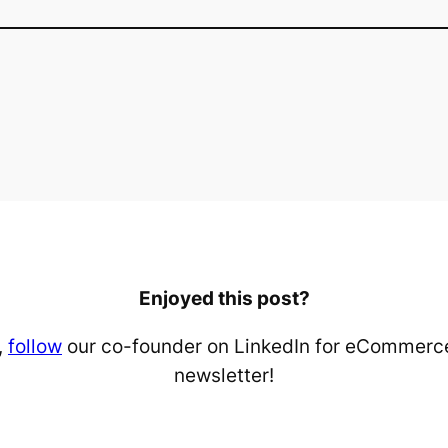
Enjoyed this post?
,
follow
our co-founder on LinkedIn for eCommerce
newsletter!