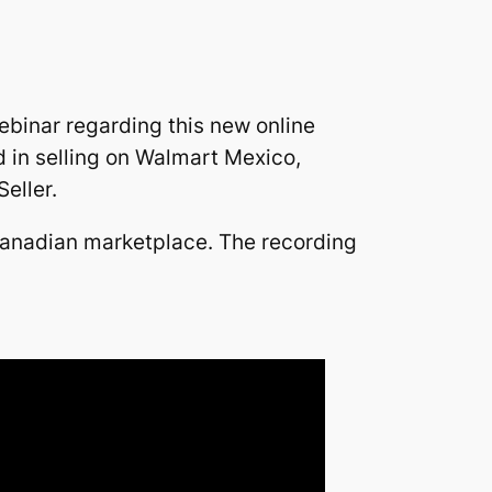
ebinar regarding this new online
d in selling on Walmart Mexico,
eller.
 Canadian marketplace. The recording