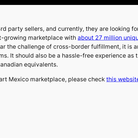
 party sellers, and currently, they are looking f
ast-growing marketplace with
about 27 million uniq
r the challenge of cross-border fulfillment, it is
ms. It should also be a hassle-free experience as
anadian equivalents.
art Mexico marketplace, please check
this websit