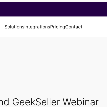
Solutions
Integrations
Pricing
Contact
nd GeekSeller Webinar