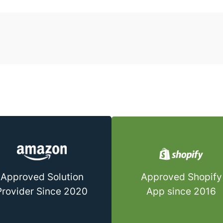
Approved Shopify
Approved Solution
App since 2016
Provider Since 2020