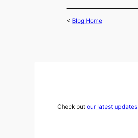
<
Blog Home
Check out
our latest updates