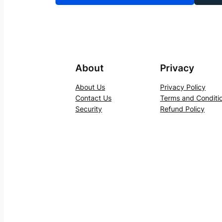
About
Privacy
About Us
Privacy Policy
Contact Us
Terms and Conditi
Security
Refund Policy