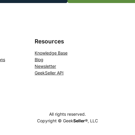
Resources
Knowledge Base
ons
Blog
Newsletter
GeekSeller API
All rights reserved.
Copyright © Geek
Seller
®, LLC