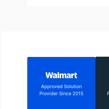
Approved Solution
Provider Since 2015