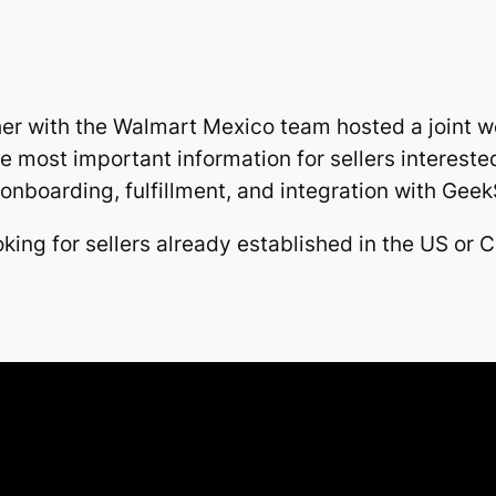
er with the Walmart Mexico team hosted a joint w
 most important information for sellers intereste
nboarding, fulfillment, and integration with GeekS
king for sellers already established in the US or