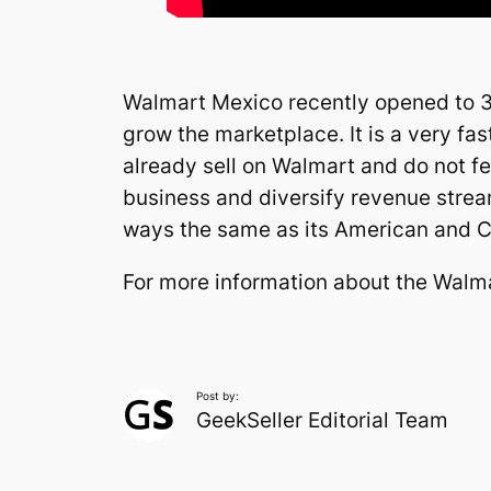
Walmart Mexico recently opened to 3rd
grow the marketplace. It is a very f
already sell on Walmart and do not fea
business and diversify revenue strea
ways the same as its American and C
For more information about the Walm
Post by:
GeekSeller Editorial Team