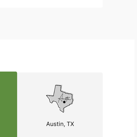
Austin, TX