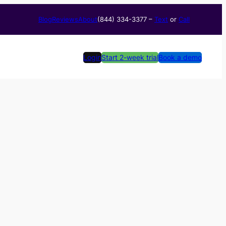
Blog
Reviews
About
(844) 334-3377​ –
Text
or
Call
Login
Start 2-week trial
Book a demo