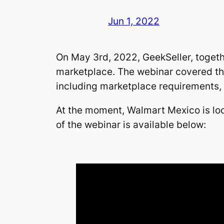
Jun 1, 2022
On May 3rd, 2022, GeekSeller, togeth
marketplace. The webinar covered the
including marketplace requirements, o
At the moment, Walmart Mexico is loo
of the webinar is available below: