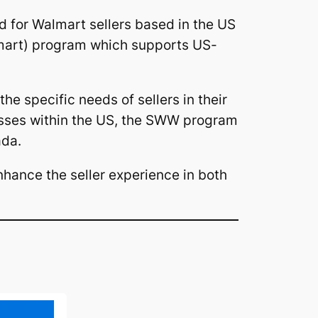
ed for Walmart sellers based in the US
mart) program which supports US-
he specific needs of sellers in their
esses within the US, the SWW program
ada.
hance the seller experience in both