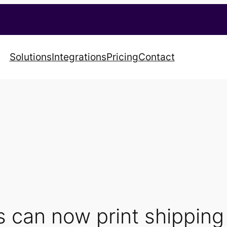
Solutions
Integrations
Pricing
Contact
 can now print shipping 