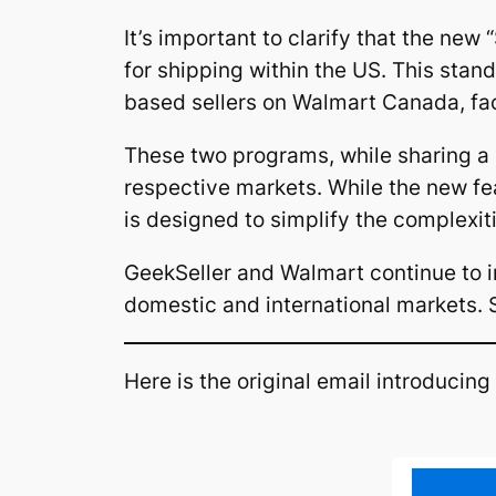
It’s important to clarify that the new
for shipping within the US. This sta
based sellers on Walmart Canada, fac
These two programs, while sharing a si
respective markets. While the new f
is designed to simplify the complexi
GeekSeller and Walmart continue to i
domestic and international markets. S
Here is the original email introducing