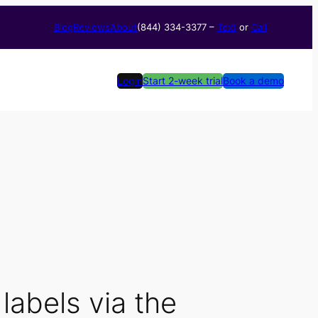
Blog
Reviews
About
(844) 334-3377​ –
Text
or
Call
Login
Start 2-week trial
Book a demo
labels via the