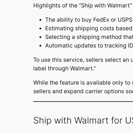
Highlights of the “Ship with Walmart”
The ability to buy FedEx or USPS
Estimating shipping costs base
Selecting a shipping method that 
Automatic updates to tracking ID
To use this service, sellers select an
label through Walmart.”
While the feature is available only t
sellers and expand carrier options so
Ship with Walmart for 