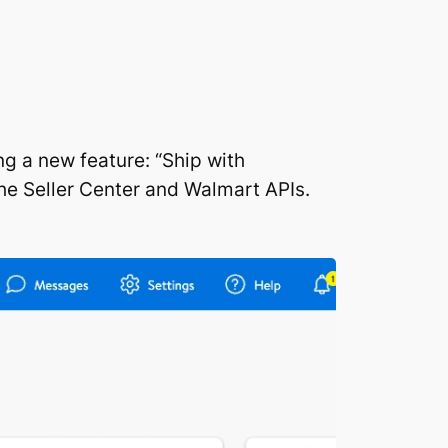
g a new feature: “Ship with
the Seller Center and Walmart APIs.