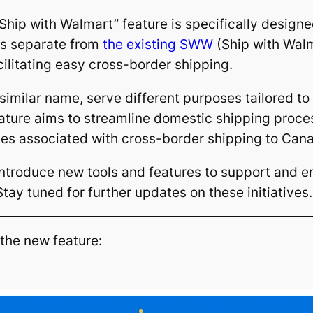
 “Ship with Walmart” feature is specifically design
nds separate from
the existing SWW
(Ship with Wal
ilitating easy cross-border shipping.
milar name, serve different purposes tailored to t
eature aims to streamline domestic shipping proc
ties associated with cross-border shipping to Can
ntroduce new tools and features to support and en
tay tuned for further updates on these initiatives.
 the new feature: