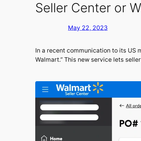
Seller Center or 
May 22, 2023
In a recent communication to its US 
Walmart.” This new service lets selle