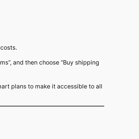
costs.
Items”, and then choose “Buy shipping
art plans to make it accessible to all