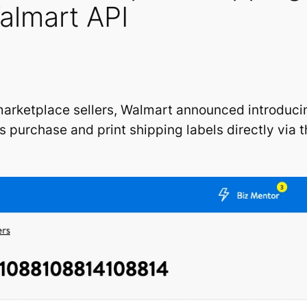
Walmart API
marketplace sellers, Walmart announced introducin
rs purchase and print shipping labels directly via 