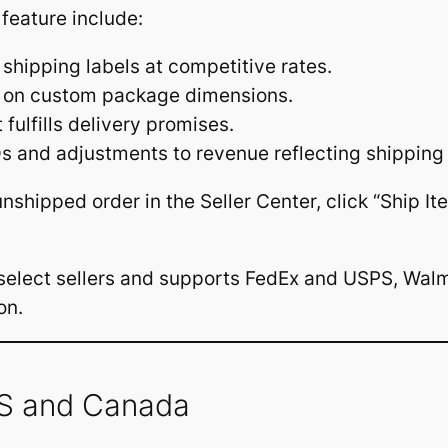
 feature include:
 shipping labels at competitive rates.
d on custom package dimensions.
fulfills delivery promises.
s and adjustments to revenue reflecting shipping 
 unshipped order in the Seller Center, click “Ship 
o select sellers and supports FedEx and USPS, Walm
on.
US and Canada