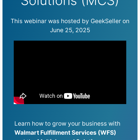
Solutions (MCS)
This webinar was hosted by GeekSeller on
June 25, 2025
Learn how to grow your business with
Walmart Fulfillment Services (WFS)