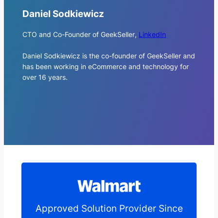
Daniel Sodkiewicz
CTO and Co-Founder of GeekSeller
,
LinkedIn
Daniel Sodkiewicz is the co-founder of GeekSeller and
has been working in eCommerce and technology for
over 16 years.
Approved Solution Provider Since