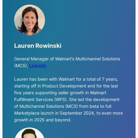
Lauren Rowinski
General Manager of Walmart’s Multichannel Solutions
(MCS)
,
LinkedIn
Lauren has been with Walmart for a total of 7 years,
starting off in Product Development and for the last
five years supporting seller growth in Walmart
Fulfillment Services (WFS). She led the development
of Multichannel Solutions (MCS) from beta to full
Marketplace launch in September 2024, to even more
growth in 2025 and beyond.