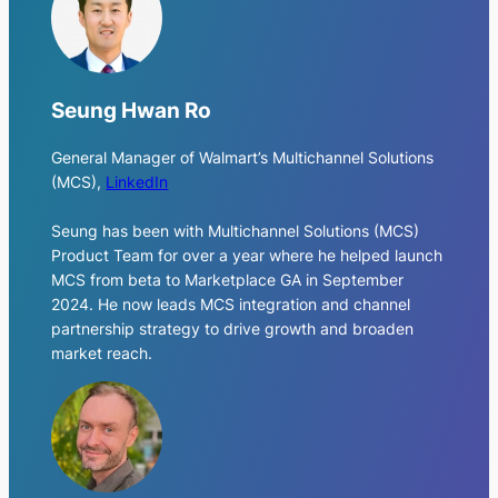
Seung Hwan Ro
General Manager of Walmart’s Multichannel Solutions
(MCS)
,
LinkedIn
Seung has been with Multichannel Solutions (MCS)
Product Team for over a year where he helped launch
MCS from beta to Marketplace GA in September
2024. He now leads MCS integration and channel
partnership strategy to drive growth and broaden
market reach.