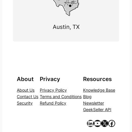
Austin, TX
About
Privacy
Resources
About Us
Privacy Policy
Knowledge Base
Contact Us
Terms and Conditions
Blog
Security
Refund Policy
Newsletter
GeekSeller API
https://www.linkedin.com/company/geekseller/
YouTube
X
Facebook