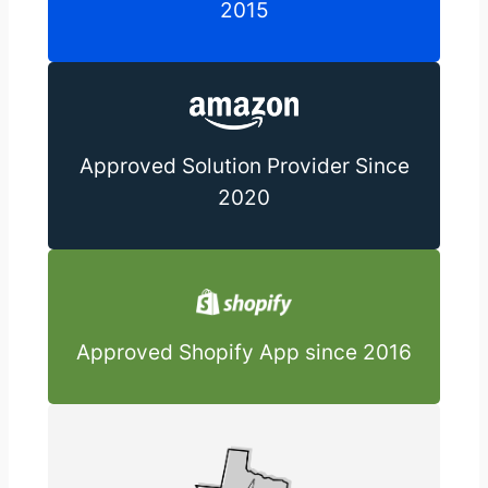
2015
Approved Solution Provider Since
2020
Approved Shopify App since 2016