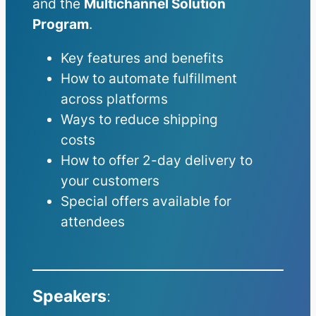
and the
Multichannel Solution
Program
.
Key features and benefits
How to automate fulfillment
across platforms
Ways to reduce shipping
costs
How to offer 2-day delivery to
your customers
Special offers available for
attendees
Speakers
: