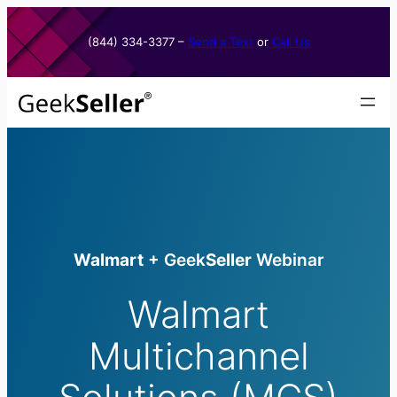
Skip
to
(844) 334-3377​ –
Send a Text
or
Call Us
content
Walmart
+ Geek
Seller
Webinar
Walmart
Multichannel