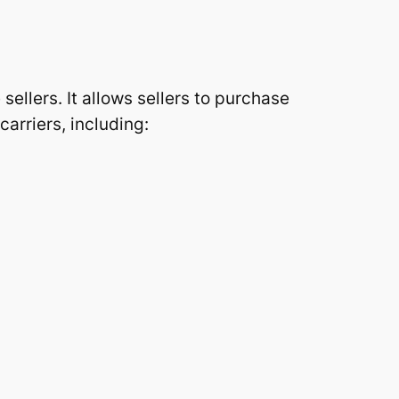
sellers. It allows sellers to purchase
arriers, including: