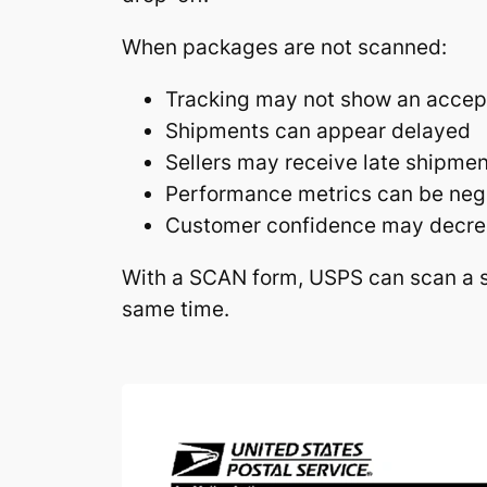
When packages are not scanned:
Tracking may not show an accep
Shipments can appear delayed
Sellers may receive late shipme
Performance metrics can be neg
Customer confidence may decr
With a SCAN form, USPS can scan a s
same time.