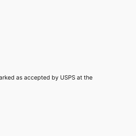
arked as accepted by USPS at the