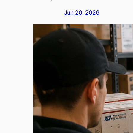
Jun 20, 2026