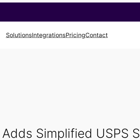
Solutions
Integrations
Pricing
Contact
t Adds Simplified USPS