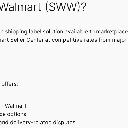
h Walmart (SWW)?
in shipping label solution available to marketplace 
art Seller Center at competitive rates from major c
offers:
hin Walmart
ce options
 and delivery-related disputes