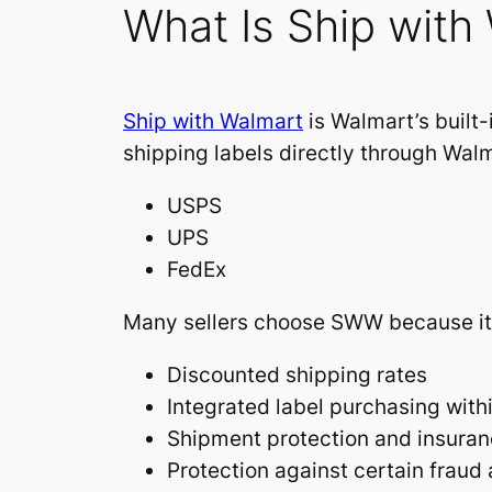
What Is Ship wit
Ship with Walmart
is Walmart’s built-
shipping labels directly through Walm
USPS
UPS
FedEx
Many sellers choose SWW because it 
Discounted shipping rates
Integrated label purchasing wit
Shipment protection and insuran
Protection against certain fraud