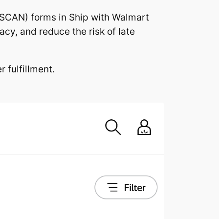
SCAN) forms in Ship with Walmart
cy, and reduce the risk of late
 fulfillment.