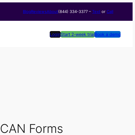
Blog
Reviews
About
(844) 334-3377​ –
Text
or
Call
Login
Start 2-week trial
Book a demo
 SCAN Forms