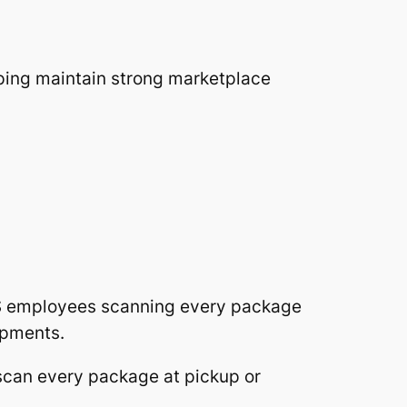
lping maintain strong marketplace
PS employees scanning every package
ipments.
 scan every package at pickup or