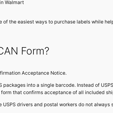
in Walmart
 of the easiest ways to purchase labels while he
SCAN Form?
firmation Acceptance Notice.
 packages into a single barcode. Instead of US
 form that confirms acceptance of all included sh
se USPS drivers and postal workers do not always