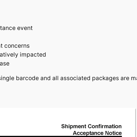
tance event
nt concerns
atively impacted
ease
ingle barcode and all associated packages are m