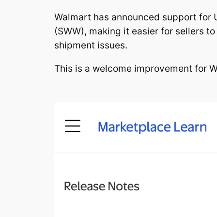
Walmart has announced support for 
(SWW), making it easier for sellers 
shipment issues.
This is a welcome improvement for Wa