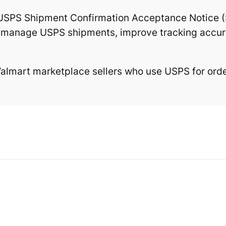
USPS Shipment Confirmation Acceptance Notice (
to manage USPS shipments, improve tracking accura
lmart marketplace sellers who use USPS for order