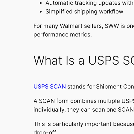
Automatic tracking updates with
Simplified shipping workflow
For many Walmart sellers, SWW is one
performance metrics.
What Is a USPS 
USPS SCAN
stands for Shipment Con
A SCAN form combines multiple USPS
individually, they can scan one SCAN
This is particularly important becau
drop-off.