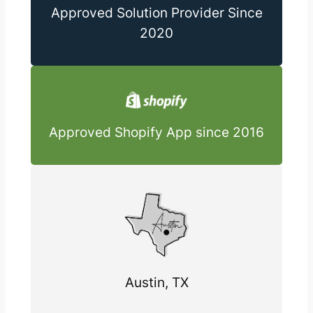
Approved Solution Provider Since
2020
Approved Shopify App since 2016
Austin, TX