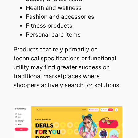
Health and wellness
Fashion and accessories
Fitness products
Personal care items
Products that rely primarily on
technical specifications or functional
utility may find greater success on
traditional marketplaces where
shoppers actively search for solutions.