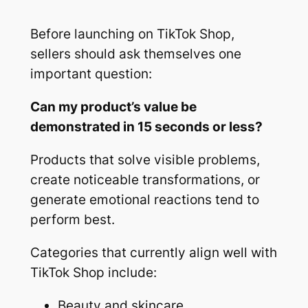
Before launching on TikTok Shop,
sellers should ask themselves one
important question:
Can my product’s value be
demonstrated in 15 seconds or less?
Products that solve visible problems,
create noticeable transformations, or
generate emotional reactions tend to
perform best.
Categories that currently align well with
TikTok Shop include:
Beauty and skincare