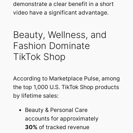
demonstrate a clear benefit in a short
video have a significant advantage.
Beauty, Wellness, and
Fashion Dominate
TikTok Shop
According to Marketplace Pulse, among
the top 1,000 U.S. TikTok Shop products
by lifetime sales:
Beauty & Personal Care
accounts for approximately
30%
of tracked revenue