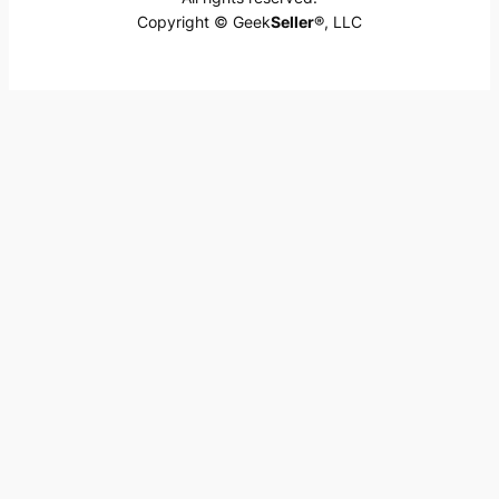
Copyright © Geek
Seller
®, LLC