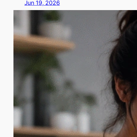
Jun 19, 2026