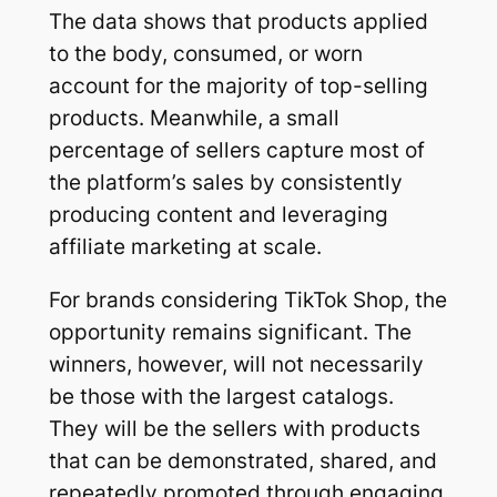
The data shows that products applied
to the body, consumed, or worn
account for the majority of top-selling
products. Meanwhile, a small
percentage of sellers capture most of
the platform’s sales by consistently
producing content and leveraging
affiliate marketing at scale.
For brands considering TikTok Shop, the
opportunity remains significant. The
winners, however, will not necessarily
be those with the largest catalogs.
They will be the sellers with products
that can be demonstrated, shared, and
repeatedly promoted through engaging