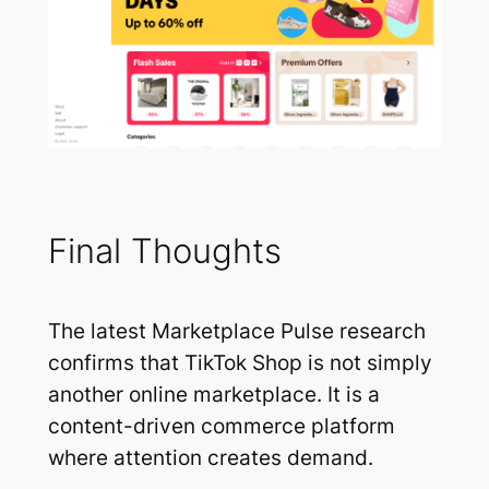
Final Thoughts
The latest Marketplace Pulse research
confirms that TikTok Shop is not simply
another online marketplace. It is a
content-driven commerce platform
where attention creates demand.