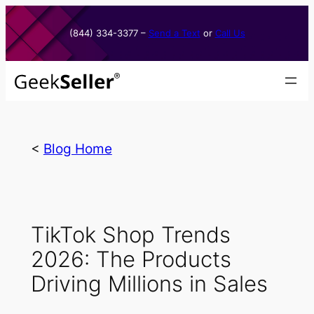
Skip
to
(844) 334-3377​ –
Send a Text
or
Call Us
content
<
Blog Home
TikTok Shop Trends
2026: The Products
Driving Millions in Sales