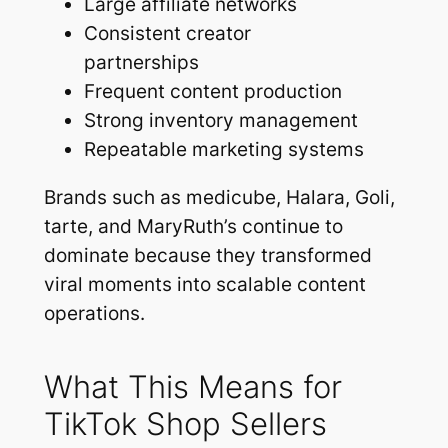
Large affiliate networks
Consistent creator
partnerships
Frequent content production
Strong inventory management
Repeatable marketing systems
Brands such as medicube, Halara, Goli,
tarte, and MaryRuth’s continue to
dominate because they transformed
viral moments into scalable content
operations.
What This Means for
TikTok Shop Sellers