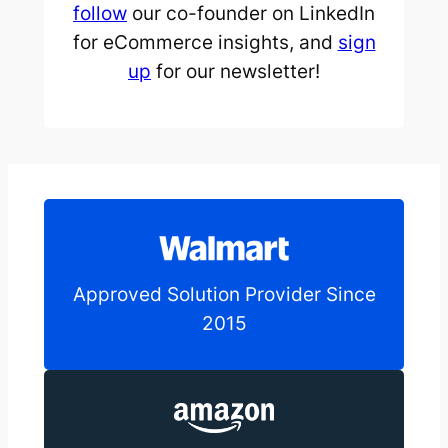
follow
our co-founder on LinkedIn
for eCommerce insights, and
sign
up
for our newsletter!
Approved Solution Provider Since
2015