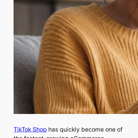
TikTok Shop
has quickly become one of