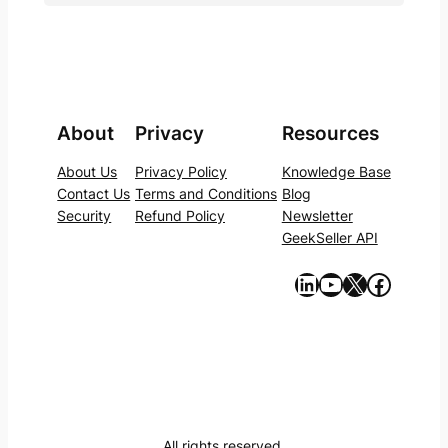
About
Privacy
Resources
About Us
Privacy Policy
Knowledge Base
Contact Us
Terms and Conditions
Blog
Security
Refund Policy
Newsletter
GeekSeller API
https://www.linkedin.com/company/geekseller/
YouTube
X
Facebook
All rights reserved.