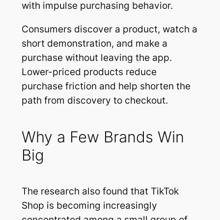
with impulse purchasing behavior.
Consumers discover a product, watch a
short demonstration, and make a
purchase without leaving the app.
Lower-priced products reduce
purchase friction and help shorten the
path from discovery to checkout.
Why a Few Brands Win
Big
The research also found that TikTok
Shop is becoming increasingly
concentrated among a small group of