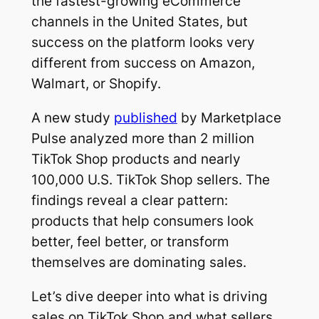
the fastest-growing eCommerce
channels in the United States, but
success on the platform looks very
different from success on Amazon,
Walmart, or Shopify.
A new study
published
by Marketplace
Pulse analyzed more than 2 million
TikTok Shop products and nearly
100,000 U.S. TikTok Shop sellers. The
findings reveal a clear pattern:
products that help consumers look
better, feel better, or transform
themselves are dominating sales.
Let’s dive deeper into what is driving
sales on TikTok Shop and what sellers