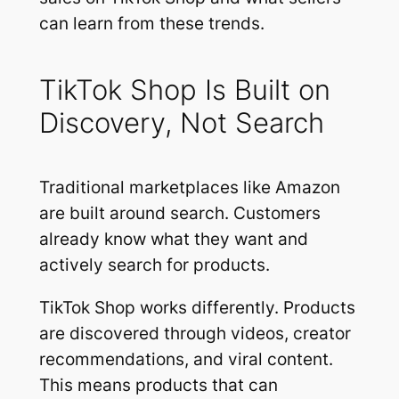
can learn from these trends.
TikTok Shop Is Built on
Discovery, Not Search
Traditional marketplaces like Amazon
are built around search. Customers
already know what they want and
actively search for products.
TikTok Shop works differently. Products
are discovered through videos, creator
recommendations, and viral content.
This means products that can