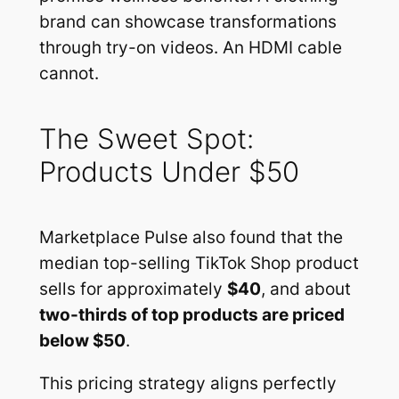
brand can showcase transformations
through try-on videos. An HDMI cable
cannot.
The Sweet Spot:
Products Under $50
Marketplace Pulse also found that the
median top-selling TikTok Shop product
sells for approximately
$40
, and about
two-thirds of top products are priced
below $50
.
This pricing strategy aligns perfectly