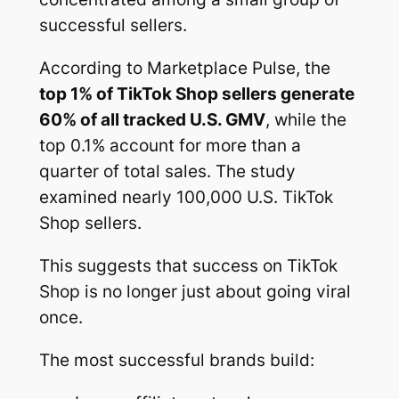
successful sellers.
According to Marketplace Pulse, the
top 1% of TikTok Shop sellers generate
60% of all tracked U.S. GMV
, while the
top 0.1% account for more than a
quarter of total sales. The study
examined nearly 100,000 U.S. TikTok
Shop sellers.
This suggests that success on TikTok
Shop is no longer just about going viral
once.
The most successful brands build: