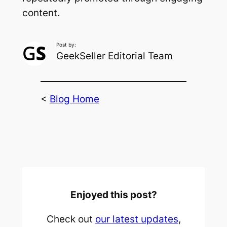
content.
Post by:
GeekSeller Editorial Team
<
Blog Home
Enjoyed this post?
Check out
our latest updates
,