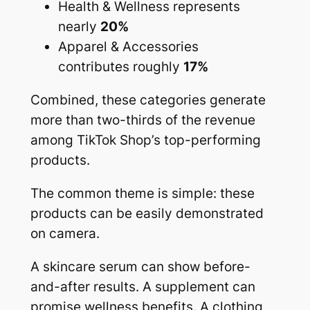
Health & Wellness represents
nearly
20%
Apparel & Accessories
contributes roughly
17%
Combined, these categories generate
more than two-thirds of the revenue
among TikTok Shop’s top-performing
products.
The common theme is simple: these
products can be easily demonstrated
on camera.
A skincare serum can show before-
and-after results. A supplement can
promise wellness benefits. A clothing