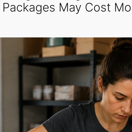
t Packages May Cost Mo