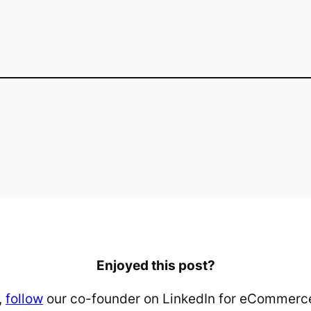
Enjoyed this post?
,
follow
our co-founder on LinkedIn for eCommerce