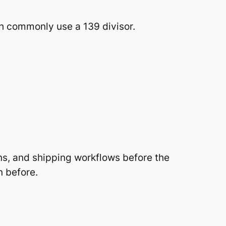
h commonly use a 139 divisor.
ns, and shipping workflows before the
n before.