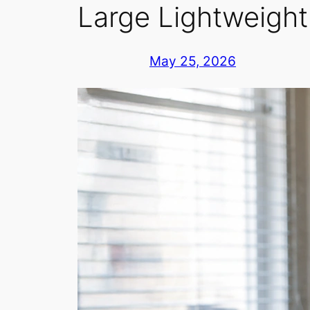
Large Lightweigh
May 25, 2026