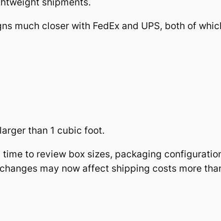
ghtweight shipments.
ns much closer with FedEx and UPS, both of whic
arger than 1 cubic foot.
d time to review box sizes, packaging configuratio
n changes may now affect shipping costs more tha