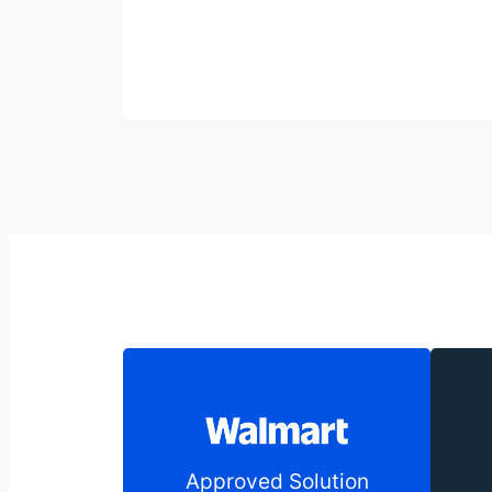
Approved Solution