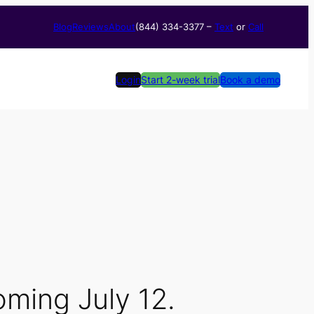
Blog
Reviews
About
(844) 334-3377​ –
Text
or
Call
Login
Start 2-week trial
Book a demo
ming July 12.