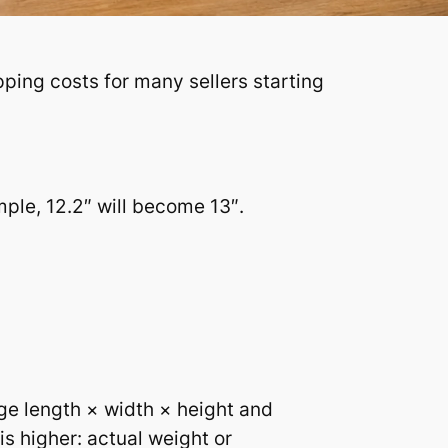
ping costs for many sellers starting
ple, 12.2″ will become 13″.
age length × width × height and
is higher: actual weight or