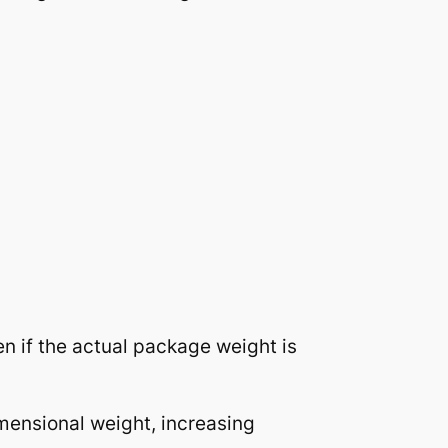
n if the actual package weight is
mensional weight, increasing