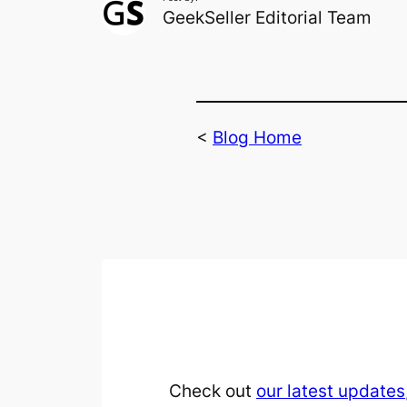
GeekSeller Editorial Team
<
Blog Home
Check out
our latest updates