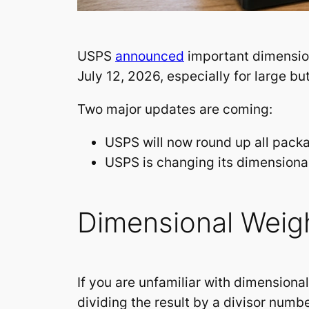
USPS
announced
important dimension
July 12, 2026, especially for large b
Two major updates are coming:
USPS will now round up all packa
USPS is changing its dimensional
Dimensional Weigh
If you are unfamiliar with dimensiona
dividing the result by a divisor numb