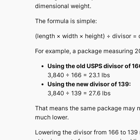
dimensional weight.
The formula is simple:
(length × width × height) ÷ divisor =
For example, a package measuring 20″
Using the old USPS divisor of 16
3,840 ÷ 166 = 23.1 lbs
Using the new divisor of 139:
3,840 ÷ 139 = 27.6 lbs
That means the same package may now 
much lower.
Lowering the divisor from 166 to 139