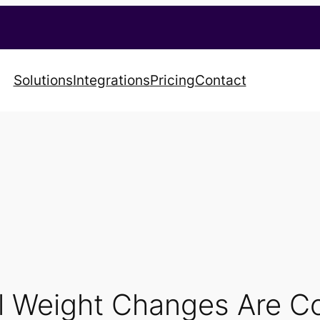
Solutions
Integrations
Pricing
Contact
 Weight Changes Are Co