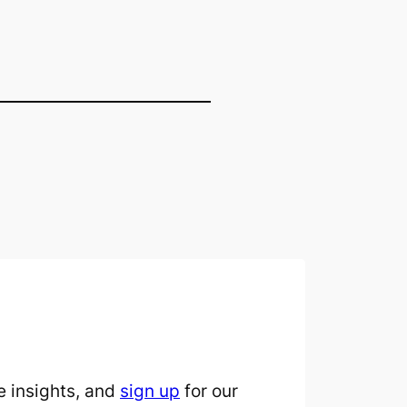
 insights, and
sign up
for our