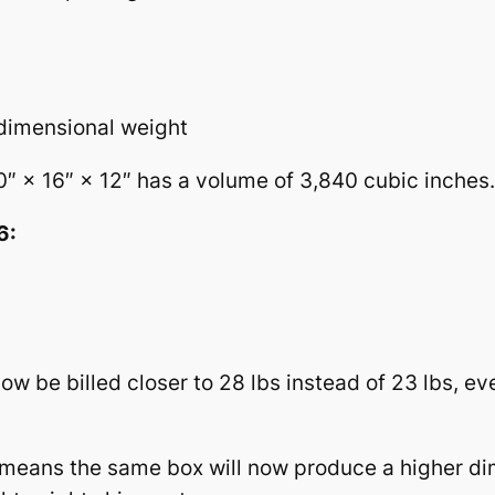
 dimensional weight
 × 16″ × 12″ has a volume of 3,840 cubic inches.
6:
be billed closer to 28 lbs instead of 23 lbs, eve
 means the same box will now produce a higher di