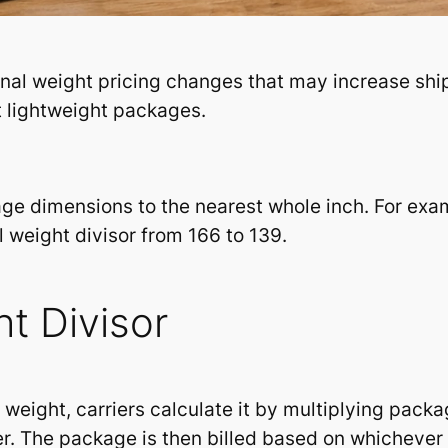
al weight pricing changes that may increase ship
ut lightweight packages.
ge dimensions to the nearest whole inch. For exam
 weight divisor from 166 to 139.
t Divisor
l weight, carriers calculate it by multiplying pack
er. The package is then billed based on whichever 