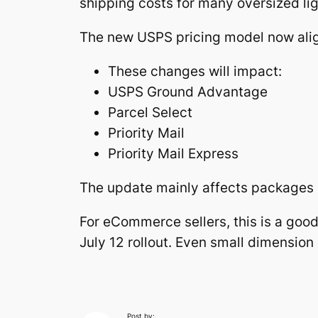
shipping costs for many oversized li
The new USPS pricing model now alig
These changes will impact:
USPS Ground Advantage
Parcel Select
Priority Mail
Priority Mail Express
The update mainly affects packages l
For eCommerce sellers, this is a goo
July 12 rollout. Even small dimensio
Post by: