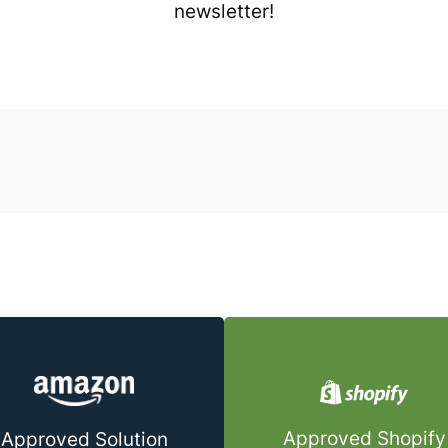
newsletter!
Approved Shopify
Approved Solution