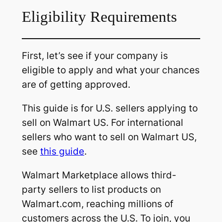
Eligibility Requirements
First, let’s see if your company is
eligible to apply and what your chances
are of getting approved.
This guide is for U.S. sellers applying to
sell on Walmart US. For international
sellers who want to sell on Walmart US,
see
this guide
.
Walmart Marketplace allows third-
party sellers to list products on
Walmart.com, reaching millions of
customers across the U.S. To join, you