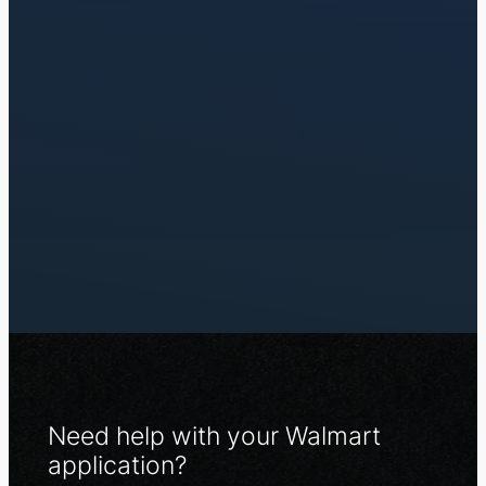
Need help with your Walmart
application?