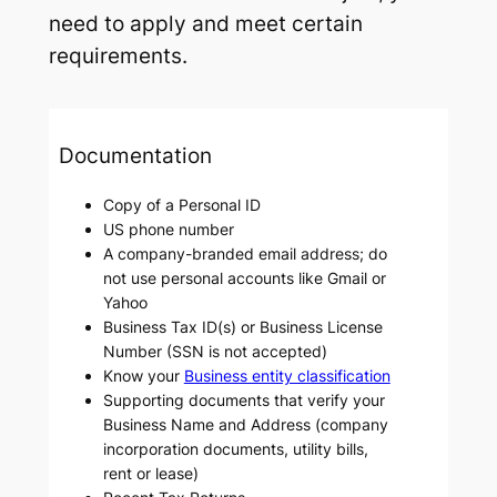
need to apply and meet certain
requirements.
Documentation
Copy of a Personal ID
US phone number
A company-branded email address; do
not use personal accounts like Gmail or
Yahoo
Business Tax ID(s) or Business License
Number (SSN is not accepted)
Know your
Business entity classification
Supporting documents that verify your
Business Name and Address (company
incorporation documents, utility bills,
rent or lease)