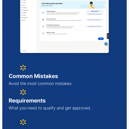
Common Mistakes
Avoid the most common mistakes.
Requirements
What you need to qualify and get approved.