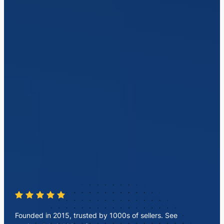
Founded in 2015, trusted by 1000s of sellers. See