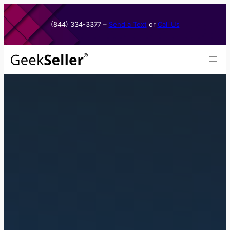
Skip
to
(844) 334-3377​ –
Send a Text
or
Call Us
content