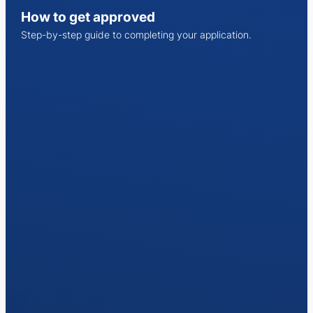
How to get approved
Step-by-step guide to completing your application.