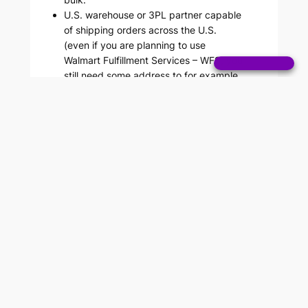
U.S. warehouse or 3PL partner capable
of shipping orders across the U.S.
(even if you are planning to use
Walmart Fulfillment Services – WFS, you
still need some address to for example
receive returns).
Step 1: Create Walmart
Seller Account
The process is as follows: First, create a
Walmart Marketplace account. This will
give you access to the Walmart Seller
Center, where you’ll complete the