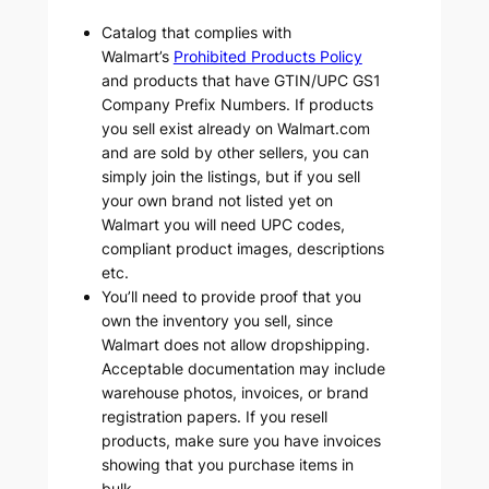
Catalog that complies with
Walmart’s
Prohibited Products Policy
and products that have GTIN/UPC GS1
Company Prefix Numbers. If products
you sell exist already on Walmart.com
and are sold by other sellers, you can
simply join the listings, but if you sell
your own brand not listed yet on
Walmart you will need UPC codes,
compliant product images, descriptions
etc.
You’ll need to provide proof that you
own the inventory you sell, since
Walmart does not allow dropshipping.
Acceptable documentation may include
warehouse photos, invoices, or brand
registration papers. If you resell
products, make sure you have invoices
showing that you purchase items in
bulk.