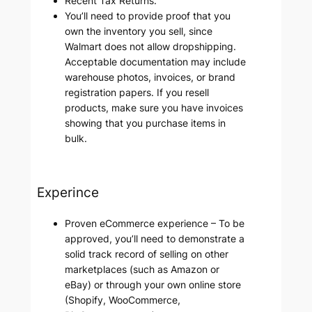
Recent Tax Returns.
You’ll need to provide proof that you
own the inventory you sell, since
Walmart does not allow dropshipping.
Acceptable documentation may include
warehouse photos, invoices, or brand
registration papers. If you resell
products, make sure you have invoices
showing that you purchase items in
bulk.
Experince
Proven eCommerce experience – To be
approved, you’ll need to demonstrate a
solid track record of selling on other
marketplaces (such as Amazon or
eBay) or through your own online store
(Shopify, WooCommerce,