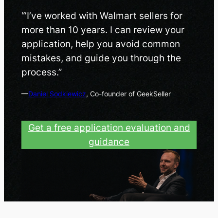
“’I’ve worked with Walmart sellers for
more than 10 years. I can review your
application, help you avoid common
mistakes, and guide you through the
process.”
—
Daniel Sodkiewicz
, Co-founder of GeekSeller
Get a free application evaluation and
guidance