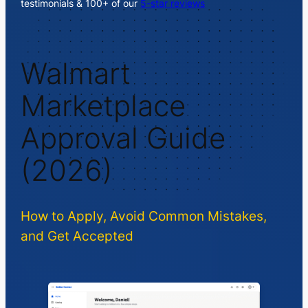
testimonials & 100+ of our
5-star reviews
Walmart
Marketplace
Approval Guide
(2026)
How to Apply, Avoid Common Mistakes,
and Get Accepted