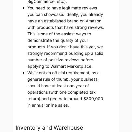
BigCommerce, etc.).
You need to have legitimate reviews
you can showcase. Ideally, you already
have an established brand on Amazon
with products that have strong reviews.
This is one of the easiest ways to
demonstrate the quality of your
products. If you don’t have this yet, we
strongly recommend building up a solid
number of positive reviews before
applying to Walmart Marketplace.
While not an official requirement, as a
general rule of thumb, your business
should have at least one year of
operations (with one completed tax
return) and generate around $300,000
in annual online sales.
Inventory and Warehouse