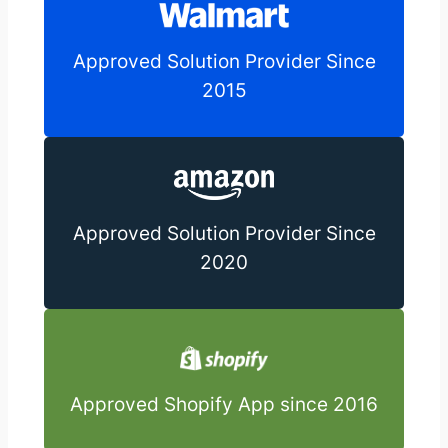
Approved Solution Provider Since
2015
Approved Solution Provider Since
2020
Approved Shopify App since 2016