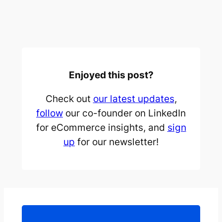
Enjoyed this post?
Check out
our latest updates
,
follow
our co-founder on LinkedIn
for eCommerce insights, and
sign
up
for our newsletter!