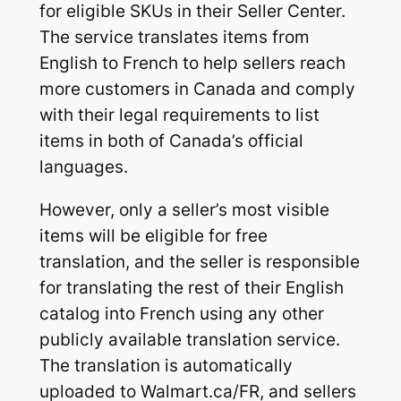
for eligible SKUs in their Seller Center.
The service translates items from
English to French to help sellers reach
more customers in Canada and comply
with their legal requirements to list
items in both of Canada’s official
languages.
However, only a seller’s most visible
items will be eligible for free
translation, and the seller is responsible
for translating the rest of their English
catalog into French using any other
publicly available translation service.
The translation is automatically
uploaded to Walmart.ca/FR, and sellers