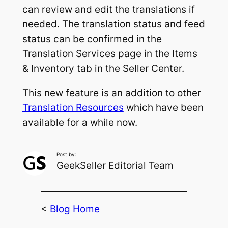
can review and edit the translations if
needed. The translation status and feed
status can be confirmed in the
Translation Services page in the Items
& Inventory tab in the Seller Center.
This new feature is an addition to other
Translation Resources
which have been
available for a while now.
Post by:
GeekSeller Editorial Team
<
Blog Home