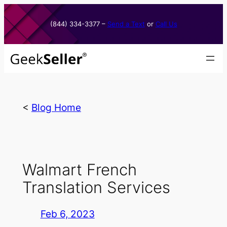
Skip
to
(844) 334-3377​ –
Send a Text
or
Call Us
content
<
Blog Home
Walmart French
Translation Services
Feb 6, 2023