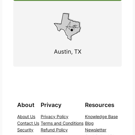
Austin, TX
About
Privacy
Resources
About Us
Privacy Policy
Knowledge Base
Contact Us
Terms and Conditions
Blog
Security
Refund Policy
Newsletter