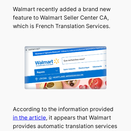
Walmart recently added a brand new
feature to Walmart Seller Center CA,
which is French Translation Services.
According to the information provided
in the article
, it appears that Walmart
provides automatic translation services